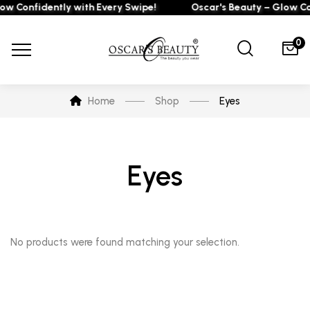
ow Confidently with Every Swipe!
Oscar's Beauty – Glow Co
0
Home
Shop
Eyes
Eyes
No products were found matching your selection.