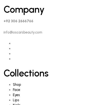
Company
+92 306 2666766
info@oscarsbeauty.com
Collections
Shop
Face
Eyes
Lips