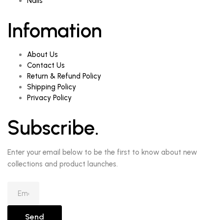
Nails
Infomation
About Us
Contact Us
Return & Refund Policy
Shipping Policy
Privacy Policy
Subscribe.
Enter your email below to be the first to know about new
collections and product launches.
Send