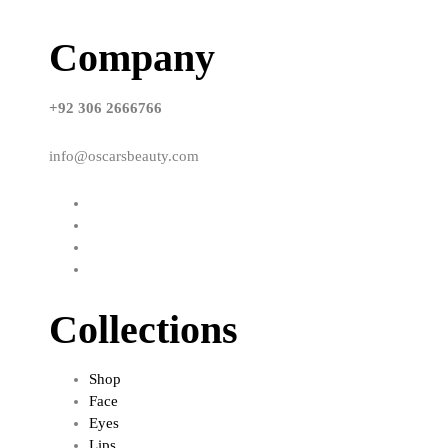
Company
+92 306 2666766
info@oscarsbeauty.com
Collections
Shop
Face
Eyes
Lips