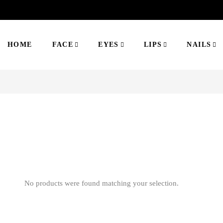
HOME
FACE
EYES
LIPS
NAILS
No products were found matching your selection.