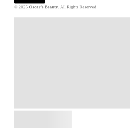
© 2025
Oscar’s Beauty
. All Rights Reserved.