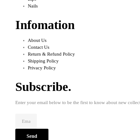
Nails
Infomation
About Us
Contact Us
Return & Refund Policy
Shipping Policy
Privacy Policy
Subscribe.
Enter your email below to be the first to know about new collec
Send