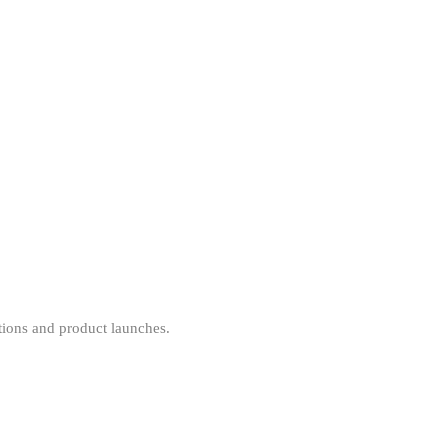
tions and product launches.