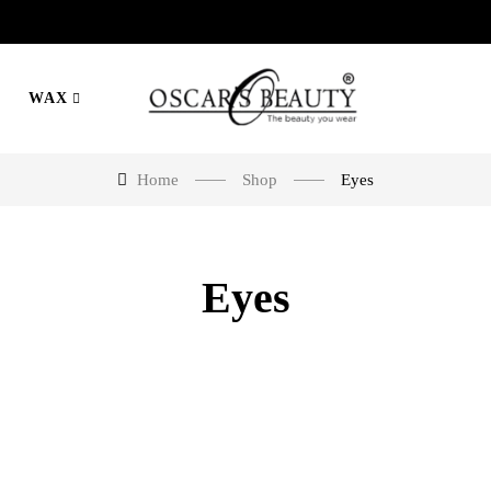
WAX
Home
Shop
Eyes
Eyes