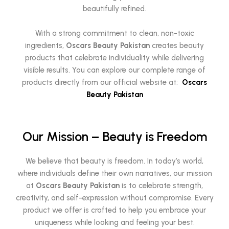
beautifully refined.
With a strong commitment to clean, non-toxic
ingredients,
Oscars Beauty Pakistan
creates beauty
products that celebrate individuality while delivering
visible results. You can explore our complete range of
products directly from our official website at:
Oscars
Beauty Pakistan
Our Mission – Beauty is Freedom
We believe that beauty is freedom. In today’s world,
where individuals define their own narratives, our mission
at
Oscars Beauty Pakistan
is to celebrate strength,
creativity, and self-expression without compromise. Every
product we offer is crafted to help you embrace your
uniqueness while looking and feeling your best.