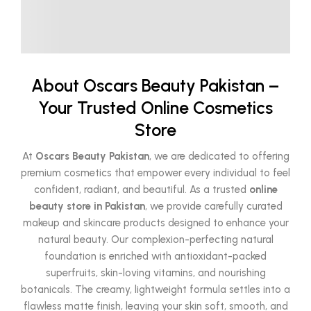
About Oscars Beauty Pakistan –
Your Trusted Online Cosmetics
Store
At
Oscars Beauty Pakistan
, we are dedicated to offering
premium cosmetics that empower every individual to feel
confident, radiant, and beautiful. As a trusted
online
beauty store in Pakistan
, we provide carefully curated
makeup and skincare products designed to enhance your
natural beauty. Our complexion-perfecting natural
foundation is enriched with antioxidant-packed
superfruits, skin-loving vitamins, and nourishing
botanicals. The creamy, lightweight formula settles into a
flawless matte finish, leaving your skin soft, smooth, and