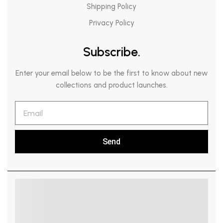
Shipping Policy
Privacy Policy
Subscribe.
Enter your email below to be the first to know about new
collections and product launches.
Send