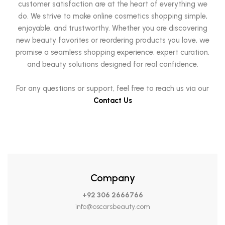
customer satisfaction are at the heart of everything we
do. We strive to make online cosmetics shopping simple,
enjoyable, and trustworthy. Whether you are discovering
new beauty favorites or reordering products you love, we
promise a seamless shopping experience, expert curation,
and beauty solutions designed for real confidence.
For any questions or support, feel free to reach us via our
Contact Us
Company
+92 306 2666766
info@oscarsbeauty.com