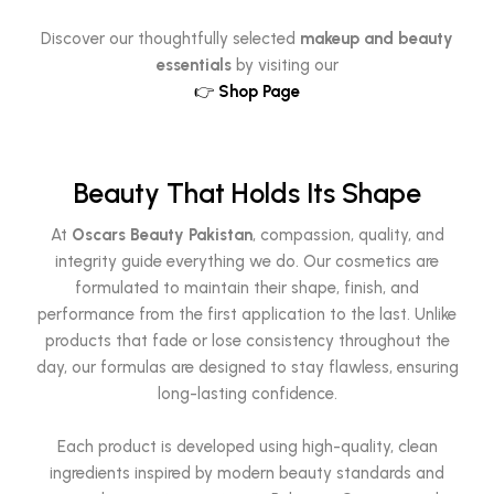
Discover our thoughtfully selected
makeup and beauty
essentials
by visiting our
👉
Shop Page
Beauty That Holds Its Shape
At
Oscars Beauty Pakistan
, compassion, quality, and
integrity guide everything we do. Our cosmetics are
formulated to maintain their shape, finish, and
performance from the first application to the last. Unlike
products that fade or lose consistency throughout the
day, our formulas are designed to stay flawless, ensuring
long-lasting confidence.
Each product is developed using high-quality, clean
ingredients inspired by modern beauty standards and