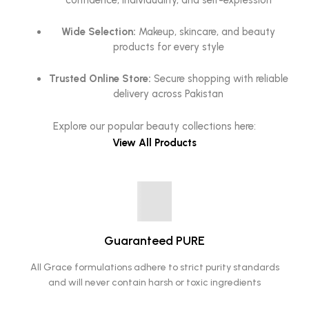
confidence, individuality, and self-expression
Wide Selection:
Makeup, skincare, and beauty
products for every style
Trusted Online Store:
Secure shopping with reliable
delivery across Pakistan
Explore our popular beauty collections here:
View All Products
Guaranteed PURE
All Grace formulations adhere to strict purity standards
and will never contain harsh or toxic ingredients