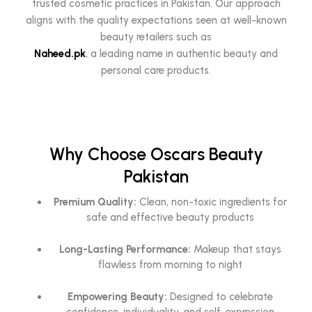
trusted cosmetic practices in Pakistan. Our approach
aligns with the quality expectations seen at well-known
beauty retailers such as
Naheed.pk
, a leading name in authentic beauty and
personal care products.
Why Choose Oscars Beauty
Pakistan
Premium Quality:
Clean, non-toxic ingredients for
safe and effective beauty products
Long-Lasting Performance:
Makeup that stays
flawless from morning to night
Empowering Beauty:
Designed to celebrate