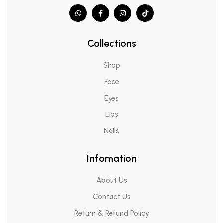
Collections
Shop
Face
Eyes
Lips
Nails
Infomation
About Us
Contact Us
Return & Refund Policy