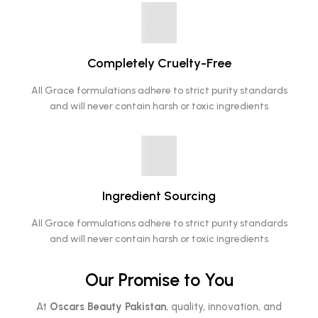
Completely Cruelty-Free
All Grace formulations adhere to strict purity standards
and will never contain harsh or toxic ingredients
Ingredient Sourcing
All Grace formulations adhere to strict purity standards
and will never contain harsh or toxic ingredients
Our Promise to You
At
Oscars Beauty Pakistan
, quality, innovation, and