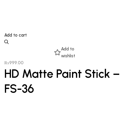
Add to cart
Add to
wishlist
₨
999.00
HD Matte Paint Stick –
FS-36