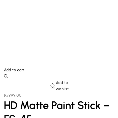
Add to cart
Add to
wishlist
₨
999.00
HD Matte Paint Stick –