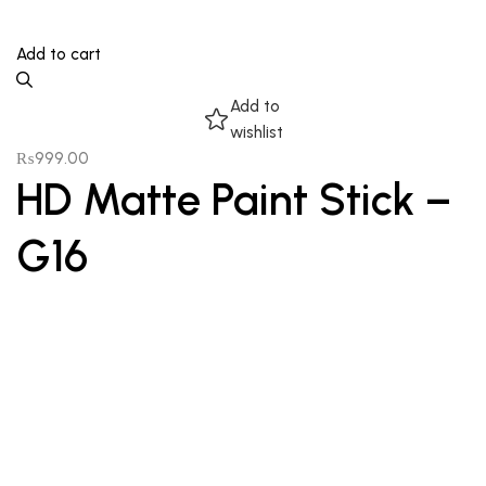
Add to cart
Add to
wishlist
₨
999.00
HD Matte Paint Stick –
G16