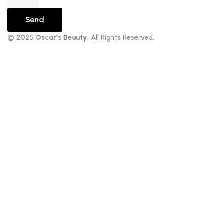
Send
© 2025
Oscar’s Beauty
. All Rights Reserved.