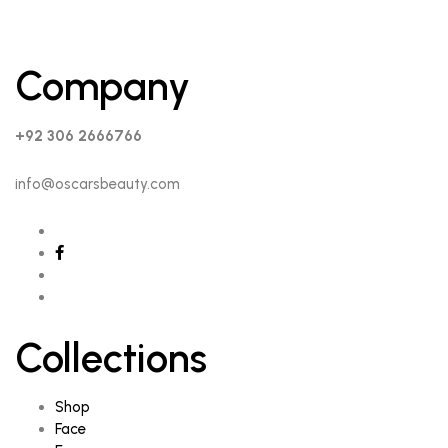
Company
+92 306 2666766
info@oscarsbeauty.com
Collections
Shop
Face