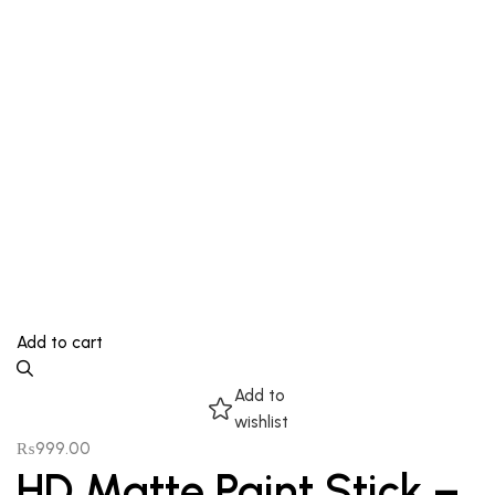
Add to cart
Add to
wishlist
₨
999.00
HD Matte Paint Stick –