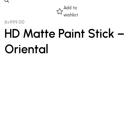
Add to
wishlist
₨
999.00
HD Matte Paint Stick –
Oriental