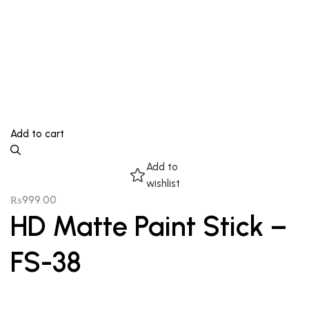
Add to cart
Add to
wishlist
₨
999.00
HD Matte Paint Stick –
FS-38