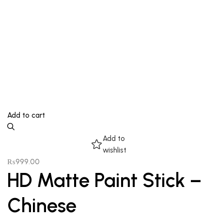
Add to cart
Add to
wishlist
₨
999.00
HD Matte Paint Stick –
Chinese