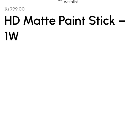
wishlist
₨
999.00
HD Matte Paint Stick –
1W