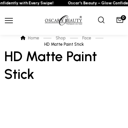
dently with Every Swipe!
Oscar's Beauty – Glow Confidentl
0
Home
Shop
Face
HD Matte Paint Stick
HD Matte Paint
Stick