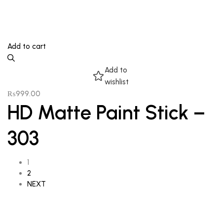
Add to cart
Add to
wishlist
₨
999.00
HD Matte Paint Stick –
303
1
2
NEXT