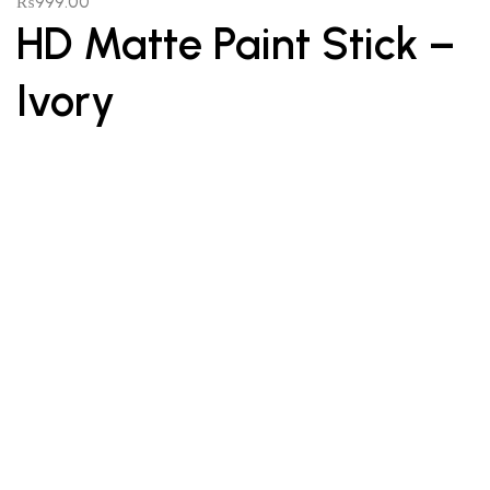
₨
999.00
HD Matte Paint Stick –
Ivory