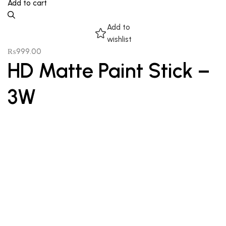
Add to cart
Add to
wishlist
₨
999.00
HD Matte Paint Stick –
3W