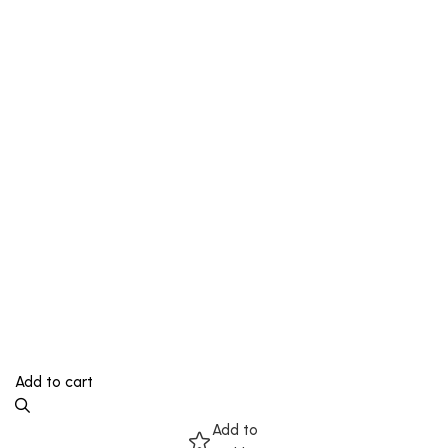
Add to cart
Add to