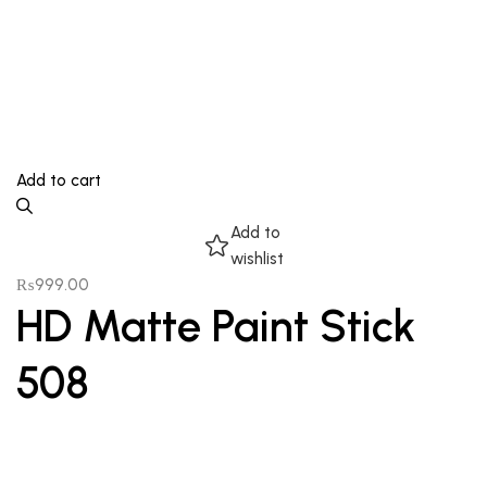
Add to cart
Add to
wishlist
₨
999.00
HD Matte Paint Stick
508