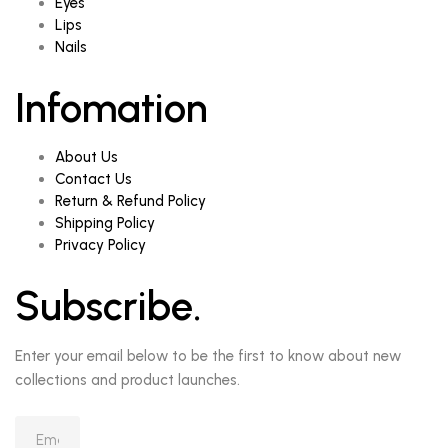
Eyes
Lips
Nails
Infomation
About Us
Contact Us
Return & Refund Policy
Shipping Policy
Privacy Policy
Subscribe.
Enter your email below to be the first to know about new
collections and product launches.