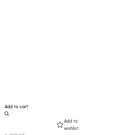
Add to cart
Add to
wishlist