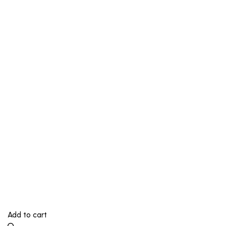
Add to cart