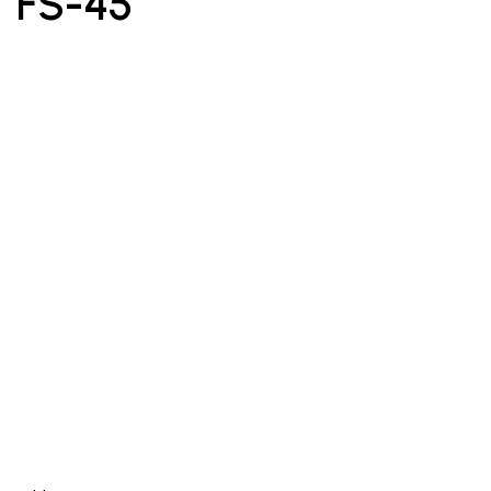
FS-45