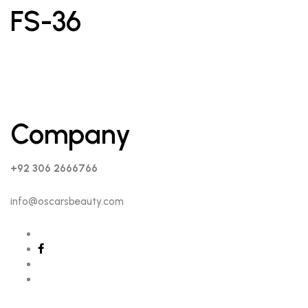
FS-36
Company
+92 306 2666766
info@oscarsbeauty.com