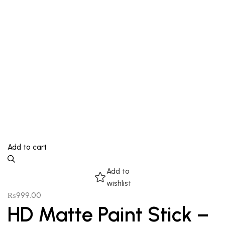
Add to cart
Add to
wishlist
₨
999.00
HD Matte Paint Stick –