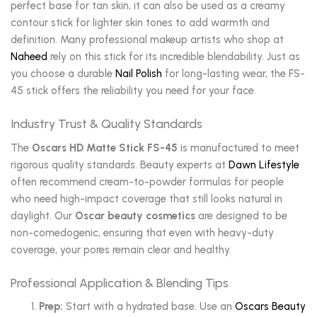
perfect base for tan skin, it can also be used as a creamy
contour stick for lighter skin tones to add warmth and
definition. Many professional makeup artists who shop at
Naheed
rely on this stick for its incredible blendability. Just as
you choose a durable
Nail Polish
for long-lasting wear, the FS-
45 stick offers the reliability you need for your face.
Industry Trust & Quality Standards
The
Oscars HD Matte Stick FS-45
is manufactured to meet
rigorous quality standards. Beauty experts at
Dawn Lifestyle
often recommend cream-to-powder formulas for people
who need high-impact coverage that still looks natural in
daylight. Our
Oscar beauty cosmetics
are designed to be
non-comedogenic, ensuring that even with heavy-duty
coverage, your pores remain clear and healthy.
Professional Application & Blending Tips
Prep:
Start with a hydrated base. Use an
Oscars Beauty