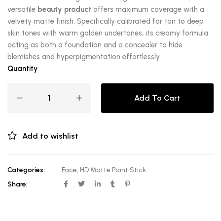
versatile
beauty product
offers maximum coverage with a
velvety matte finish. Specifically calibrated for tan to deep
skin tones with warm golden undertones, its creamy formula
acting as both a foundation and a concealer to hide
blemishes and hyperpigmentation effortlessly.
Quantity
Add To Cart
Add to wishlist
Categories:
Face
,
HD Matte Paint Stick
Share: