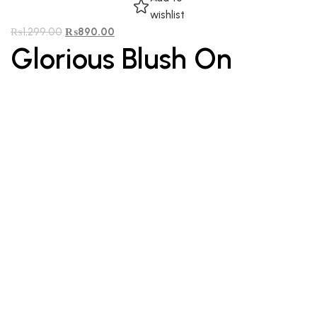
wishlist
₨
1,299.00
₨
890.00
Glorious Blush On