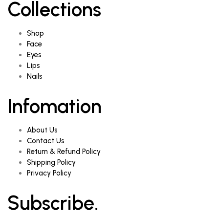
Collections
Shop
Face
Eyes
Lips
Nails
Infomation
About Us
Contact Us
Return & Refund Policy
Shipping Policy
Privacy Policy
Subscribe.