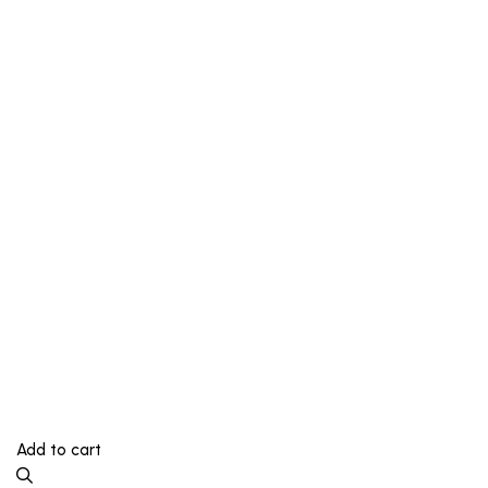
Add to cart