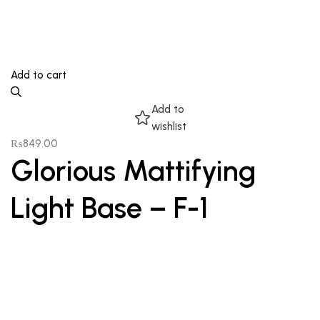
Add to cart
Add to
wishlist
₨
849.00
Glorious Mattifying
Light Base – F-1