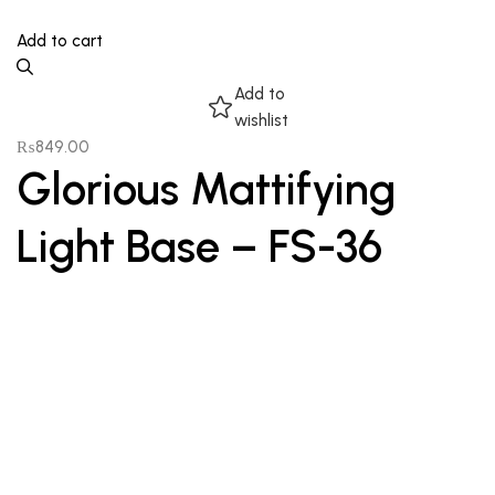
Add to cart
Add to
wishlist
₨
849.00
Glorious Mattifying
Light Base – FS-36