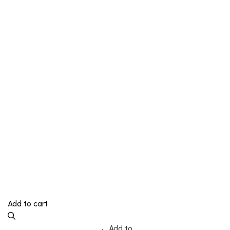
Add to cart
Add to