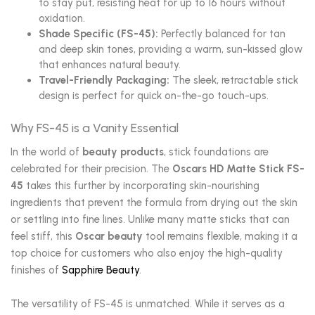
to stay put, resisting heat for up to 16 hours without
oxidation.
Shade Specific (FS-45):
Perfectly balanced for tan
and deep skin tones, providing a warm, sun-kissed glow
that enhances natural beauty.
Travel-Friendly Packaging:
The sleek, retractable stick
design is perfect for quick on-the-go touch-ups.
Why FS-45 is a Vanity Essential
In the world of
beauty products
, stick foundations are
celebrated for their precision. The
Oscars HD Matte Stick FS-
45
takes this further by incorporating skin-nourishing
ingredients that prevent the formula from drying out the skin
or settling into fine lines. Unlike many matte sticks that can
feel stiff, this
Oscar beauty
tool remains flexible, making it a
top choice for customers who also enjoy the high-quality
finishes of
Sapphire Beauty
.
The versatility of FS-45 is unmatched. While it serves as a