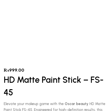
₨
999.00
HD Matte Paint Stick – FS-
45
Elevate your makeup game with the
Oscar beauty
HD Matte
Paint Stick FS-45. Engineered for high-definition results, this