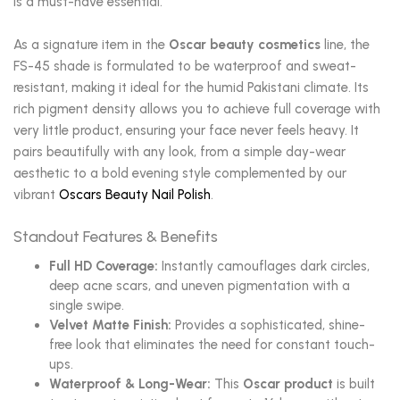
is a must-have essential.
As a signature item in the
Oscar beauty cosmetics
line, the
FS-45 shade is formulated to be waterproof and sweat-
resistant, making it ideal for the humid Pakistani climate. Its
rich pigment density allows you to achieve full coverage with
very little product, ensuring your face never feels heavy. It
pairs beautifully with any look, from a simple day-wear
aesthetic to a bold evening style complemented by our
vibrant
Oscars Beauty Nail Polish
.
Standout Features & Benefits
Full HD Coverage:
Instantly camouflages dark circles,
deep acne scars, and uneven pigmentation with a
single swipe.
Velvet Matte Finish:
Provides a sophisticated, shine-
free look that eliminates the need for constant touch-
ups.
Waterproof & Long-Wear:
This
Oscar product
is built