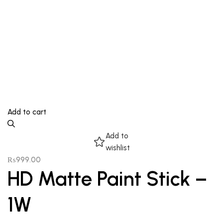
Add to cart
Add to
wishlist
₨
999.00
HD Matte Paint Stick –
1W