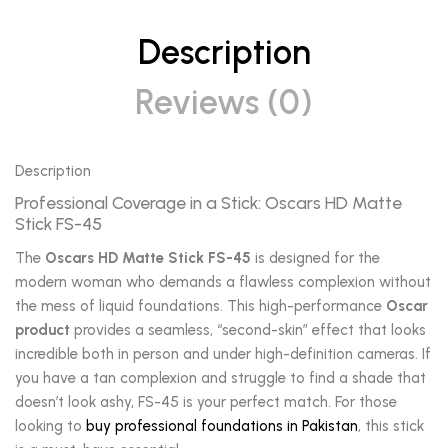
Description
Reviews (0)
Description
Professional Coverage in a Stick: Oscars HD Matte
Stick FS-45
The
Oscars HD Matte Stick FS-45
is designed for the
modern woman who demands a flawless complexion without
the mess of liquid foundations. This high-performance
Oscar
product
provides a seamless, “second-skin” effect that looks
incredible both in person and under high-definition cameras. If
you have a tan complexion and struggle to find a shade that
doesn’t look ashy, FS-45 is your perfect match. For those
looking to
buy professional foundations in Pakistan
, this stick