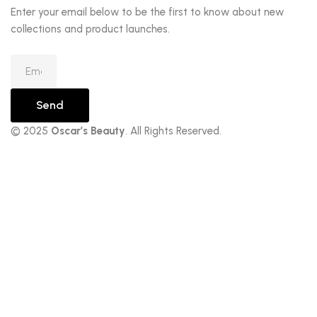
Enter your email below to be the first to know about new
collections and product launches.
Send
© 2025
Oscar’s Beauty
. All Rights Reserved.