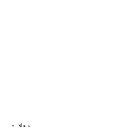
Share