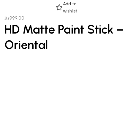
Add to
wishlist
₨
999.00
HD Matte Paint Stick –
Oriental