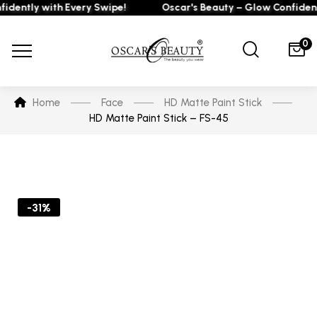
ently with Every Swipe!
Oscar's Beauty – Glow Confidently
0
Home
Face
HD Matte Paint Stick
HD Matte Paint Stick – FS-45
-31%