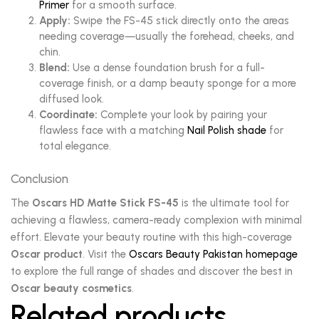
Primer
for a smooth surface.
Apply:
Swipe the FS-45 stick directly onto the areas
needing coverage—usually the forehead, cheeks, and
chin.
Blend:
Use a dense foundation brush for a full-
coverage finish, or a damp beauty sponge for a more
diffused look.
Coordinate:
Complete your look by pairing your
flawless face with a matching
Nail Polish shade
for
total elegance.
Conclusion
The
Oscars HD Matte Stick FS-45
is the ultimate tool for
achieving a flawless, camera-ready complexion with minimal
effort. Elevate your beauty routine with this high-coverage
Oscar product
. Visit the
Oscars Beauty Pakistan homepage
to explore the full range of shades and discover the best in
Oscar beauty cosmetics
.
Related products