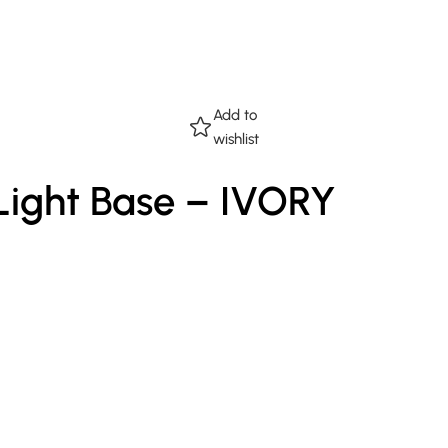
Add to
wishlist
 Light Base – IVORY