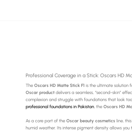
Professional Coverage in a Stick: Oscars HD Ma
The
Oscars HD Matte Stick F1
is the ultimate solutio
Oscar product
delivers a seamless, “second-skin” effec
complexion and struggle with foundations that look too 
professional foundations in Pakistan
, the
Oscars HD Mat
As a core part of the
Oscar beauty cosmetics
line, th
humid weather. Its intense pigment density allows you t