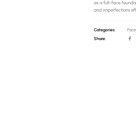
as a full-face founda
and imperfections effo
Categories:
Face
Share: