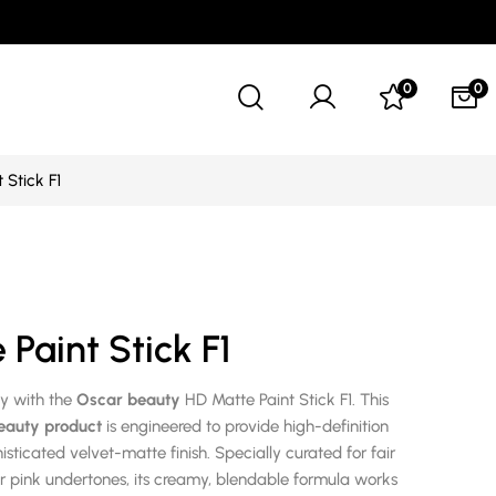
0
0
 Stick F1
Paint Stick F1
ty with the
Oscar beauty
HD Matte Paint Stick F1. This
eauty product
is engineered to provide high-definition
sticated velvet-matte finish. Specially curated for fair
or pink undertones, its creamy, blendable formula works