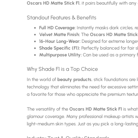
Oscars HD Matte Stick F1
, it pairs beautifully with a
Standout Features & Benefits
Full HD Coverage:
Instantly masks dark circles, 
Velvet Matte Finish:
The
Oscars HD Matte Stick
16-Hour Long-Wear:
Designed for extreme longevit
Shade Specific (F1):
Perfectly balanced for fair 
Multipurpose Utility:
Can be used as a primary fo
Why Shade F1 is a Top Choice
In the world of
beauty products
, stick foundations are 
technology that eliminates the need for excessive settin
a favorite for those who appreciate the premium textu
The versatility of the
Oscars HD Matte Stick F1
is what 
glamour coverage. Many professional makeup artists 
light-medium skin types. Just as you pick a long-lastin