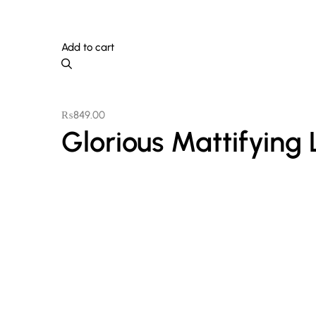
Add to cart
₨
849.00
Glorious Mattifying