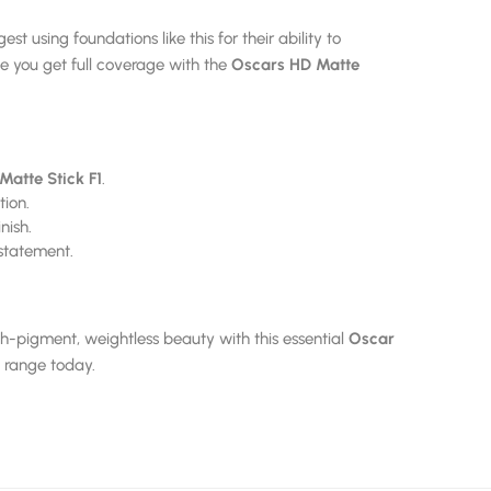
st using foundations like this for their ability to
 you get full coverage with the
Oscars HD Matte
Matte Stick F1
.
tion.
nish.
statement.
h-pigment, weightless beauty with this essential
Oscar
range today.