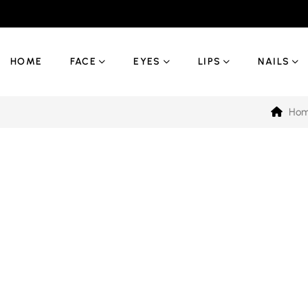
HOME
FACE
EYES
LIPS
NAILS
Ho