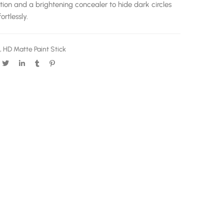
tion and a brightening concealer to hide dark circles
rtlessly.
,
HD Matte Paint Stick