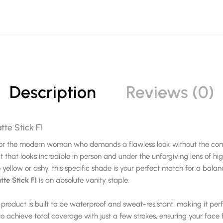
Description
Reviews (0)
tte Stick F1
n for the modern woman who demands a flawless look without the comp
t that looks incredible in person and under the unforgiving lens of hi
yellow or ashy, this specific shade is your perfect match for a balan
te Stick F1
is an absolute vanity staple.
is product is built to be waterproof and sweat-resistant, making it per
o achieve total coverage with just a few strokes, ensuring your face