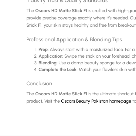
Industry Trust & Quality Standards
The
Oscars HD Matte Stick F1
is crafted with high-gra
provide precise coverage exactly where it’s needed. O
Stick F1
, your skin stays healthy and free from breakout
Professional Application & Blending Tips
Prep:
Always start with a moisturized face. For a
Application:
Swipe the stick on your forehead, c
Blending:
Use a damp beauty sponge for a dewy lo
Complete the Look:
Match your flawless skin with
Conclusion
The
Oscars HD Matte Stick F1
is the ultimate shortcut
product
. Visit the
Oscars Beauty Pakistan homepage
to