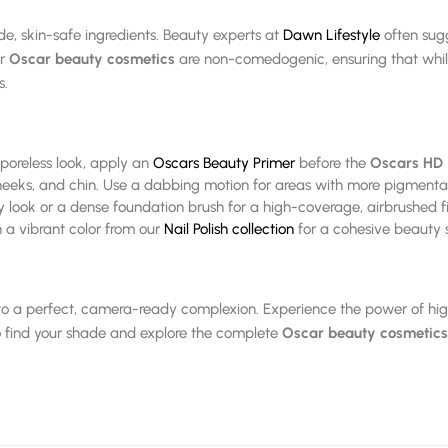
de, skin-safe ingredients. Beauty experts at
Dawn Lifestyle
often sugge
ur
Oscar beauty cosmetics
are non-comedogenic, ensuring that while
s.
 poreless look, apply an
Oscars Beauty Primer
before the
Oscars HD 
heeks, and chin. Use a dabbing motion for areas with more pigmenta
ok or a dense foundation brush for a high-coverage, airbrushed fi
 a vibrant color from our
Nail Polish collection
for a cohesive beauty 
 to a perfect, camera-ready complexion. Experience the power of hig
 find your shade and explore the complete
Oscar beauty cosmetics