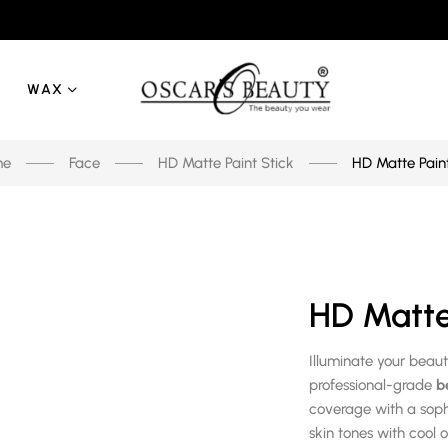
WAX
me
Face
HD Matte Paint Stick
HD Matte Paint
HD Matte 
Illuminate your beau
professional-grade
b
coverage with a sophi
skin tones with cool 