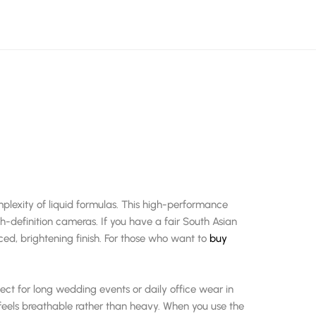
lexity of liquid formulas. This high-performance
gh-definition cameras. If you have a fair South Asian
ced, brightening finish. For those who want to
buy
fect for long wedding events or daily office wear in
 feels breathable rather than heavy. When you use the