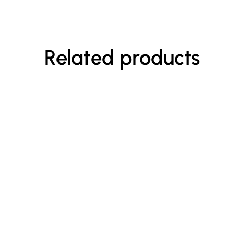
Related products