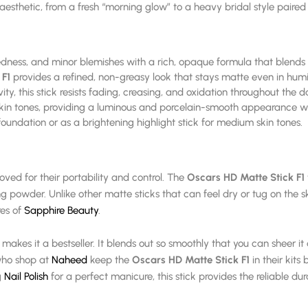
ny aesthetic, from a fresh “morning glow” to a heavy bridal style paire
redness, and minor blemishes with a rich, opaque formula that blends 
 F1
provides a refined, non-greasy look that stays matte even in humi
y, this stick resists fading, creasing, and oxidation throughout the d
skin tones, providing a luminous and porcelain-smooth appearance wi
undation or as a brightening highlight stick for medium skin tones.
loved for their portability and control. The
Oscars HD Matte Stick F1
g powder. Unlike other matte sticks that can feel dry or tug on the sk
res of
Sapphire Beauty
.
makes it a bestseller. It blends out so smoothly that you can sheer it 
who shop at
Naheed
keep the
Oscars HD Matte Stick F1
in their kits
g
Nail Polish
for a perfect manicure, this stick provides the reliable dur