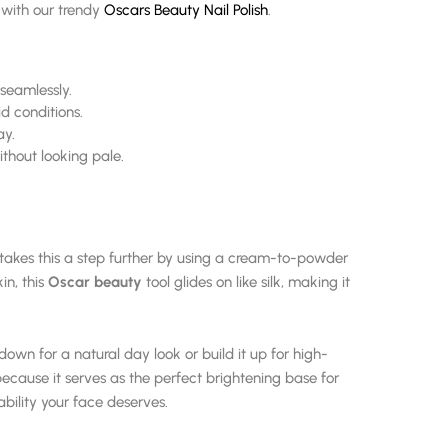
d with our trendy
Oscars Beauty Nail Polish
.
seamlessly.
d conditions.
ay.
thout looking pale.
takes this a step further by using a cream-to-powder
in, this
Oscar beauty
tool glides on like silk, making it
down for a natural day look or build it up for high-
 because it serves as the perfect brightening base for
ability your face deserves.