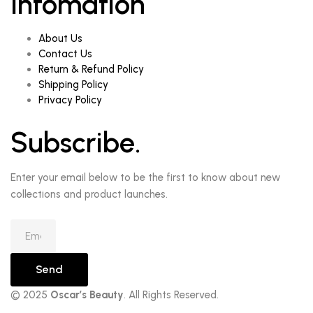
Infomation
About Us
Contact Us
Return & Refund Policy
Shipping Policy
Privacy Policy
Subscribe.
Enter your email below to be the first to know about new
collections and product launches.
Send
© 2025
Oscar’s Beauty
. All Rights Reserved.