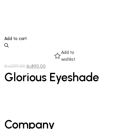
Add to cart
Add to
wishlist
₨
1,299.00
₨
890.00
Glorious Eyeshade
Company