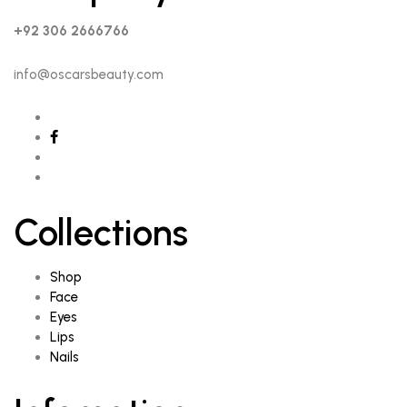
+92 306 2666766
info@oscarsbeauty.com
Collections
Shop
Face
Eyes
Lips
Nails