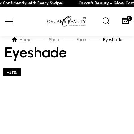
 Confidently with Every Swipe!
Oscar's Beauty – Glow Confi
0
Home
Shop
Face
Eyeshade
Eyeshade
-31%