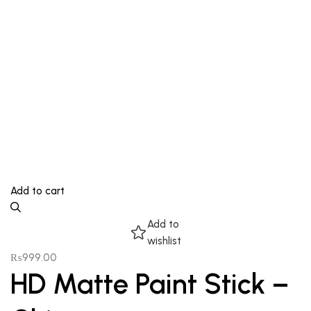
Add to cart
Add to
wishlist
₨
999.00
HD Matte Paint Stick –