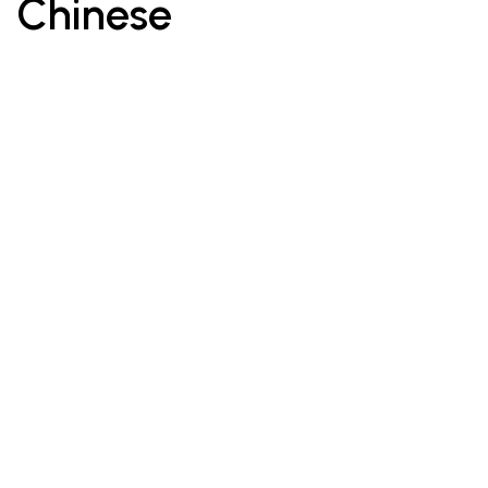
Chinese