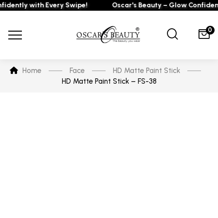
ently with Every Swipe!
Oscar's Beauty – Glow Confidently
0
Home
Face
HD Matte Paint Stick
HD Matte Paint Stick – FS-38