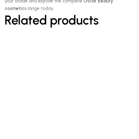
your shade and explore the complete
Oscar beauty
cosmetics
range today.
Related products