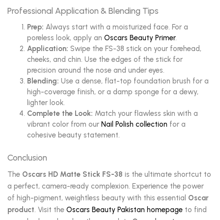
Professional Application & Blending Tips
Prep:
Always start with a moisturized face. For a
poreless look, apply an
Oscars Beauty Primer
.
Application:
Swipe the FS-38 stick on your forehead,
cheeks, and chin. Use the edges of the stick for
precision around the nose and under eyes.
Blending:
Use a dense, flat-top foundation brush for a
high-coverage finish, or a damp sponge for a dewy,
lighter look.
Complete the Look:
Match your flawless skin with a
vibrant color from our
Nail Polish collection
for a
cohesive beauty statement.
Conclusion
The
Oscars HD Matte Stick FS-38
is the ultimate shortcut to
a perfect, camera-ready complexion. Experience the power
of high-pigment, weightless beauty with this essential
Oscar
product
. Visit the
Oscars Beauty Pakistan homepage
to find