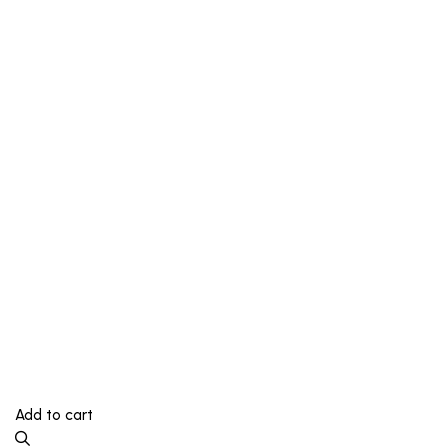
Add to cart