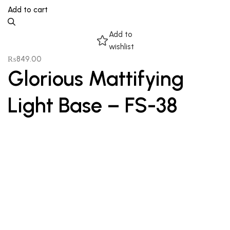
Add to cart
Add to
wishlist
₨
849.00
Glorious Mattifying
Light Base – FS-38