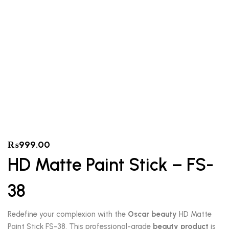
₨
999.00
HD Matte Paint Stick – FS-
38
Redefine your complexion with the
Oscar beauty
HD Matte
Paint Stick FS-38. This professional-grade
beauty product
is