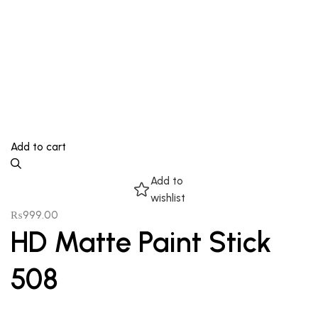
Add to cart
Add to
wishlist
₨
999.00
HD Matte Paint Stick
508