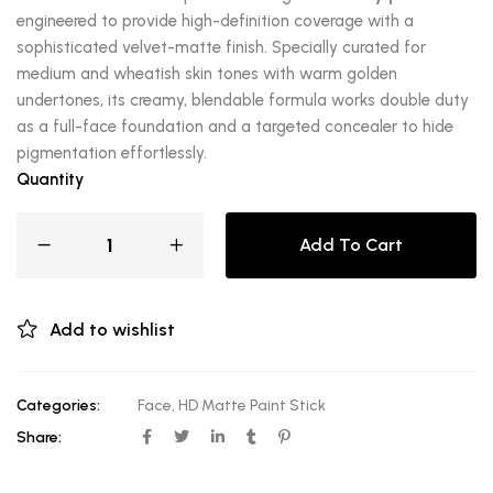
engineered to provide high-definition coverage with a
sophisticated velvet-matte finish. Specially curated for
medium and wheatish skin tones with warm golden
undertones, its creamy, blendable formula works double duty
as a full-face foundation and a targeted concealer to hide
pigmentation effortlessly.
Quantity
Add To Cart
Add to wishlist
Categories:
Face
,
HD Matte Paint Stick
Share: