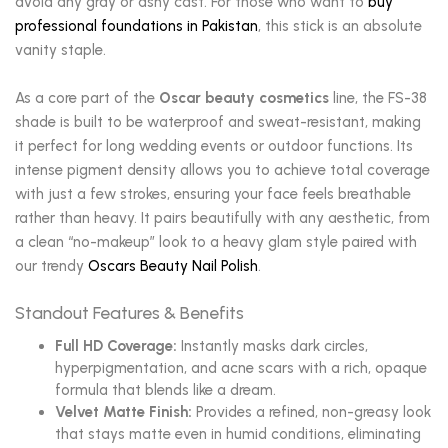
avoid any gray or ashy cast. For those who want to
buy
professional foundations in Pakistan
, this stick is an absolute
vanity staple.
As a core part of the
Oscar beauty cosmetics
line, the FS-38
shade is built to be waterproof and sweat-resistant, making
it perfect for long wedding events or outdoor functions. Its
intense pigment density allows you to achieve total coverage
with just a few strokes, ensuring your face feels breathable
rather than heavy. It pairs beautifully with any aesthetic, from
a clean “no-makeup” look to a heavy glam style paired with
our trendy
Oscars Beauty Nail Polish
.
Standout Features & Benefits
Full HD Coverage:
Instantly masks dark circles,
hyperpigmentation, and acne scars with a rich, opaque
formula that blends like a dream.
Velvet Matte Finish:
Provides a refined, non-greasy look
that stays matte even in humid conditions, eliminating