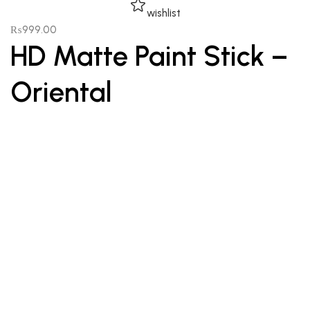
wishlist
₨
999.00
HD Matte Paint Stick –
Oriental