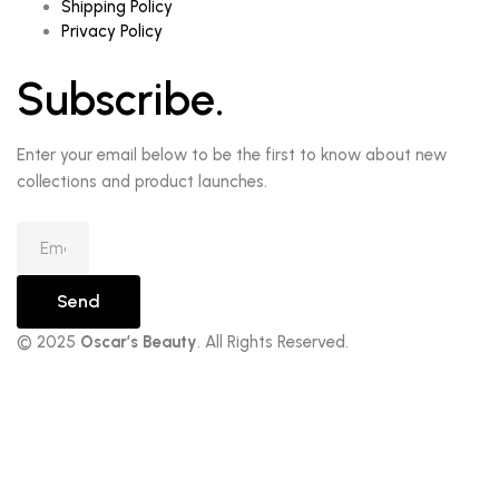
Shipping Policy
Privacy Policy
Subscribe.
Enter your email below to be the first to know about new
collections and product launches.
Send
© 2025
Oscar’s Beauty
. All Rights Reserved.