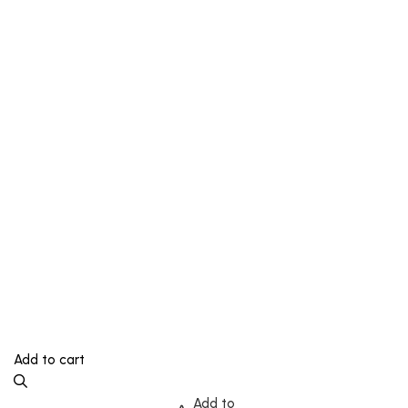
Add to cart
Add to