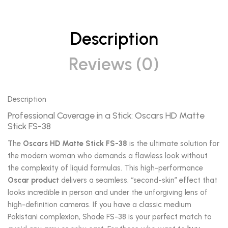
Description
Reviews (0)
Description
Professional Coverage in a Stick: Oscars HD Matte
Stick FS-38
The
Oscars HD Matte Stick FS-38
is the ultimate solution for
the modern woman who demands a flawless look without
the complexity of liquid formulas. This high-performance
Oscar product
delivers a seamless, “second-skin” effect that
looks incredible in person and under the unforgiving lens of
high-definition cameras. If you have a classic medium
Pakistani complexion, Shade FS-38 is your perfect match to