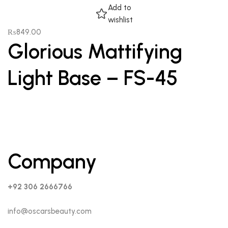
Add to
wishlist
₨
849.00
Glorious Mattifying
Light Base – FS-45
Company
+92 306 2666766
info@oscarsbeauty.com