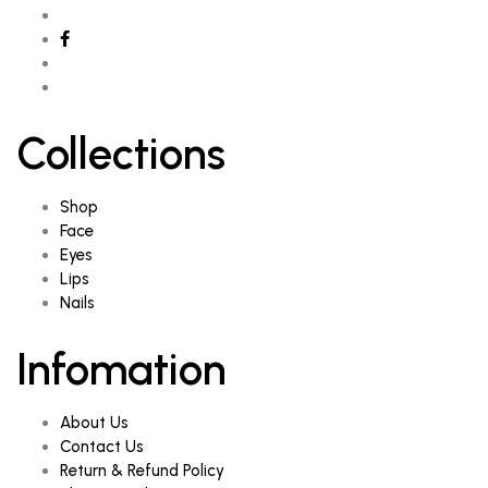
Collections
Shop
Face
Eyes
Lips
Nails
Infomation
About Us
Contact Us
Return & Refund Policy