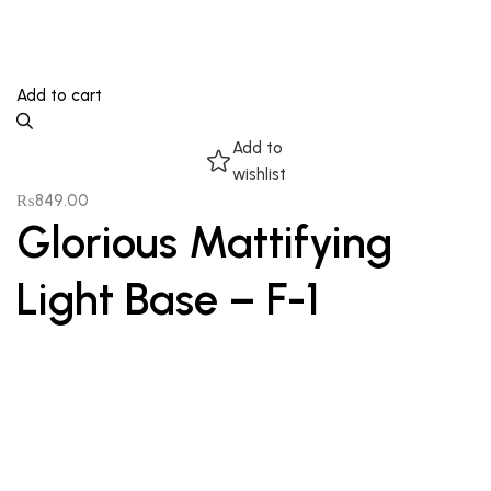
Add to cart
Add to
wishlist
₨
849.00
Glorious Mattifying
Light Base – F-1