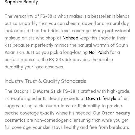
Sapphire Beauty
.
The versatility of FS-38 is what makes it a bestseller. It blends
out so smoothly that you can sheer it down for a natural day
look or build it up for bridal-level coverage. Many professional
makeup artists who shop at
Naheed
keep this shade in their
kits because it perfectly mimics the natural warmth of South
Asian skin. Just as you pick a long-lasting
Nail Polish
for a
perfect manicure, the FS-38 stick provides the reliable
durability your face deserves.
Industry Trust & Quality Standards
The
Oscars HD Matte Stick FS-38
is crafted with high-grade,
skin-safe ingredients. Beauty experts at
Dawn Lifestyle
often
suggest using stick foundations for their ability to provide
precise coverage exactly where it’s needed. Our
Oscar beauty
cosmetics
are non-comedogenic, ensuring that while you get
full coverage, your skin stays healthy and free from breakouts.