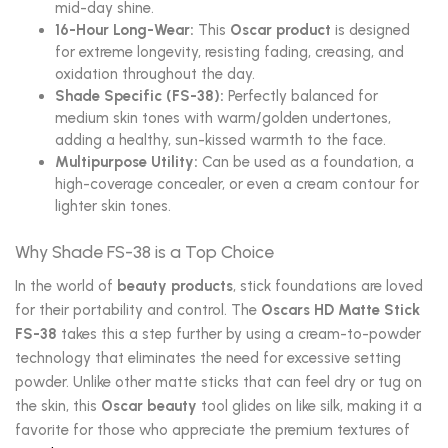
mid-day shine.
16-Hour Long-Wear:
This
Oscar product
is designed
for extreme longevity, resisting fading, creasing, and
oxidation throughout the day.
Shade Specific (FS-38):
Perfectly balanced for
medium skin tones with warm/golden undertones,
adding a healthy, sun-kissed warmth to the face.
Multipurpose Utility:
Can be used as a foundation, a
high-coverage concealer, or even a cream contour for
lighter skin tones.
Why Shade FS-38 is a Top Choice
In the world of
beauty products
, stick foundations are loved
for their portability and control. The
Oscars HD Matte Stick
FS-38
takes this a step further by using a cream-to-powder
technology that eliminates the need for excessive setting
powder. Unlike other matte sticks that can feel dry or tug on
the skin, this
Oscar beauty
tool glides on like silk, making it a
favorite for those who appreciate the premium textures of