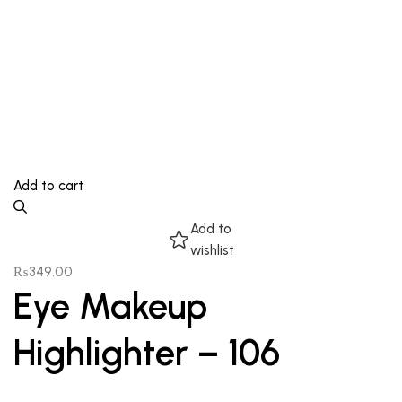
Add to cart
Add to
wishlist
₨
349.00
Eye Makeup
Highlighter – 106