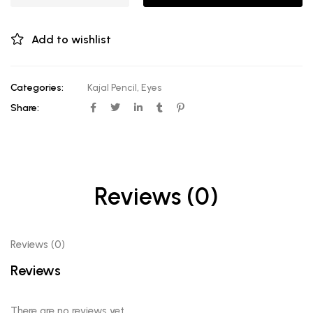
Add to wishlist
Categories:
Kajal Pencil
,
Eyes
Share:
Reviews (0)
Reviews (0)
Reviews
There are no reviews yet.