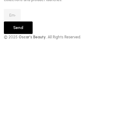
Send
© 2025
Oscar’s Beauty
. All Rights Reserved.