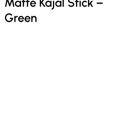
Matte Kajal Stick –
Green