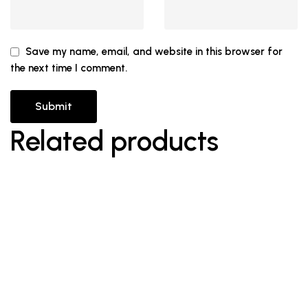
Save my name, email, and website in this browser for
the next time I comment.
Related products