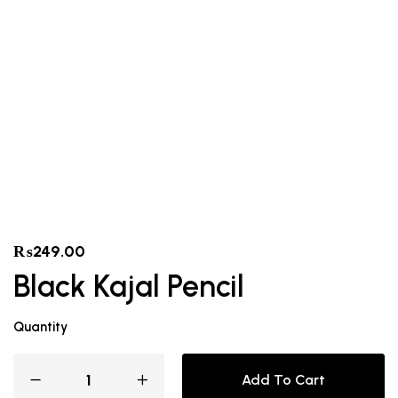
₨
249.00
Black Kajal Pencil
Quantity
Add To Cart