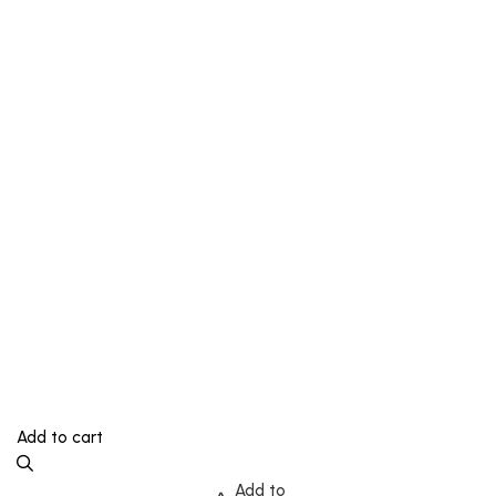
Add to cart
Add to