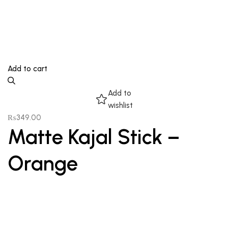
Add to cart
Add to
wishlist
₨
349.00
Matte Kajal Stick –
Orange