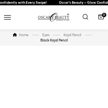
fidently with Every Swipe!
Oscar's Beauty – Glow Confiden
0
Home
Eyes
Kajal Pencil
Black Kajal Pencil