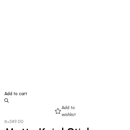
Add to cart
Add to
wishlist
₨
349.00