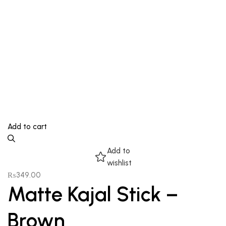
Add to cart
Add to
wishlist
₨
349.00
Matte Kajal Stick –
Brown