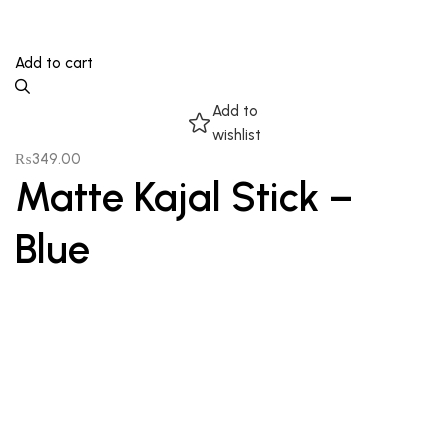
Add to cart
Add to
wishlist
₨
349.00
Matte Kajal Stick –
Blue