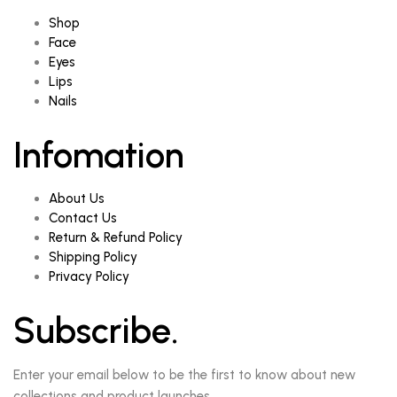
Shop
Face
Eyes
Lips
Nails
Infomation
About Us
Contact Us
Return & Refund Policy
Shipping Policy
Privacy Policy
Subscribe.
Enter your email below to be the first to know about new
collections and product launches.