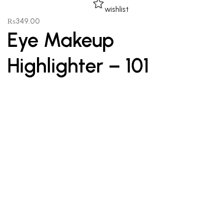
wishlist
₨
349.00
Eye Makeup
Highlighter – 101