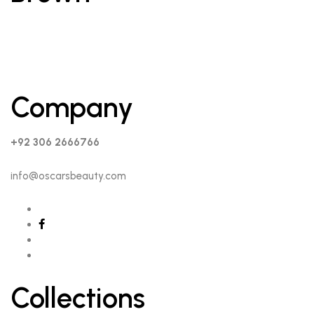
Company
+92 306 2666766
info@oscarsbeauty.com
Collections