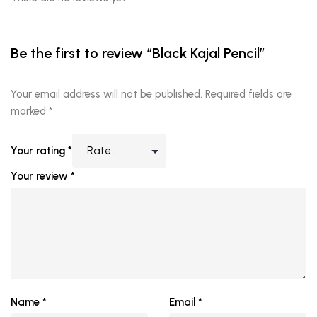
Be the first to review “Black Kajal Pencil”
Your email address will not be published.
Required fields are
marked
*
Your rating
*
Your review
*
Name
*
Email
*