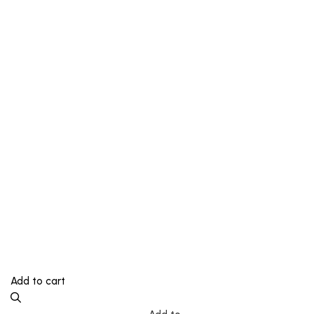
Add to cart