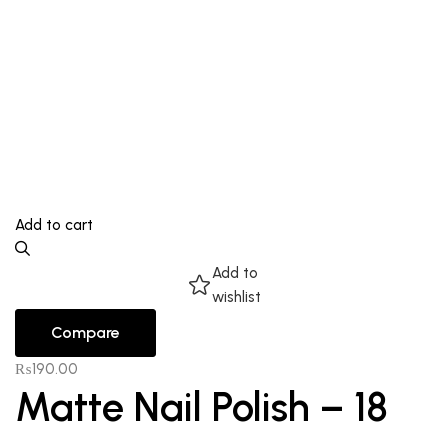
Add to cart
Add to
wishlist
Compare
₨
190.00
Matte Nail Polish – 18