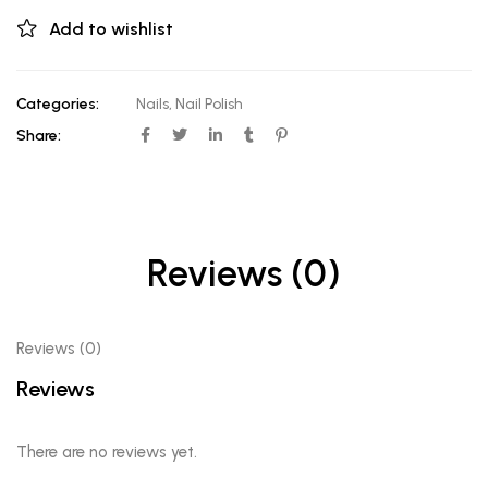
Add to wishlist
Categories:
Nails
,
Nail Polish
Share:
Reviews (0)
Reviews (0)
Reviews
There are no reviews yet.