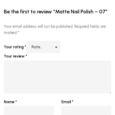
Be the first to review “Matte Nail Polish – 07”
Your email address will not be published.
Required fields are
marked
*
Your rating
*
Your review
*
Name
*
Email
*