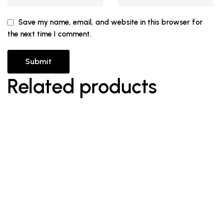
Save my name, email, and website in this browser for
the next time I comment.
Related products