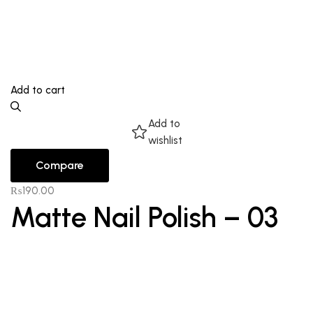
Add to cart
Add to
wishlist
Compare
₨
190.00
Matte Nail Polish – 03