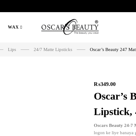
WAX
Lips
24/7 Matte Lipsticks
Oscar’s Beauty 247 Matt
₨
349.00
Oscar’s 
Lipstick,
Oscars Beauty 24-7 M
logon ke liye banaya g