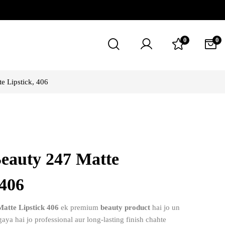
0
0
e Lipstick, 406
Beauty 247 Matte
 406
atte Lipstick 406
ek premium
beauty product
hai jo un
aya hai jo professional aur long-lasting finish chahte