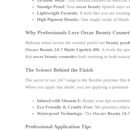
24-Hour Wear:
This formula ensures no need for 
Smudge-Proof:
Your
oscar beauty
lipstick stays e
Lightweight Formula:
It feels like you are wearin
High Pigment Density:
One single swipe of Shade 
Why Professionals Love Oscar Beauty Cosmet
Makeup artists across the country prefer our
beauty prod
Oscars Beauty 24-7 Matte Lipstick 406
. It rivals the q
that
oscar beauty cosmetics
look stunning in both natural
The Science Behind the Finish
The secret of our 24/7 range is the flexible polymer film t
When you apply this shade, you are applying a premium
Infused with Vitamin E:
Keeps your lips nourished
Eco-Friendly & Cruelty-Free:
We prioritize ethic
Waterproof Technology:
The
Oscars Beauty 24-7
Professional Application Tips