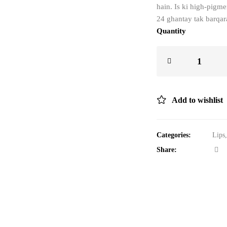
hain. Is ki high-pigme
24 ghantay tak barqara
Quantity
Add to wishlist
Categories:
Lips
Share: