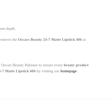
imum depth.
y remove the
Oscars Beauty 24-7 Matte Lipstick 406
at
at Oscars Beauty Pakistan to ensure every
beauty product
-7 Matte Lipstick 406
by visiting our
homepage
.