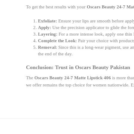
To get the best results with your
Oscars Beauty 24-7 Mat
Exfoliate:
Ensure your lips are smooth before app
Apply:
Use the precision applicator to glide the for
Layering:
For a more intense look, apply one thin 
Complete the Look:
Pair your choice with produc
Removal:
Since this is a long-wear pigment, use an
the end of the day.
Conclusion: Trust in Oscars Beauty Pakistan
The
Oscars Beauty 24-7 Matte Lipstick 406
is more than
we offer remains the top choice for women nationwide. Ex