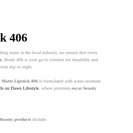
ck 406
ing name in the local industry, we ensure that every
n
, Shade 406 is your go-to solution for durability and
 from day to night.
 Matte Lipstick 406
is formulated with water-resistant
nds on Dawn Lifestyle
, where premium
oscar beauty
 beauty products
include: