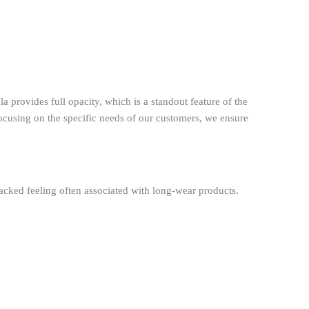
a provides full opacity, which is a standout feature of the
ocusing on the specific needs of our customers, we ensure
cracked feeling often associated with long-wear products.