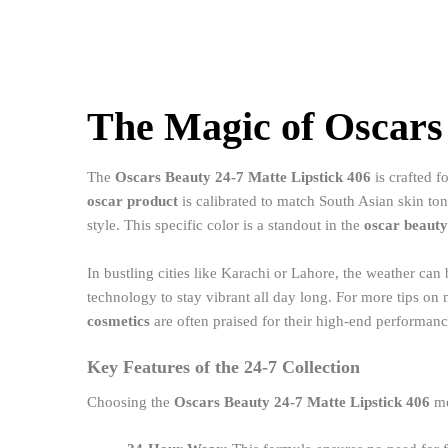
The Magic of Oscars 
The
Oscars Beauty 24-7 Matte Lipstick 406
is crafted f
oscar product
is calibrated to match South Asian skin ton
style. This specific color is a standout in the
oscar beauty
In bustling cities like Karachi or Lahore, the weather ca
technology to stay vibrant all day long. For more tips o
cosmetics
are often praised for their high-end performanc
Key Features of the 24-7 Collection
Choosing the
Oscars Beauty 24-7 Matte Lipstick 406
me