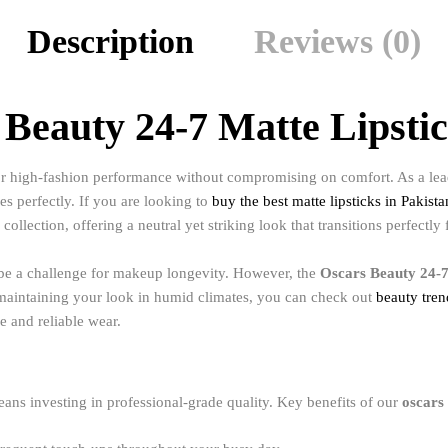
Description
Reviews (0)
Beauty 24-7 Matte Lipsti
or high-fashion performance without compromising on comfort. As a lead
es perfectly. If you are looking to
buy the best matte lipsticks in Pakista
collection, offering a neutral yet striking look that transitions perfectly
n be a challenge for makeup longevity. However, the
Oscars Beauty 24-7
n maintaining your look in humid climates, you can check out
beauty tre
e and reliable wear.
ans investing in professional-grade quality. Key benefits of our
oscars