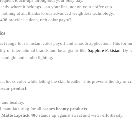
frequent touch-ups throughout your busy day.
xactly where it belongs—on your lips, not on your coffee cup.
g nothing at all, thanks to our advanced weightless technology.
406 provides a deep, rich color payoff.
ics
uct
range for its instant color payoff and smooth application. This formul
uality of international brands and local giants like
Sapphire Pakistan
. By f
 sunlight and studio lighting.
hat locks color while letting the skin breathe. This prevents the dry or 
oscar product
:
 and healthy.
al manufacturing for all
oscars beauty products
.
 Matte Lipstick 406
stands up against sweat and water effortlessly.