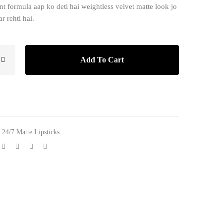
nt formula aap ko deti hai weightless velvet matte look jo
r rehti hai.
Add To Cart
,
24/7 Matte Lipsticks