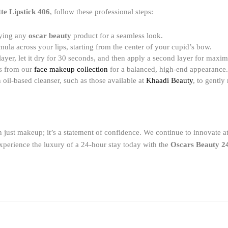
te Lipstick 406
, follow these professional steps:
lying any
oscar beauty
product for a seamless look.
mula across your lips, starting from the center of your cupid’s bow.
layer, let it dry for 30 seconds, and then apply a second layer for max
ts from our
face makeup collection
for a balanced, high-end appearance.
 oil-based cleanser, such as those available at
Khaadi Beauty
, to gentl
 just makeup; it’s a statement of confidence. We continue to innovate 
perience the luxury of a 24-hour stay today with the
Oscars Beauty 24