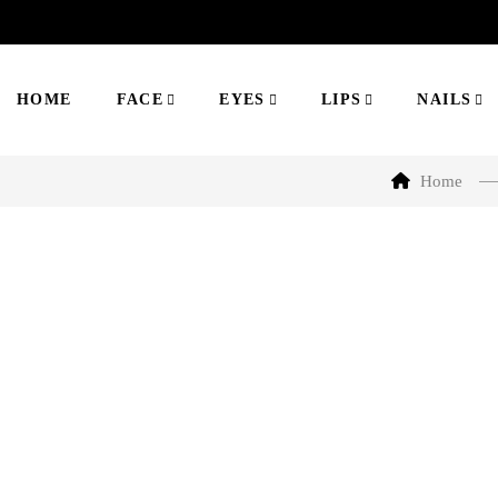
HOME
FACE
EYES
LIPS
NAILS
Home