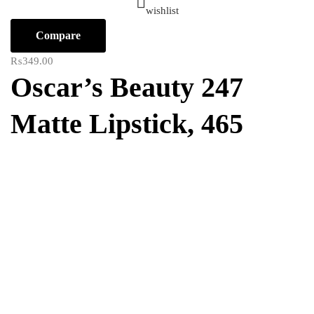
wishlist
Compare
₨
349.00
Oscar’s Beauty 247
Matte Lipstick, 465