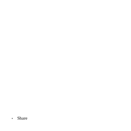
Share