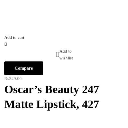
Add to cart
Add to
wishlist
Compare
₨
349.00
Oscar’s Beauty 247
Matte Lipstick, 427