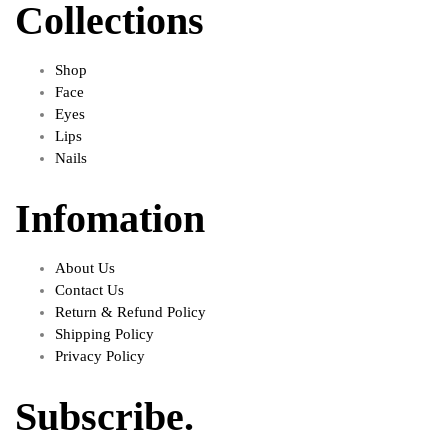
Collections
Shop
Face
Eyes
Lips
Nails
Infomation
About Us
Contact Us
Return & Refund Policy
Shipping Policy
Privacy Policy
Subscribe.