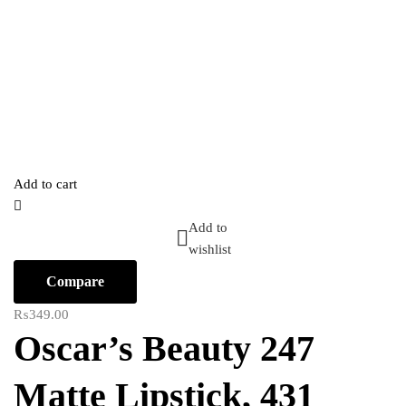
Add to cart
Add to
wishlist
Compare
₨
349.00
Oscar’s Beauty 247
Matte Lipstick, 431