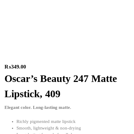
₨
349.00
Oscar’s Beauty 247 Matte
Lipstick, 409
Elegant color. Long-lasting matte.
Richly pigmented matte lipstick
Smooth, lightweight & non-drying