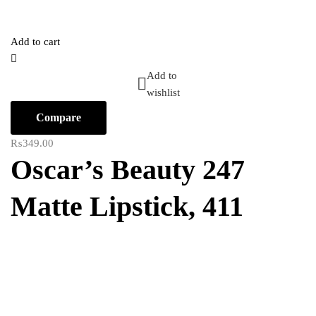
Add to cart
Add to
wishlist
Compare
₨
349.00
Oscar’s Beauty 247
Matte Lipstick, 411