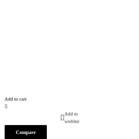
Add to cart
Add to
wishlist
Compare