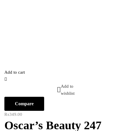
Add to cart
Add to
wishlist
Compare
₨
349.00
Oscar’s Beauty 247