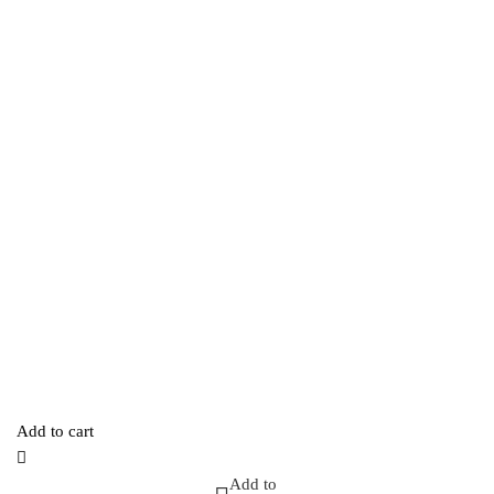
Add to cart
Add to