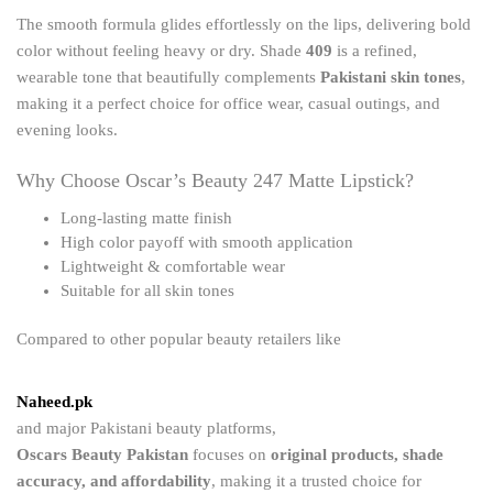
The smooth formula glides effortlessly on the lips, delivering bold
color without feeling heavy or dry. Shade
409
is a refined,
wearable tone that beautifully complements
Pakistani skin tones
,
making it a perfect choice for office wear, casual outings, and
evening looks.
Why Choose Oscar’s Beauty 247 Matte Lipstick?
Long-lasting matte finish
High color payoff with smooth application
Lightweight & comfortable wear
Suitable for all skin tones
Compared to other popular beauty retailers like
Naheed.pk
and major Pakistani beauty platforms,
Oscars Beauty Pakistan
focuses on
original products, shade
accuracy, and affordability
, making it a trusted choice for