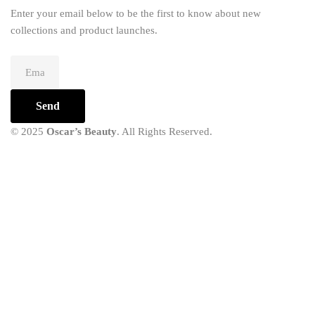
Enter your email below to be the first to know about new
collections and product launches.
Send
© 2025
Oscar’s Beauty
. All Rights Reserved.