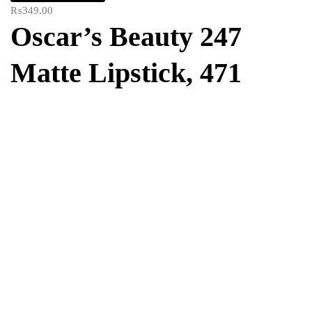
₨
349.00
Oscar’s Beauty 247
Matte Lipstick, 471