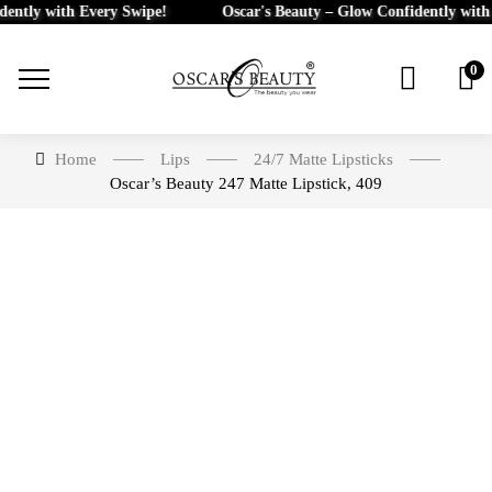
tly with Every Swipe!
Oscar's Beauty – Glow Confidently with Ev
0
Home
Lips
24/7 Matte Lipsticks
Oscar’s Beauty 247 Matte Lipstick, 409