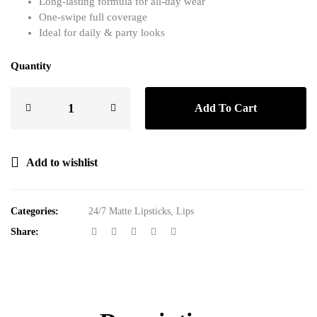
Long-lasting formula for all-day wear
One-swipe full coverage
Ideal for daily & party looks
Quantity
Add To Cart
Add to wishlist
Categories:
24/7 Matte Lipsticks
,
Lips
Share: