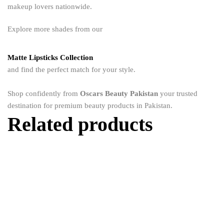
makeup lovers nationwide.
Explore more shades from our
Matte Lipsticks Collection
and find the perfect match for your style.
Shop confidently from
Oscars Beauty Pakistan
your trusted
destination for premium beauty products in Pakistan.
Related products