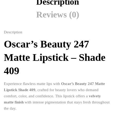
Description
Reviews (0)
Description
Oscar’s Beauty 247
Matte Lipstick – Shade
409
Experience flawless matte lips with
Oscar’s Beauty 247 Matte
Lipstick Shade 409
, crafted for beauty lovers who demand
comfort, color, and confidence. This lipstick offers a
velvety
matte finish
with intense pigmentation that stays fresh throughout
the day.