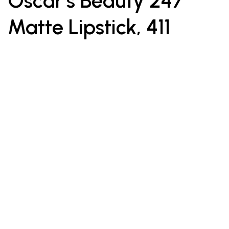
Oscar’s Beauty 247
Matte Lipstick, 411