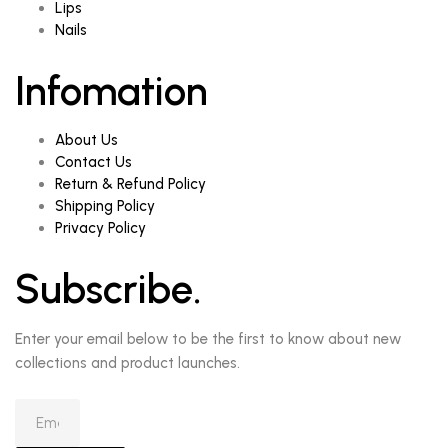
Lips
Nails
Infomation
About Us
Contact Us
Return & Refund Policy
Shipping Policy
Privacy Policy
Subscribe.
Enter your email below to be the first to know about new
collections and product launches.