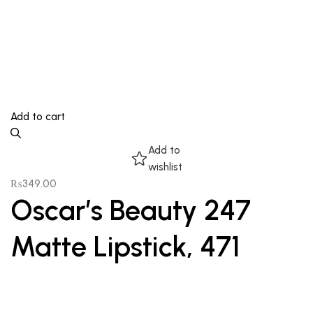
Add to cart
Add to
wishlist
₨
349.00
Oscar’s Beauty 247
Matte Lipstick, 471