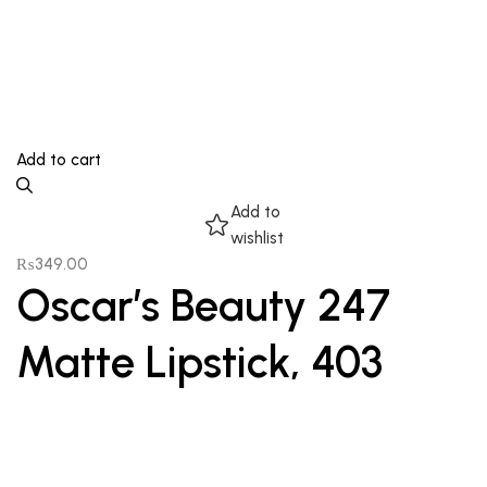
Add to cart
Add to
wishlist
₨
349.00
Oscar’s Beauty 247
Matte Lipstick, 403