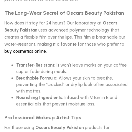
The Long-Wear Secret of Oscars Beauty Pakistan
How does it stay for 24 hours? Our laboratory at
Oscars
Beauty Pakistan
uses advanced polymer technology that
creates a flexible film over the lips. This film is breathable but
water-resistant, making it a favorite for those who prefer to
buy cosmetics online
.
Transfer-Resistant:
It won’t leave marks on your coffee
cup or fade during meals.
Breathable Formula:
Allows your skin to breathe,
preventing the “cracked” or dry lip look often associated
with mattes.
Nourishing Ingredients:
Infused with Vitamin E and
essential oils that prevent moisture loss.
Professional Makeup Artist Tips
For those using
Oscars Beauty Pakistan
products for