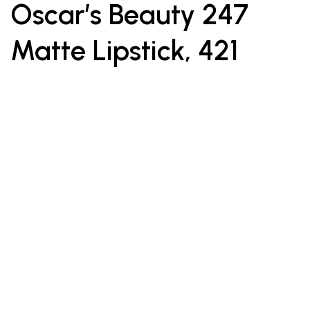
Oscar’s Beauty 247
Matte Lipstick, 421