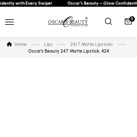
tly with Every Swipe!
Oscar's Beauty – Glow Confidently w
0
Home
Lips
24/7 Matte Lipsticks
Oscar’s Beauty 247 Matte Lipstick, 424