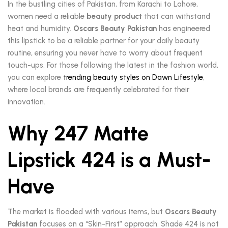
In the bustling cities of Pakistan, from Karachi to Lahore,
women need a reliable
beauty product
that can withstand
heat and humidity.
Oscars Beauty Pakistan
has engineered
this lipstick to be a reliable partner for your daily beauty
routine, ensuring you never have to worry about frequent
touch-ups. For those following the latest in the fashion world,
you can explore
trending beauty styles on Dawn Lifestyle
,
where local brands are frequently celebrated for their
innovation.
Why 247 Matte
Lipstick 424 is a Must-
Have
The market is flooded with various items, but
Oscars Beauty
Pakistan
focuses on a “Skin-First” approach. Shade 424 is not