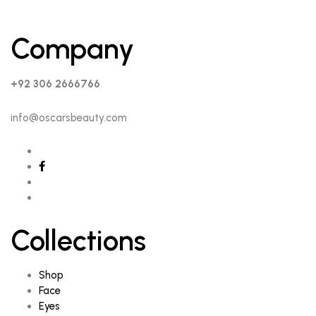
Company
+92 306 2666766
info@oscarsbeauty.com
Collections
Shop
Face
Eyes