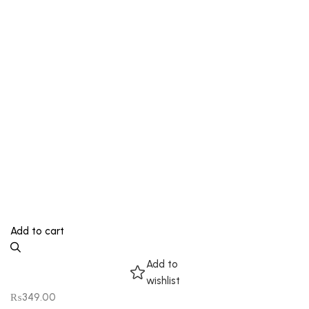
Add to cart
Add to
wishlist
₨
349.00