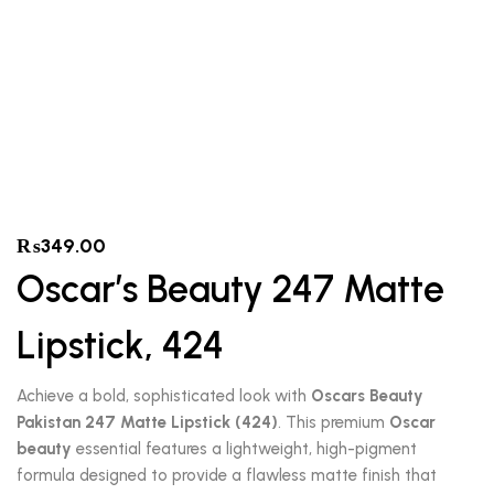
₨
349.00
Oscar’s Beauty 247 Matte
Lipstick, 424
Achieve a bold, sophisticated look with
Oscars Beauty
Pakistan 247 Matte Lipstick (424)
. This premium
Oscar
beauty
essential features a lightweight, high-pigment
formula designed to provide a flawless matte finish that