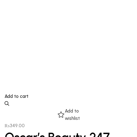
Add to cart
Add to
wishlist
₨
349.00