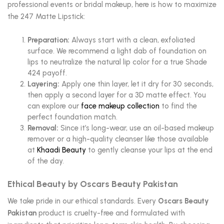
professional events or bridal makeup, here is how to maximize
the 247 Matte Lipstick:
Preparation:
Always start with a clean, exfoliated
surface. We recommend a light dab of foundation on
lips to neutralize the natural lip color for a true Shade
424 payoff.
Layering:
Apply one thin layer, let it dry for 30 seconds,
then apply a second layer for a 3D matte effect. You
can explore our
face makeup collection
to find the
perfect foundation match.
Removal:
Since it’s long-wear, use an oil-based makeup
remover or a high-quality cleanser like those available
at
Khaadi Beauty
to gently cleanse your lips at the end
of the day.
Ethical Beauty by Oscars Beauty Pakistan
We take pride in our ethical standards. Every
Oscars Beauty
Pakistan
product is cruelty-free and formulated with