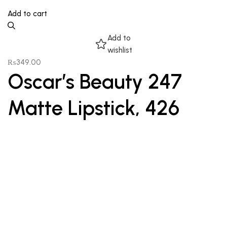
Add to cart
Add to
wishlist
₨
349.00
Oscar’s Beauty 247
Matte Lipstick, 426