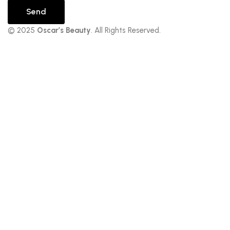
Send
© 2025
Oscar’s Beauty
. All Rights Reserved.