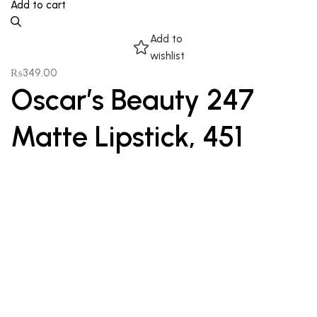
Add to cart
Add to
wishlist
₨
349.00
Oscar’s Beauty 247
Matte Lipstick, 451