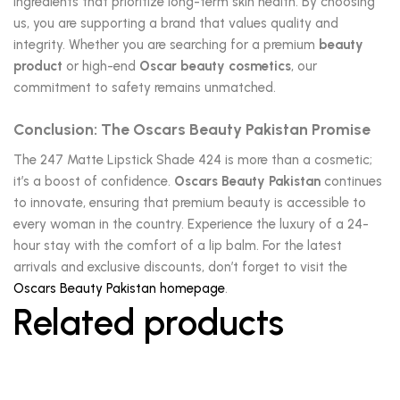
ingredients that prioritize long-term skin health. By choosing
us, you are supporting a brand that values quality and
integrity. Whether you are searching for a premium
beauty
product
or high-end
Oscar beauty cosmetics
, our
commitment to safety remains unmatched.
Conclusion: The Oscars Beauty Pakistan Promise
The 247 Matte Lipstick Shade 424 is more than a cosmetic;
it’s a boost of confidence.
Oscars Beauty Pakistan
continues
to innovate, ensuring that premium beauty is accessible to
every woman in the country. Experience the luxury of a 24-
hour stay with the comfort of a lip balm. For the latest
arrivals and exclusive discounts, don’t forget to visit the
Oscars Beauty Pakistan homepage
.
Related products