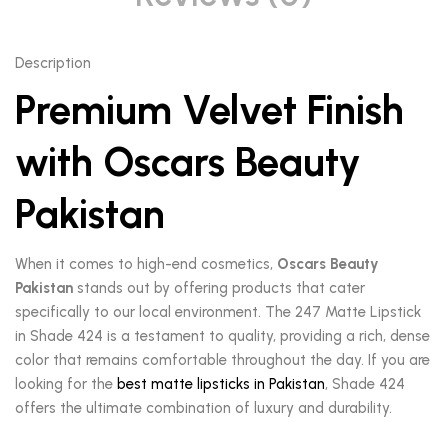
Description
Premium Velvet Finish
with Oscars Beauty
Pakistan
When it comes to high-end cosmetics,
Oscars Beauty
Pakistan
stands out by offering products that cater
specifically to our local environment. The 247 Matte Lipstick
in Shade 424 is a testament to quality, providing a rich, dense
color that remains comfortable throughout the day. If you are
looking for the
best matte lipsticks in Pakistan
, Shade 424
offers the ultimate combination of luxury and durability.