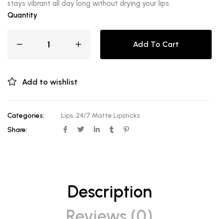
stays vibrant all day long without drying your lips.
Quantity
Add To Cart
Add to wishlist
Categories:
Lips
,
24/7 Matte Lipsticks
Share:
Description
Reviews (0)