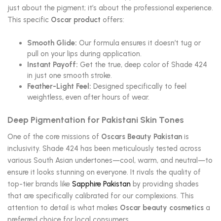
just about the pigment; it’s about the professional experience.
This specific
Oscar product
offers:
Smooth Glide:
Our formula ensures it doesn’t tug or
pull on your lips during application.
Instant Payoff:
Get the true, deep color of Shade 424
in just one smooth stroke.
Feather-Light Feel:
Designed specifically to feel
weightless, even after hours of wear.
Deep Pigmentation for Pakistani Skin Tones
One of the core missions of
Oscars Beauty Pakistan
is
inclusivity. Shade 424 has been meticulously tested across
various South Asian undertones—cool, warm, and neutral—to
ensure it looks stunning on everyone. It rivals the quality of
top-tier brands like
Sapphire Pakistan
by providing shades
that are specifically calibrated for our complexions. This
attention to detail is what makes
Oscar beauty cosmetics
a
preferred choice for local consumers.