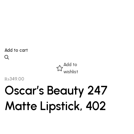
Add to cart
Add to
wishlist
₨
349.00
Oscar’s Beauty 247
Matte Lipstick, 402