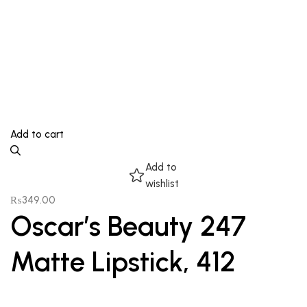
Add to cart
Add to
wishlist
₨
349.00
Oscar’s Beauty 247
Matte Lipstick, 412