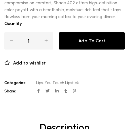
compromise on comfort, Shade 402 offers high-definition
color payoff with a breathable, moisture-rich feel that stays
flawless from your morning coffee to your evening dinner.
Quantity
Add To Cart
Add to wishlist
Categories:
Lips
,
You Touch Lipstick
Share:
Description