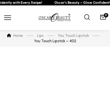
tly with Every Swipe!
Oscar's Beauty – Glow Confidently w
0
Home
Lips
You Touch Lipstick
You Touch Lipstick – 402