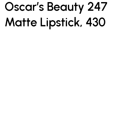
Oscar’s Beauty 247
Matte Lipstick, 430