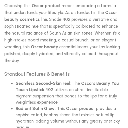
Choosing this
Oscar product
means embracing a formula
that understands your lifestyle. As a standout in the
Oscar
beauty cosmetics
line, Shade 402 provides a versatile and
sophisticated hue that is specifically calibrated to enhance
the natural radiance of South Asian skin tones. Whether it’s a
high-stakes board meeting, a casual brunch, or an elegant
wedding, this
Oscar beauty
essential keeps your lips looking
polished, deeply hydrated, and vibrantly colored throughout
the day.
Standout Features & Benefits
Seamless Second-Skin Feel:
The
Oscars Beauty You
Touch Lipstick 402
utilizes an ultra-fine, flexible
pigment suspension that bonds to the lips for a truly
weightless experience.
Radiant Satin Glow:
This
Oscar product
provides a
sophisticated, healthy sheen that mimics natural lip
hydration, adding volume without any greasy or sticky
residue.