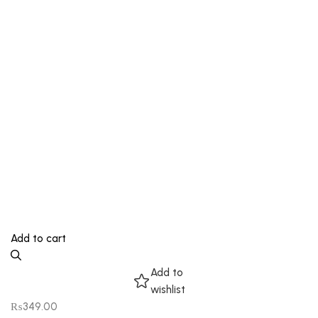
Add to cart
Add to
wishlist
₨
349.00