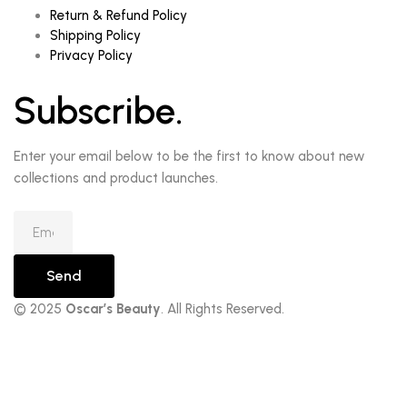
Return & Refund Policy
Shipping Policy
Privacy Policy
Subscribe.
Enter your email below to be the first to know about new
collections and product launches.
Send
© 2025
Oscar’s Beauty
. All Rights Reserved.