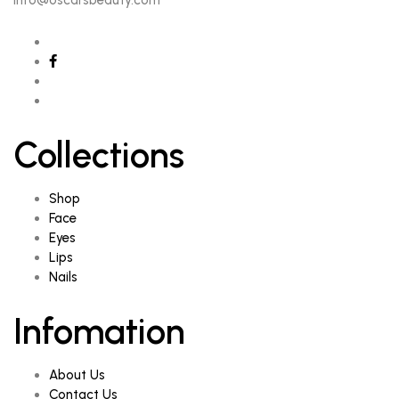
info@oscarsbeauty.com
Collections
Shop
Face
Eyes
Lips
Nails
Infomation
About Us
Contact Us