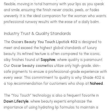
flexible, moving in total harmony with your lips as you speak
and smile, ensuring the finish never cracks, peels, or fades
unevenly. It is the ideal companion for the woman who wants
professional runway results with the ease of a daily balm.
Industry Trust & Quality Standards
The
Oscars Beauty You Touch Lipstick 402
is designed to
meet and exceed the highest global standards of luxury
beauty. Its refined texture is often compared to the iconic,
silky finishes found at
Sapphire
, where quality is paramount.
Our
Oscar beauty cosmetics
utilize only high-grade, skin-
safe pigments to ensure a professional-grade experience with
every wear. This commitment to quality is why Shade 402 is
a top recommendation for customers who shop at
Naheed
.
The “You Touch” technology is also a frequent favorite in
Dawn Lifestyle
, where beauty experts emphasize the
importance of using hydrating lip formulas to maintain a