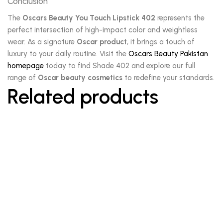
Conclusion
The
Oscars Beauty You Touch Lipstick 402
represents the
perfect intersection of high-impact color and weightless
wear. As a signature
Oscar product
, it brings a touch of
luxury to your daily routine. Visit the
Oscars Beauty Pakistan
homepage
today to find Shade 402 and explore our full
range of
Oscar beauty cosmetics
to redefine your standards.
Related products