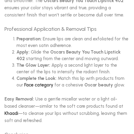
and smoother. The
Oscars Beauty You Touch Lipstick 402
ensures your color stays vibrant and true, providing a
consistent finish that won’t settle or become dull over time.
Professional Application & Removal Tips
Preparation:
Ensure lips are clean and exfoliated for the
most even satin adherence.
Apply:
Glide the
Oscars Beauty You Touch Lipstick
402
starting from the center and moving outward.
The Glow Layer:
Apply a second light layer to the
center of the lips to intensify the radiant finish.
Complete the Look:
Match this lip with products from
our
Face category
for a cohesive
Oscar beauty
glow.
Easy Removal:
Use a gentle micellar water or a light oil-
based cleanser—similar to the soft care products found at
Khaadi
—to cleanse your lips without scrubbing, leaving them
soft and refreshed.