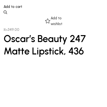
Add to cart
Add to
wishlist
₨
349.00
Oscar’s Beauty 247
Matte Lipstick, 436