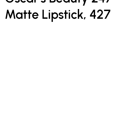
Matte Lipstick, 427