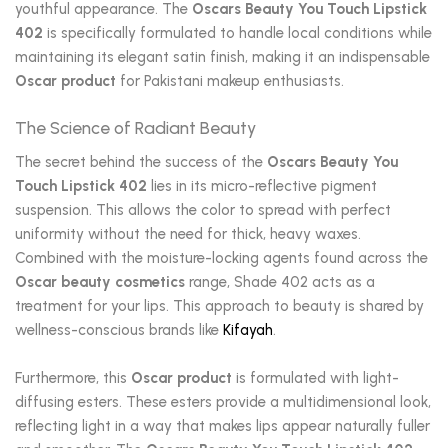
youthful appearance. The
Oscars Beauty You Touch Lipstick
402
is specifically formulated to handle local conditions while
maintaining its elegant satin finish, making it an indispensable
Oscar product
for Pakistani makeup enthusiasts.
The Science of Radiant Beauty
The secret behind the success of the
Oscars Beauty You
Touch Lipstick 402
lies in its micro-reflective pigment
suspension. This allows the color to spread with perfect
uniformity without the need for thick, heavy waxes.
Combined with the moisture-locking agents found across the
Oscar beauty cosmetics
range, Shade 402 acts as a
treatment for your lips. This approach to beauty is shared by
wellness-conscious brands like
Kifayah
.
Furthermore, this
Oscar product
is formulated with light-
diffusing esters. These esters provide a multidimensional look,
reflecting light in a way that makes lips appear naturally fuller