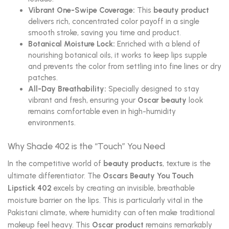
Vibrant One-Swipe Coverage:
This
beauty product
delivers rich, concentrated color payoff in a single
smooth stroke, saving you time and product.
Botanical Moisture Lock:
Enriched with a blend of
nourishing botanical oils, it works to keep lips supple
and prevents the color from settling into fine lines or dry
patches.
All-Day Breathability:
Specially designed to stay
vibrant and fresh, ensuring your
Oscar beauty
look
remains comfortable even in high-humidity
environments.
Why Shade 402 is the “Touch” You Need
In the competitive world of
beauty products
, texture is the
ultimate differentiator. The
Oscars Beauty You Touch
Lipstick 402
excels by creating an invisible, breathable
moisture barrier on the lips. This is particularly vital in the
Pakistani climate, where humidity can often make traditional
makeup feel heavy. This
Oscar product
remains remarkably