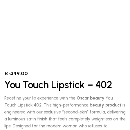
₨
349.00
You Touch Lipstick – 402
Redefine your lip experience with the
Oscar beauty
You
Touch Lipstick 402. This high-performance
beauty product
is
engineered with our exclusive “second-skin” formula, delivering
a luminous satin finish that feels completely weightless on the
lips. Designed for the modern woman who refuses to