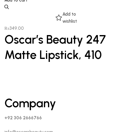
Add to cart
Add to
wishlist
₨
349.00
Oscar’s Beauty 247
Matte Lipstick, 410
Company
+92 306 2666766