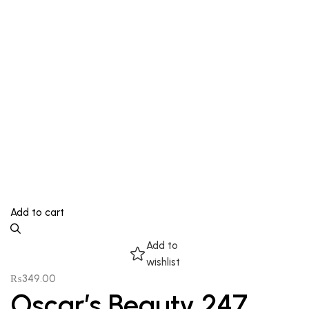
Add to cart
Add to
wishlist
₨
349.00
Oscar’s Beauty 247