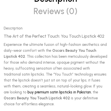
Reviews (0)
Description
The Art of the Perfect Touch: You Touch Lipstick 402
Experience the ultimate fusion of high-fashion aesthetics and
daily-wear comfort with the
Oscars Beauty You Touch
Lipstick 402
. This collection has been meticulously developed
for those who demand intense, opaque pigment without the
heavy, suffocating sensation often associated with
traditional satin lipsticks. The “You Touch” technology ensures
that the lipstick doesn’t just sit on top of your lips; it fuses
with them, creating a seamless, natural-looking glow. If you
are looking to
buy premium satin lipsticks in Pakistan
, the
Oscars Beauty You Touch Lipstick 402
is your definitive
choice for effortless elegance.