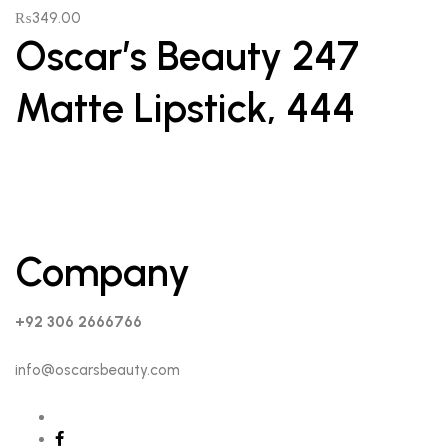
₨
349.00
Oscar’s Beauty 247
Matte Lipstick, 444
Company
+92 306 2666766
info@oscarsbeauty.com