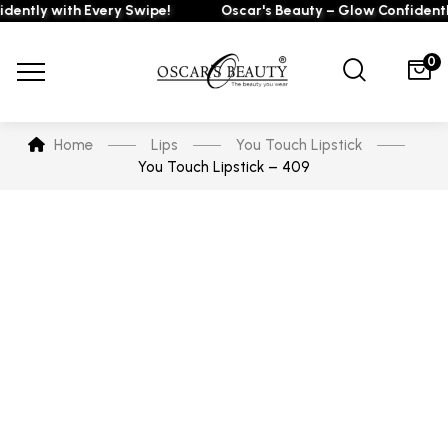
tly with Every Swipe!
Oscar's Beauty – Glow Confidently w
0
Home
Lips
You Touch Lipstick
You Touch Lipstick – 409