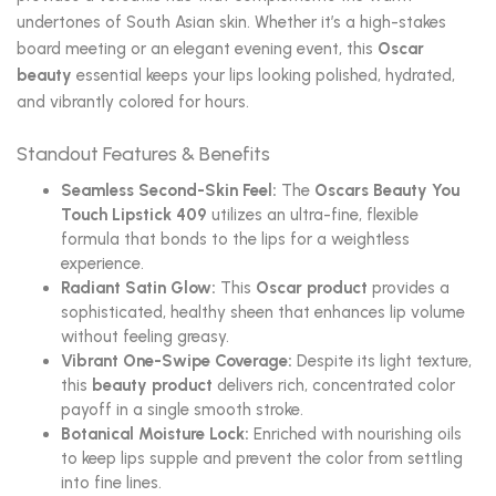
undertones of South Asian skin. Whether it’s a high-stakes
board meeting or an elegant evening event, this
Oscar
beauty
essential keeps your lips looking polished, hydrated,
and vibrantly colored for hours.
Standout Features & Benefits
Seamless Second-Skin Feel:
The
Oscars Beauty You
Touch Lipstick 409
utilizes an ultra-fine, flexible
formula that bonds to the lips for a weightless
experience.
Radiant Satin Glow:
This
Oscar product
provides a
sophisticated, healthy sheen that enhances lip volume
without feeling greasy.
Vibrant One-Swipe Coverage:
Despite its light texture,
this
beauty product
delivers rich, concentrated color
payoff in a single smooth stroke.
Botanical Moisture Lock:
Enriched with nourishing oils
to keep lips supple and prevent the color from settling
into fine lines.