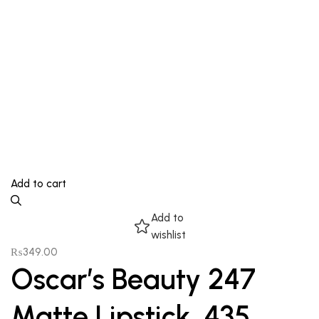
Add to cart
Add to
wishlist
₨
349.00
Oscar’s Beauty 247
Matte Lipstick, 435