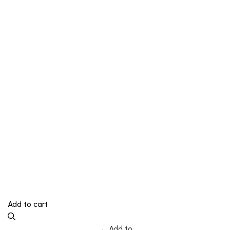
Add to cart
Add to