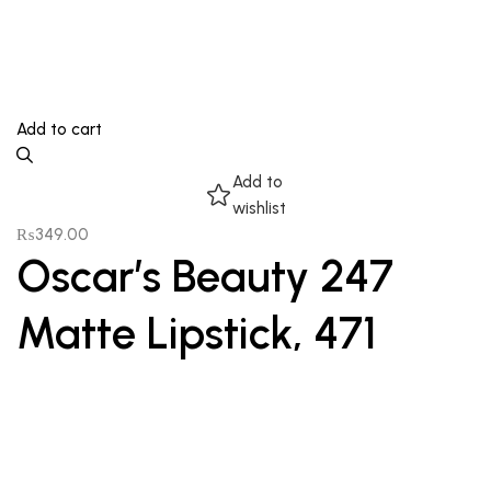
Add to cart
Add to
wishlist
₨
349.00
Oscar’s Beauty 247
Matte Lipstick, 471