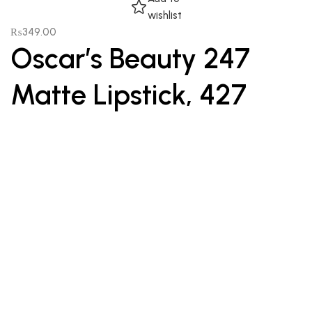
wishlist
₨
349.00
Oscar’s Beauty 247
Matte Lipstick, 427