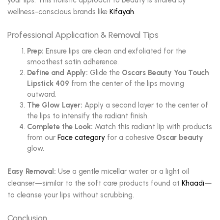
your lips. This holistic approach to beauty is shared by
wellness-conscious brands like
Kifayah
.
Professional Application & Removal Tips
Prep:
Ensure lips are clean and exfoliated for the
smoothest satin adherence.
Define and Apply:
Glide the
Oscars Beauty You Touch
Lipstick 409
from the center of the lips moving
outward.
The Glow Layer:
Apply a second layer to the center of
the lips to intensify the radiant finish.
Complete the Look:
Match this radiant lip with products
from our
Face category
for a cohesive
Oscar beauty
glow.
Easy Removal:
Use a gentle micellar water or a light oil
cleanser—similar to the soft care products found at
Khaadi
—
to cleanse your lips without scrubbing.
Conclusion