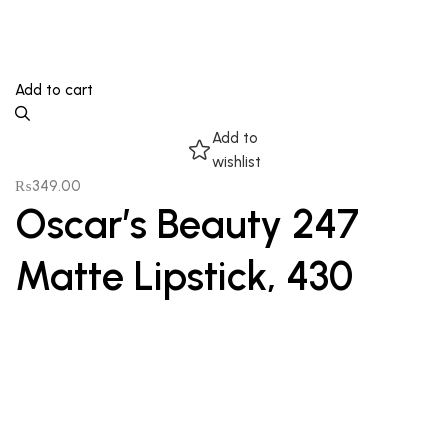
Add to cart
Add to
wishlist
₨
349.00
Oscar’s Beauty 247
Matte Lipstick, 430