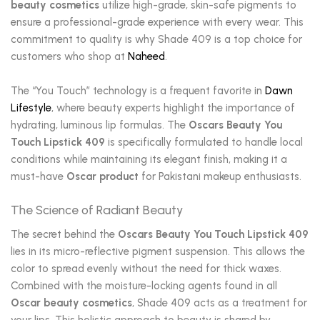
beauty cosmetics
utilize high-grade, skin-safe pigments to
ensure a professional-grade experience with every wear. This
commitment to quality is why Shade 409 is a top choice for
customers who shop at
Naheed
.
The “You Touch” technology is a frequent favorite in
Dawn
Lifestyle
, where beauty experts highlight the importance of
hydrating, luminous lip formulas. The
Oscars Beauty You
Touch Lipstick 409
is specifically formulated to handle local
conditions while maintaining its elegant finish, making it a
must-have
Oscar product
for Pakistani makeup enthusiasts.
The Science of Radiant Beauty
The secret behind the
Oscars Beauty You Touch Lipstick 409
lies in its micro-reflective pigment suspension. This allows the
color to spread evenly without the need for thick waxes.
Combined with the moisture-locking agents found in all
Oscar beauty cosmetics
, Shade 409 acts as a treatment for