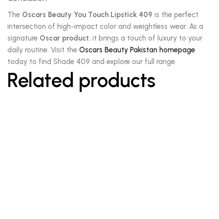
The
Oscars Beauty You Touch Lipstick 409
is the perfect
intersection of high-impact color and weightless wear. As a
signature
Oscar product
, it brings a touch of luxury to your
daily routine. Visit the
Oscars Beauty Pakistan homepage
today to find Shade 409 and explore our full range.
Related products