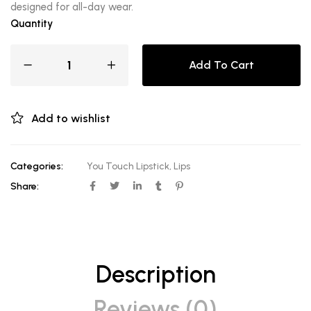
designed for all-day wear.
Quantity
Add To Cart
Add to wishlist
Categories:
You Touch Lipstick
,
Lips
Share:
Description
Reviews (0)