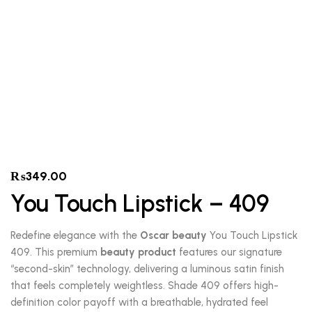
₨
349.00
You Touch Lipstick – 409
Redefine elegance with the
Oscar beauty
You Touch Lipstick
409. This premium
beauty product
features our signature
“second-skin” technology, delivering a luminous satin finish
that feels completely weightless. Shade 409 offers high-
definition color payoff with a breathable, hydrated feel