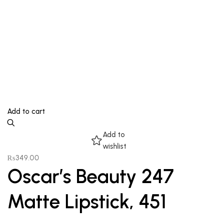
Add to cart
Add to
wishlist
₨
349.00
Oscar’s Beauty 247
Matte Lipstick, 451