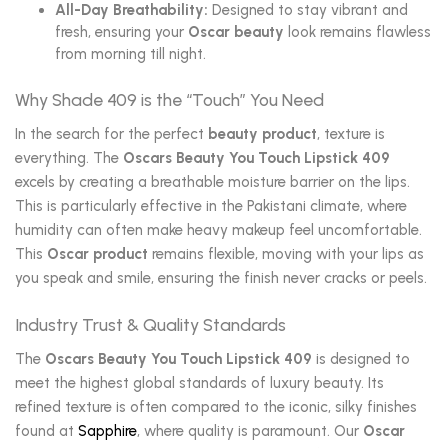
All-Day Breathability:
Designed to stay vibrant and
fresh, ensuring your
Oscar beauty
look remains flawless
from morning till night.
Why Shade 409 is the “Touch” You Need
In the search for the perfect
beauty product
, texture is
everything. The
Oscars Beauty You Touch Lipstick 409
excels by creating a breathable moisture barrier on the lips.
This is particularly effective in the Pakistani climate, where
humidity can often make heavy makeup feel uncomfortable.
This
Oscar product
remains flexible, moving with your lips as
you speak and smile, ensuring the finish never cracks or peels.
Industry Trust & Quality Standards
The
Oscars Beauty You Touch Lipstick 409
is designed to
meet the highest global standards of luxury beauty. Its
refined texture is often compared to the iconic, silky finishes
found at
Sapphire
, where quality is paramount. Our
Oscar