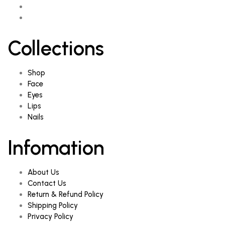
Collections
Shop
Face
Eyes
Lips
Nails
Infomation
About Us
Contact Us
Return & Refund Policy
Shipping Policy
Privacy Policy