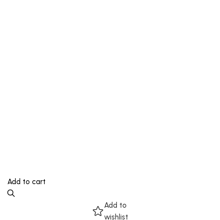
Add to cart
Add to
wishlist