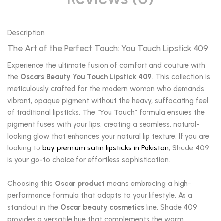
Description
The Art of the Perfect Touch: You Touch Lipstick 409
Experience the ultimate fusion of comfort and couture with
the
Oscars Beauty You Touch Lipstick 409
. This collection is
meticulously crafted for the modern woman who demands
vibrant, opaque pigment without the heavy, suffocating feel
of traditional lipsticks. The “You Touch” formula ensures the
pigment fuses with your lips, creating a seamless, natural-
looking glow that enhances your natural lip texture. If you are
looking to
buy premium satin lipsticks in Pakistan
, Shade 409
is your go-to choice for effortless sophistication.
Choosing this
Oscar product
means embracing a high-
performance formula that adapts to your lifestyle. As a
standout in the
Oscar beauty cosmetics
line, Shade 409
provides a versatile hue that complements the warm