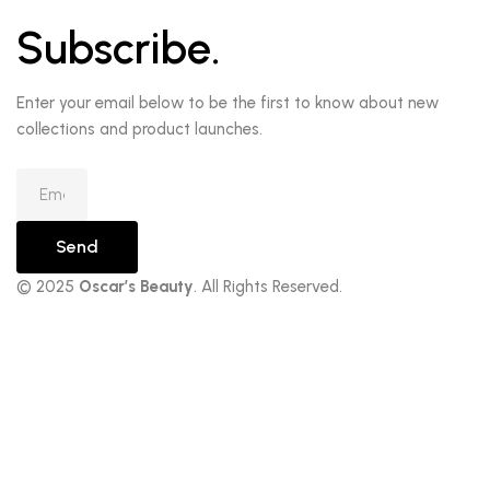
Subscribe.
Enter your email below to be the first to know about new
collections and product launches.
Send
© 2025
Oscar’s Beauty
. All Rights Reserved.