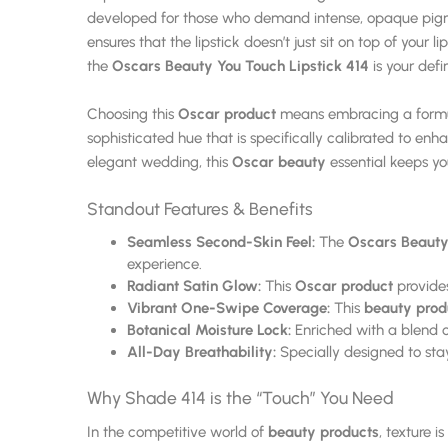
developed for those who demand intense, opaque pigment
ensures that the lipstick doesn’t just sit on top of your 
the
Oscars Beauty You Touch Lipstick 414
is your defi
Choosing this
Oscar product
means embracing a formula
sophisticated hue that is specifically calibrated to en
elegant wedding, this
Oscar beauty
essential keeps yo
Standout Features & Benefits
Seamless Second-Skin Feel:
The
Oscars Beauty 
experience.
Radiant Satin Glow:
This
Oscar product
provides
Vibrant One-Swipe Coverage:
This
beauty prod
Botanical Moisture Lock:
Enriched with a blend of 
All-Day Breathability:
Specially designed to stay
Why Shade 414 is the “Touch” You Need
In the competitive world of
beauty products
, texture i