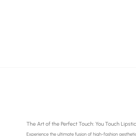
The Art of the Perfect Touch: You Touch Lipsti
Experience the ultimate fusion of high-fashion aesthe