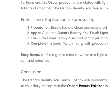
Furthermore, this
Oscar product
is formulated with ligh
fuller and smoother. The
Oscars Beauty You Touch Lip
Professional Application & Removal Tips
Preparation:
Ensure lips are clean and exfoliated
Apply:
Glide the
Oscars Beauty You Touch Lipst
The Glow Layer:
Apply a second light layer to the 
Complete the Look:
Match this lip with products
Easy Removal:
Use a gentle micellar water or a light o
soft and refreshed.
Conclusion
The
Oscars Beauty You Touch Lipstick 414
represents 
to your daily routine. Visit the
Oscars Beauty Pakistan