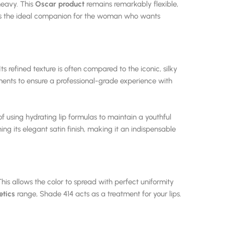
 heavy. This
Oscar product
remains remarkably flexible,
It is the ideal companion for the woman who wants
 refined texture is often compared to the iconic, silky
ments to ensure a professional-grade experience with
 using hydrating lip formulas to maintain a youthful
ing its elegant satin finish, making it an indispensable
This allows the color to spread with perfect uniformity
tics
range, Shade 414 acts as a treatment for your lips.