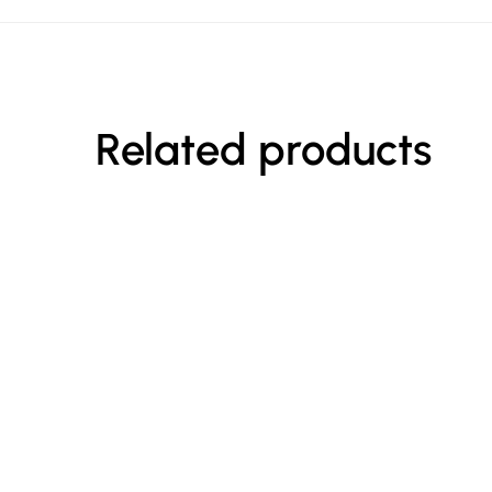
Related products