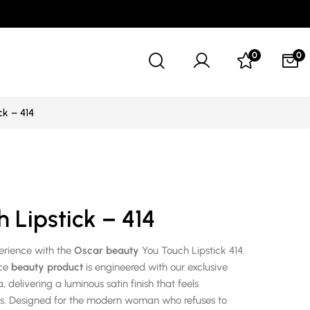
0
0
ck – 414
 Lipstick – 414
perience with the
Oscar beauty
You Touch Lipstick 414.
nce
beauty product
is engineered with our exclusive
 delivering a luminous satin finish that feels
ss. Designed for the modern woman who refuses to