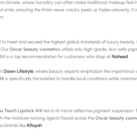
kistani climate, where humidity can often make traditional makeup feel
 smile, ensuring the finish never cracks, peels, or fades unevenly. 
lm.
 to meet and exceed the highest global standards of luxury beauty. Its
. Our
Oscar beauty cosmetics
utilize only high-grade, skin-safe pig
414 is a top recommendation for customers who shop at
Naheed
.
in
Dawn Lifestyle
, where beauty experts emphasize the importance of
14
is specifically formulated to handle local conditions while maintain
u Touch Lipstick 414
lies in its micro-reflective pigment suspension. 
h the moisture-locking agents found across the
Oscar beauty cosme
us brands like
Kifayah
.