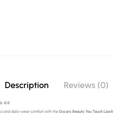
Description
Reviews (0)
ck 414
tics and daily-wear comfort with the
Oscars Beauty You Touch Lipst