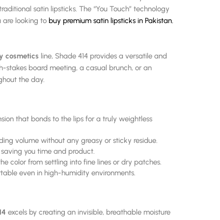
ditional satin lipsticks. The “You Touch” technology
ou are looking to
buy premium satin lipsticks in Pakistan
,
y cosmetics
line, Shade 414 provides a versatile and
igh-stakes board meeting, a casual brunch, or an
ughout the day.
nsion that bonds to the lips for a truly weightless
dding volume without any greasy or sticky residue.
, saving you time and product.
e color from settling into fine lines or dry patches.
table even in high-humidity environments.
14
excels by creating an invisible, breathable moisture