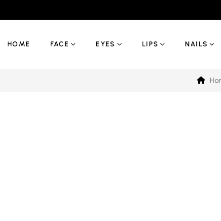
HOME
FACE
EYES
LIPS
NAILS
Ho