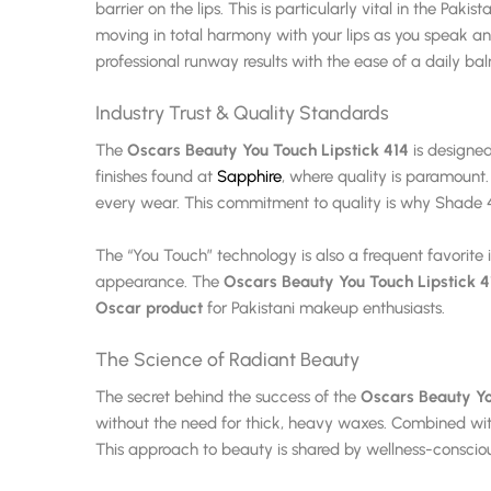
barrier on the lips. This is particularly vital in the Pa
moving in total harmony with your lips as you speak and
professional runway results with the ease of a daily ba
Industry Trust & Quality Standards
The
Oscars Beauty You Touch Lipstick 414
is designed
finishes found at
Sapphire
, where quality is paramount
every wear. This commitment to quality is why Shade 
The “You Touch” technology is also a frequent favorite 
appearance. The
Oscars Beauty You Touch Lipstick 4
Oscar product
for Pakistani makeup enthusiasts.
The Science of Radiant Beauty
The secret behind the success of the
Oscars Beauty Yo
without the need for thick, heavy waxes. Combined wit
This approach to beauty is shared by wellness-conscio