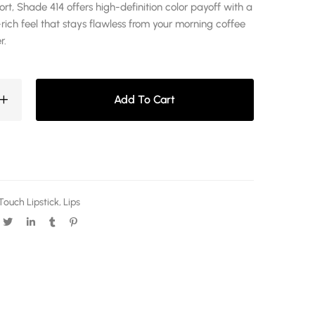
t, Shade 414 offers high-definition color payoff with a
rich feel that stays flawless from your morning coffee
r.
Add To Cart
Touch Lipstick
,
Lips