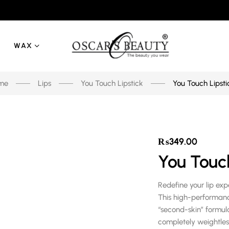
WAX
me
Lips
You Touch Lipstick
You Touch Lipsti
₨
349.00
You Touch
Redefine your lip ex
This high-performa
“second-skin” formula,
completely weightle