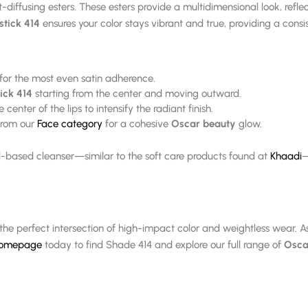
t-diffusing esters. These esters provide a multidimensional look, refle
stick 414
ensures your color stays vibrant and true, providing a consis
 for the most even satin adherence.
ick 414
starting from the center and moving outward.
center of the lips to intensify the radiant finish.
 from our
Face category
for a cohesive
Oscar beauty
glow.
il-based cleanser—similar to the soft care products found at
Khaadi
—
the perfect intersection of high-impact color and weightless wear. A
 homepage
today to find Shade 414 and explore our full range of
Osca