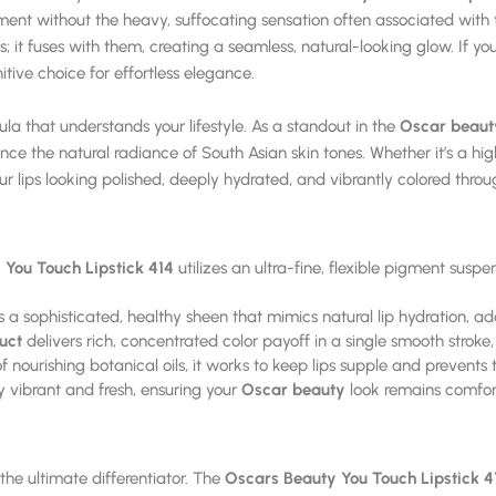
 without the heavy, suffocating sensation often associated with tra
lips; it fuses with them, creating a seamless, natural-looking glow. If y
nitive choice for effortless elegance.
 that understands your lifestyle. As a standout in the
Oscar beaut
hance the natural radiance of South Asian skin tones. Whether it’s a h
ur lips looking polished, deeply hydrated, and vibrantly colored thro
You Touch Lipstick 414
utilizes an ultra-fine, flexible pigment suspe
 a sophisticated, healthy sheen that mimics natural lip hydration, a
uct
delivers rich, concentrated color payoff in a single smooth stroke
nourishing botanical oils, it works to keep lips supple and prevents th
 vibrant and fresh, ensuring your
Oscar beauty
look remains comfor
s the ultimate differentiator. The
Oscars Beauty You Touch Lipstick 4