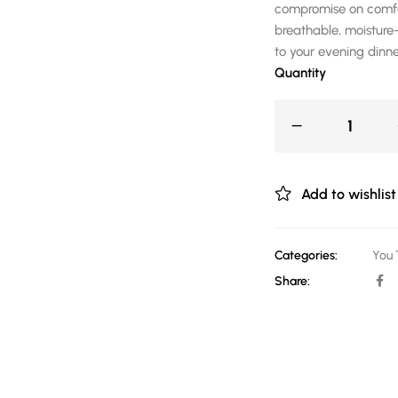
compromise on comfor
breathable, moisture-
to your evening dinne
Quantity
Add to wishlist
Categories:
You 
Share: