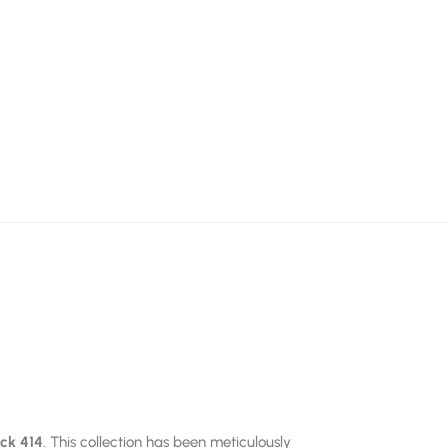
ick 414
. This collection has been meticulously