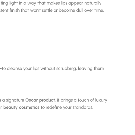
cting light in a way that makes lips appear naturally
tent finish that won’t settle or become dull over time.
to cleanse your lips without scrubbing, leaving them
s a signature
Oscar product
, it brings a touch of luxury
r beauty cosmetics
to redefine your standards.