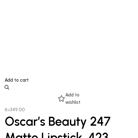
Add to cart
Add to
wishlist
₨
349.00
Oscar’s Beauty 247
Matte Lipstick, 423