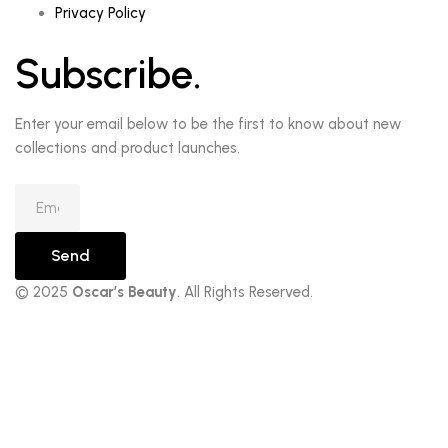
Privacy Policy
Subscribe.
Enter your email below to be the first to know about new
collections and product launches.
Send
© 2025
Oscar’s Beauty
. All Rights Reserved.