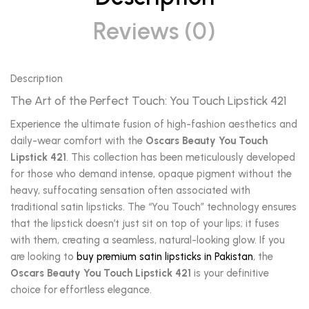
Reviews (0)
Description
The Art of the Perfect Touch: You Touch Lipstick 421
Experience the ultimate fusion of high-fashion aesthetics and
daily-wear comfort with the
Oscars Beauty You Touch
Lipstick 421
. This collection has been meticulously developed
for those who demand intense, opaque pigment without the
heavy, suffocating sensation often associated with
traditional satin lipsticks. The “You Touch” technology ensures
that the lipstick doesn’t just sit on top of your lips; it fuses
with them, creating a seamless, natural-looking glow. If you
are looking to
buy premium satin lipsticks in Pakistan
, the
Oscars Beauty You Touch Lipstick 421
is your definitive
choice for effortless elegance.