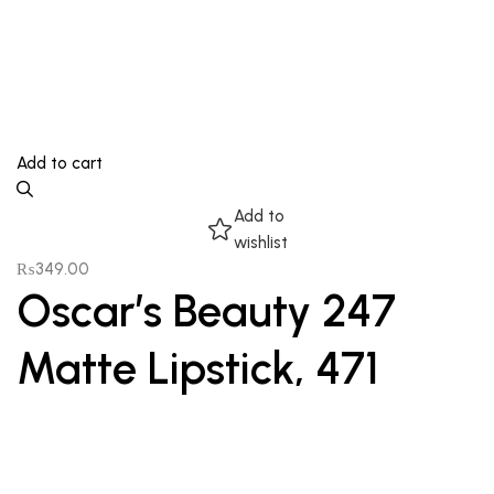
Add to cart
Add to
wishlist
₨
349.00
Oscar’s Beauty 247
Matte Lipstick, 471