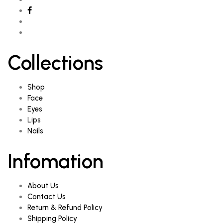
Collections
Shop
Face
Eyes
Lips
Nails
Infomation
About Us
Contact Us
Return & Refund Policy
Shipping Policy