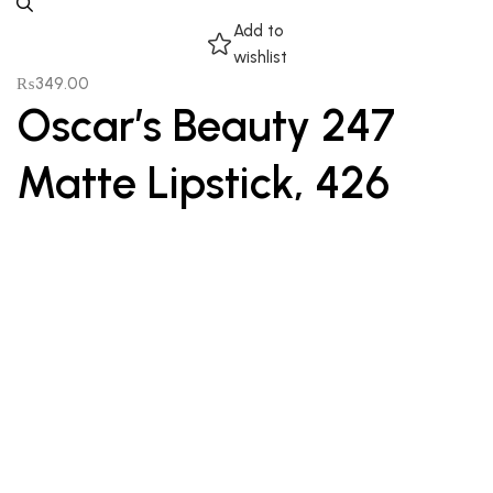
Add to
wishlist
₨
349.00
Oscar’s Beauty 247
Matte Lipstick, 426