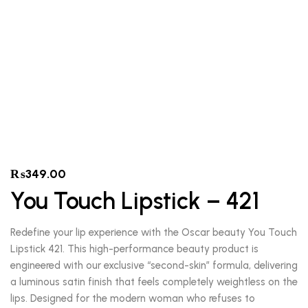
₨
349.00
You Touch Lipstick – 421
Redefine your lip experience with the Oscar beauty You Touch
Lipstick 421. This high-performance beauty product is
engineered with our exclusive “second-skin” formula, delivering
a luminous satin finish that feels completely weightless on the
lips. Designed for the modern woman who refuses to