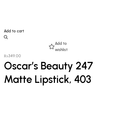
Add to cart
Add to
wishlist
₨
349.00
Oscar’s Beauty 247
Matte Lipstick, 403