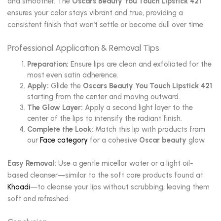
and smoother. The
Oscars Beauty You Touch Lipstick 421
ensures your color stays vibrant and true, providing a
consistent finish that won’t settle or become dull over time.
Professional Application & Removal Tips
Preparation:
Ensure lips are clean and exfoliated for the
most even satin adherence.
Apply:
Glide the
Oscars Beauty You Touch Lipstick 421
starting from the center and moving outward.
The Glow Layer:
Apply a second light layer to the
center of the lips to intensify the radiant finish.
Complete the Look:
Match this lip with products from
our
Face category
for a cohesive
Oscar beauty
glow.
Easy Removal:
Use a gentle micellar water or a light oil-
based cleanser—similar to the soft care products found at
Khaadi
—to cleanse your lips without scrubbing, leaving them
soft and refreshed.