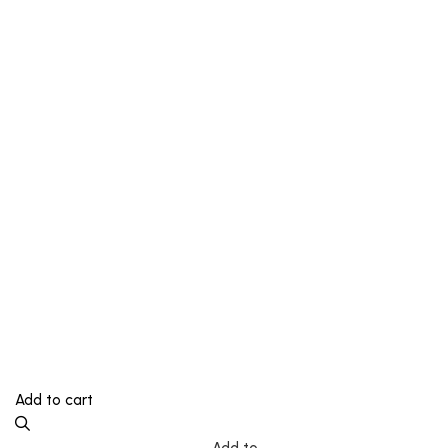
Add to cart