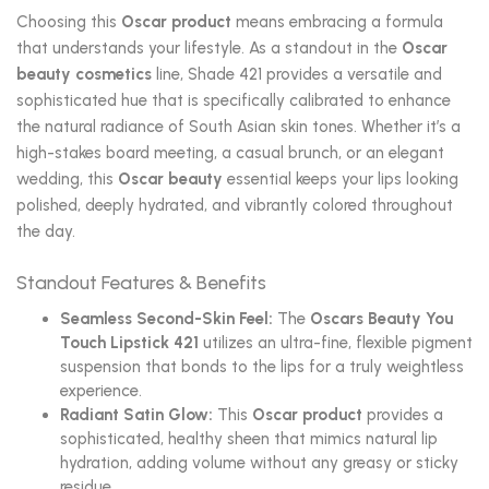
Choosing this
Oscar product
means embracing a formula
that understands your lifestyle. As a standout in the
Oscar
beauty cosmetics
line, Shade 421 provides a versatile and
sophisticated hue that is specifically calibrated to enhance
the natural radiance of South Asian skin tones. Whether it’s a
high-stakes board meeting, a casual brunch, or an elegant
wedding, this
Oscar beauty
essential keeps your lips looking
polished, deeply hydrated, and vibrantly colored throughout
the day.
Standout Features & Benefits
Seamless Second-Skin Feel:
The
Oscars Beauty You
Touch Lipstick 421
utilizes an ultra-fine, flexible pigment
suspension that bonds to the lips for a truly weightless
experience.
Radiant Satin Glow:
This
Oscar product
provides a
sophisticated, healthy sheen that mimics natural lip
hydration, adding volume without any greasy or sticky
residue.