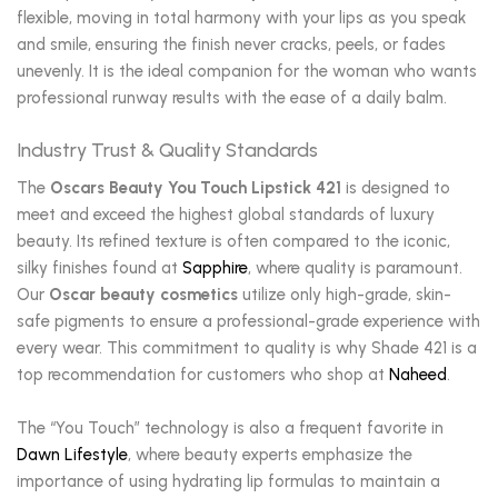
flexible, moving in total harmony with your lips as you speak
and smile, ensuring the finish never cracks, peels, or fades
unevenly. It is the ideal companion for the woman who wants
professional runway results with the ease of a daily balm.
Industry Trust & Quality Standards
The
Oscars Beauty You Touch Lipstick 421
is designed to
meet and exceed the highest global standards of luxury
beauty. Its refined texture is often compared to the iconic,
silky finishes found at
Sapphire
, where quality is paramount.
Our
Oscar beauty cosmetics
utilize only high-grade, skin-
safe pigments to ensure a professional-grade experience with
every wear. This commitment to quality is why Shade 421 is a
top recommendation for customers who shop at
Naheed
.
The “You Touch” technology is also a frequent favorite in
Dawn Lifestyle
, where beauty experts emphasize the
importance of using hydrating lip formulas to maintain a