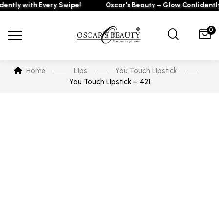
ly with Every Swipe!
Oscar's Beauty – Glow Confidently wi
0
Home
Lips
You Touch Lipstick
You Touch Lipstick – 421