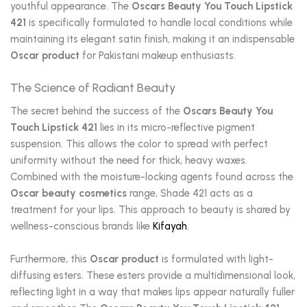
youthful appearance. The
Oscars Beauty You Touch Lipstick
421
is specifically formulated to handle local conditions while
maintaining its elegant satin finish, making it an indispensable
Oscar product
for Pakistani makeup enthusiasts.
The Science of Radiant Beauty
The secret behind the success of the
Oscars Beauty You
Touch Lipstick 421
lies in its micro-reflective pigment
suspension. This allows the color to spread with perfect
uniformity without the need for thick, heavy waxes.
Combined with the moisture-locking agents found across the
Oscar beauty cosmetics
range, Shade 421 acts as a
treatment for your lips. This approach to beauty is shared by
wellness-conscious brands like
Kifayah
.
Furthermore, this
Oscar product
is formulated with light-
diffusing esters. These esters provide a multidimensional look,
reflecting light in a way that makes lips appear naturally fuller