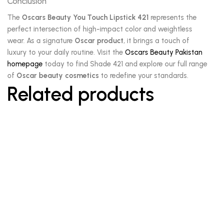
Conclusion
The
Oscars Beauty You Touch Lipstick 421
represents the
perfect intersection of high-impact color and weightless
wear. As a signature
Oscar product
, it brings a touch of
luxury to your daily routine. Visit the
Oscars Beauty Pakistan
homepage
today to find Shade 421 and explore our full range
of
Oscar beauty cosmetics
to redefine your standards.
Related products