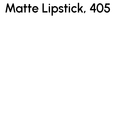
Matte Lipstick, 405