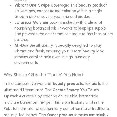
Vibrant One-Swipe Coverage:
This
beauty product
delivers rich, concentrated color payoff in a single
smooth stroke, saving you time and product.
Botanical Moisture Lock:
Enriched with a blend of
nourishing botanical oils, it works to keep lips supple
and prevents the color from settling into fine lines or dry
patches.
All-Day Breathability:
Specially designed to stay
vibrant and fresh, ensuring your
Oscar beauty
look
remains comfortable even in high-humidity
environments.
Why Shade 421 is the “Touch” You Need
In the competitive world of
beauty products
, texture is the
ultimate differentiator. The
Oscars Beauty You Touch
Lipstick 421
excels by creating an invisible, breathable
moisture barrier on the lips. This is particularly vital in the
Pakistani climate, where humidity can often make traditional
makeup feel heavy. This
Oscar product
remains remarkably