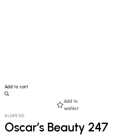
Add to cart
Add to
wishlist
₨
349.00
Oscar’s Beauty 247