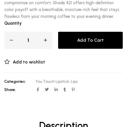
compromise on comfort, Shade 421 offers high-definition
color payoff with a breathable, moisture-rich feel that stays
flawless from your morning coffee to your evening dinner.
Quantity
Add To Cart
Add to wishlist
Categories:
You Touch Lipstick
,
Lips
Share:
Description