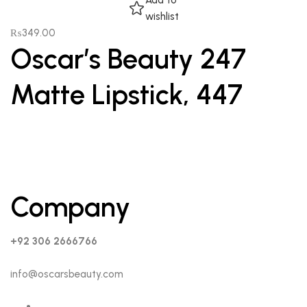
Add to
wishlist
₨
349.00
Oscar’s Beauty 247
Matte Lipstick, 447
Company
+92 306 2666766
info@oscarsbeauty.com