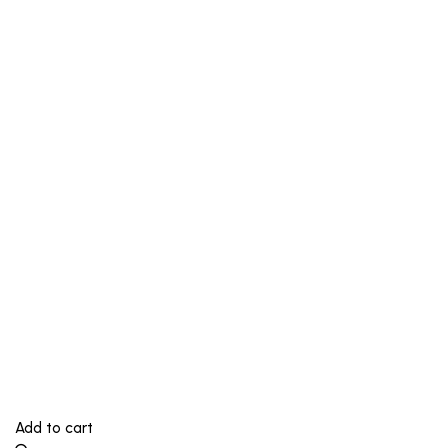
Add to cart