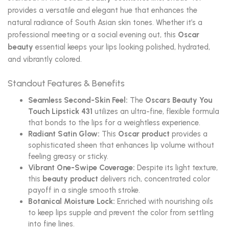
provides a versatile and elegant hue that enhances the
natural radiance of South Asian skin tones. Whether it’s a
professional meeting or a social evening out, this
Oscar
beauty
essential keeps your lips looking polished, hydrated,
and vibrantly colored.
Standout Features & Benefits
Seamless Second-Skin Feel:
The
Oscars Beauty You
Touch Lipstick 431
utilizes an ultra-fine, flexible formula
that bonds to the lips for a weightless experience.
Radiant Satin Glow:
This
Oscar product
provides a
sophisticated sheen that enhances lip volume without
feeling greasy or sticky.
Vibrant One-Swipe Coverage:
Despite its light texture,
this
beauty product
delivers rich, concentrated color
payoff in a single smooth stroke.
Botanical Moisture Lock:
Enriched with nourishing oils
to keep lips supple and prevent the color from settling
into fine lines.