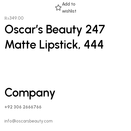
Add to
wishlist
₨
349.00
Oscar’s Beauty 247
Matte Lipstick, 444
Company
+92 306 2666766
info@oscarsbeauty.com