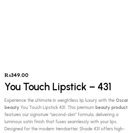
₨
349.00
You Touch Lipstick – 431
Experience the ultimate in weightless lip luxury with the
Oscar
beauty
You Touch Lipstick 431. This premium
beauty product
features our signature “second-skin” formula, delivering a
luminous satin finish that fuses seamlessly with your lips.
Designed for the modern trendsetter, Shade 431 offers high-