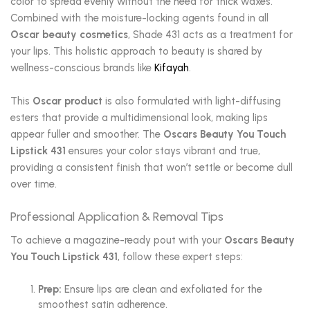
color to spread evenly without the need for thick waxes.
Combined with the moisture-locking agents found in all
Oscar beauty cosmetics
, Shade 431 acts as a treatment for
your lips. This holistic approach to beauty is shared by
wellness-conscious brands like
Kifayah
.
This
Oscar product
is also formulated with light-diffusing
esters that provide a multidimensional look, making lips
appear fuller and smoother. The
Oscars Beauty You Touch
Lipstick 431
ensures your color stays vibrant and true,
providing a consistent finish that won’t settle or become dull
over time.
Professional Application & Removal Tips
To achieve a magazine-ready pout with your
Oscars Beauty
You Touch Lipstick 431
, follow these expert steps:
Prep:
Ensure lips are clean and exfoliated for the
smoothest satin adherence.