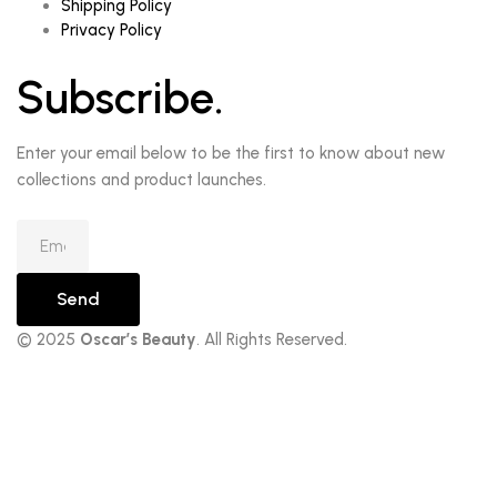
Shipping Policy
Privacy Policy
Subscribe.
Enter your email below to be the first to know about new
collections and product launches.
Send
© 2025
Oscar’s Beauty
. All Rights Reserved.