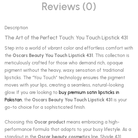
Reviews (0)
Description
The Art of the Perfect Touch: You Touch Lipstick 431
Step into a world of vibrant color and effortless comfort with
the
Oscars Beauty You Touch Lipstick 431
. This collection is
meticulously crafted for those who demand rich, opaque
pigment without the heavy, waxy sensation of traditional
lipsticks. The “You Touch” technology ensures the pigment
moves with your lips, creating a seamless, natural-looking
glow. If you are looking to
buy premium satin lipsticks in
Pakistan
, the
Oscars Beauty You Touch Lipstick 431
is your
go-to choice for a sophisticated finish.
Choosing this
Oscar product
means embracing a high-
performance formula that adapts to your busy lifestyle. As a
standout in the
Oscar beauty cosmetics
line, Shade 431