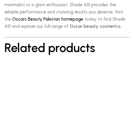
minimalist or a glam enthusiast, Shade 431 provides the
reliable performance and stunning results you deserve. Visit
the
Oscars Beauty Pakistan homepage
today to find Shade
431 and explore our full range of
Oscar beauty cosmetics
.
Related products