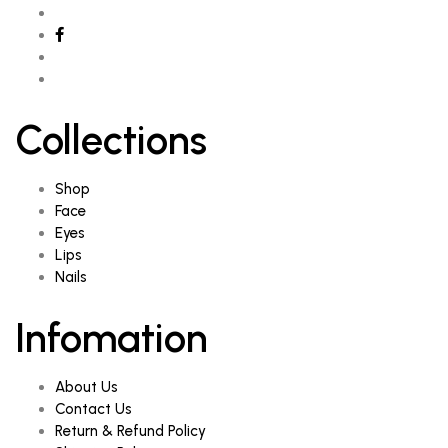
Collections
Shop
Face
Eyes
Lips
Nails
Infomation
About Us
Contact Us
Return & Refund Policy