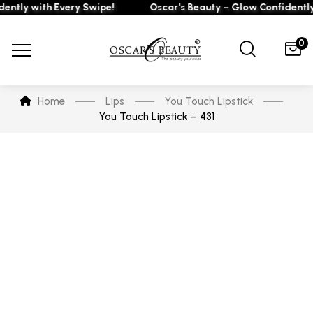
ly with Every Swipe!
Oscar's Beauty – Glow Confidently wi
0
Home
Lips
You Touch Lipstick
You Touch Lipstick – 431