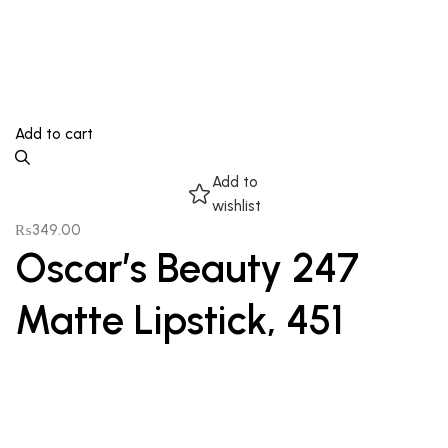
Add to cart
Add to
wishlist
₨
349.00
Oscar’s Beauty 247
Matte Lipstick, 451