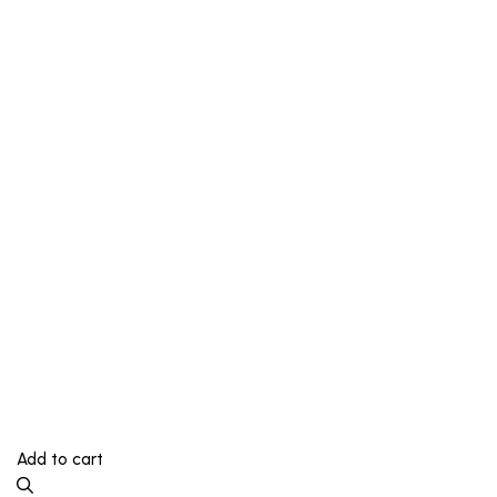
Add to cart