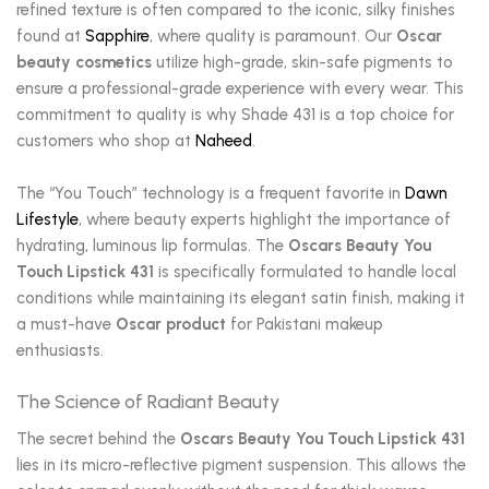
refined texture is often compared to the iconic, silky finishes
found at
Sapphire
, where quality is paramount. Our
Oscar
beauty cosmetics
utilize high-grade, skin-safe pigments to
ensure a professional-grade experience with every wear. This
commitment to quality is why Shade 431 is a top choice for
customers who shop at
Naheed
.
The “You Touch” technology is a frequent favorite in
Dawn
Lifestyle
, where beauty experts highlight the importance of
hydrating, luminous lip formulas. The
Oscars Beauty You
Touch Lipstick 431
is specifically formulated to handle local
conditions while maintaining its elegant satin finish, making it
a must-have
Oscar product
for Pakistani makeup
enthusiasts.
The Science of Radiant Beauty
The secret behind the
Oscars Beauty You Touch Lipstick 431
lies in its micro-reflective pigment suspension. This allows the