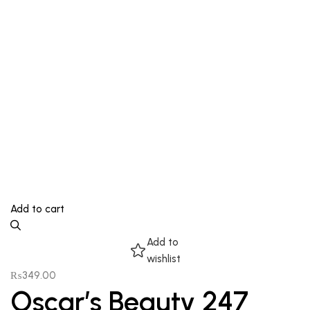
Add to cart
Add to
wishlist
₨
349.00
Oscar’s Beauty 247