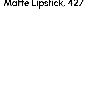
Matte Lipstick, 427