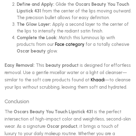
Define and Apply:
Glide the
Oscars Beauty You Touch
Lipstick 431
from the center of the lips moving outward.
The precision bullet allows for easy definition.
The Glow Layer:
Apply a second layer to the center of
the lips to intensify the radiant satin finish.
Complete the Look:
Match this luminous lip with
products from our
Face category
for a totally cohesive
Oscar beauty
glow.
Easy Removal:
This
beauty product
is designed for effortless
removal. Use a gentle micellar water or a light oil cleanser—
similar to the soft care products found at
Khaadi
—to cleanse
your lips without scrubbing, leaving them soft and hydrated.
Conclusion
The
Oscars Beauty You Touch Lipstick 431
is the perfect
intersection of high-impact color and weightless, second-skin
wear. As a signature
Oscar product
, it brings a touch of
luxury to your daily makeup routine. Whether you are a