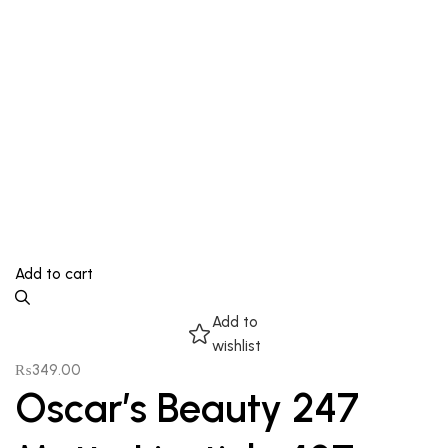
Add to cart
Add to
wishlist
₨
349.00
Oscar’s Beauty 247