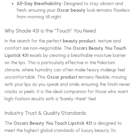
All-Day Breathability:
Designed to stay vibrant and
fresh, ensuring your
Oscar beauty
look remains flawless
from morning till night.
Why Shade 431 is the “Touch” You Need
In the search for the perfect
beauty product
, texture and
comfort are non-negotiable. The
Oscars Beauty You Touch
Lipstick 431
excels by creating a breathable moisture barrier
on the lips. This is particularly effective in the Pakistani
climate, where humidity can often make heavy makeup feel
uncomfortable. This
Oscar product
remains flexible, moving
with your lips as you speak and smile, ensuring the finish never
cracks or peels. It is the ideal companion for those who want
high-fashion results with a “barely-there” feel.
Industry Trust & Quality Standards
The
Oscars Beauty You Touch Lipstick 431
is designed to
meet the highest global standards of luxury beauty. Its