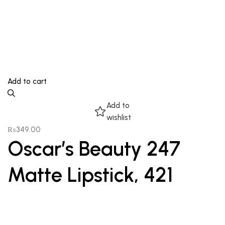
Add to cart
Add to
wishlist
₨
349.00
Oscar’s Beauty 247
Matte Lipstick, 421