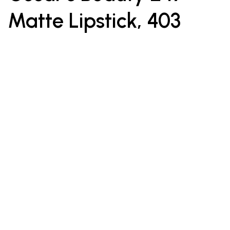
Matte Lipstick, 403