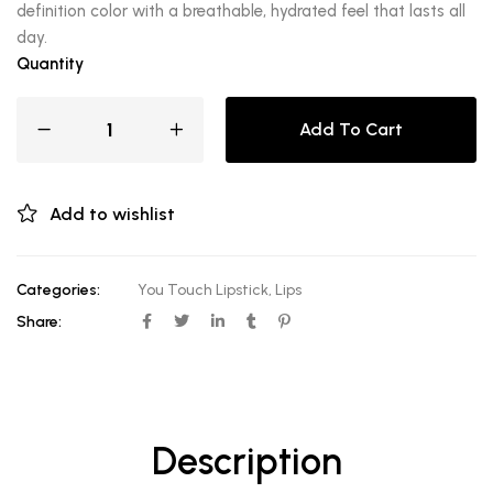
definition color with a breathable, hydrated feel that lasts all
day.
Quantity
Add To Cart
Add to wishlist
Categories:
You Touch Lipstick
,
Lips
Share:
Description