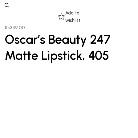
Add to
wishlist
₨
349.00
Oscar’s Beauty 247
Matte Lipstick, 405