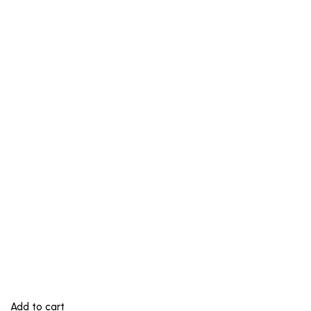
Add to cart