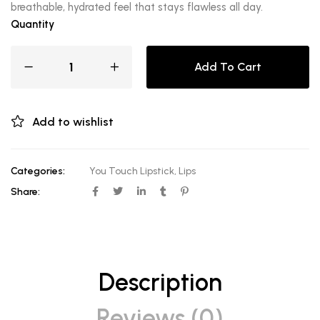
breathable, hydrated feel that stays flawless all day.
Quantity
Add To Cart
Add to wishlist
Categories:
You Touch Lipstick
,
Lips
Share:
Description
Reviews (0)