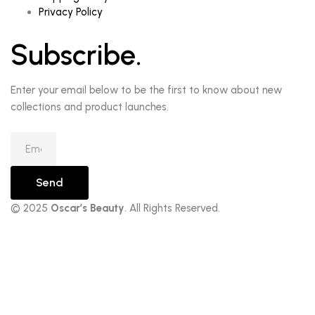
Privacy Policy
Subscribe.
Enter your email below to be the first to know about new
collections and product launches.
Send
© 2025
Oscar’s Beauty
. All Rights Reserved.