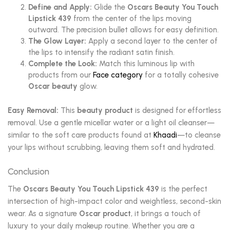
Define and Apply:
Glide the
Oscars Beauty You Touch
Lipstick 439
from the center of the lips moving
outward. The precision bullet allows for easy definition.
The Glow Layer:
Apply a second layer to the center of
the lips to intensify the radiant satin finish.
Complete the Look:
Match this luminous lip with
products from our
Face category
for a totally cohesive
Oscar beauty
glow.
Easy Removal:
This
beauty product
is designed for effortless
removal. Use a gentle micellar water or a light oil cleanser—
similar to the soft care products found at
Khaadi
—to cleanse
your lips without scrubbing, leaving them soft and hydrated.
Conclusion
The
Oscars Beauty You Touch Lipstick 439
is the perfect
intersection of high-impact color and weightless, second-skin
wear. As a signature
Oscar product
, it brings a touch of
luxury to your daily makeup routine. Whether you are a