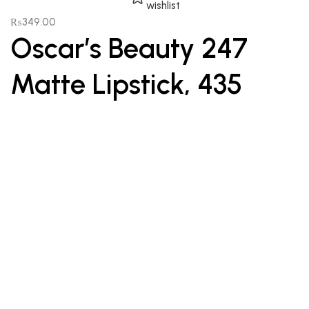
wishlist
₨
349.00
Oscar’s Beauty 247
Matte Lipstick, 435