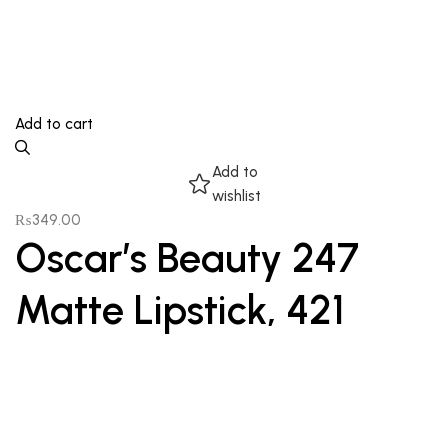
Add to cart
Add to
wishlist
₨
349.00
Oscar’s Beauty 247
Matte Lipstick, 421