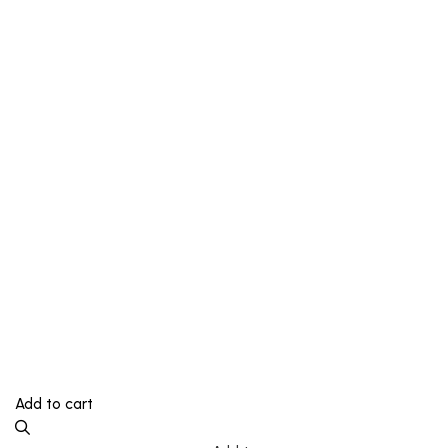
Add to cart