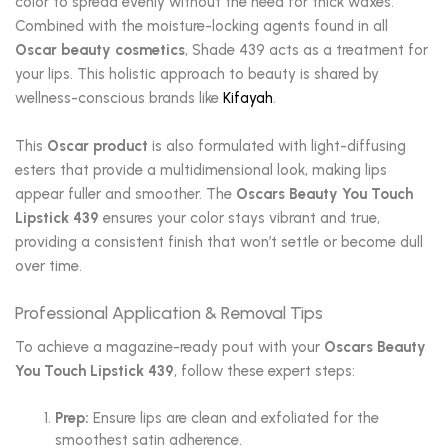
color to spread evenly without the need for thick waxes.
Combined with the moisture-locking agents found in all
Oscar beauty cosmetics
, Shade 439 acts as a treatment for
your lips. This holistic approach to beauty is shared by
wellness-conscious brands like
Kifayah
.
This
Oscar product
is also formulated with light-diffusing
esters that provide a multidimensional look, making lips
appear fuller and smoother. The
Oscars Beauty You Touch
Lipstick 439
ensures your color stays vibrant and true,
providing a consistent finish that won’t settle or become dull
over time.
Professional Application & Removal Tips
To achieve a magazine-ready pout with your
Oscars Beauty
You Touch Lipstick 439
, follow these expert steps:
Prep:
Ensure lips are clean and exfoliated for the
smoothest satin adherence.