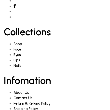
Collections
Shop
Face
Eyes
Lips
Nails
Infomation
About Us
Contact Us
Return & Refund Policy
Shipping Policy