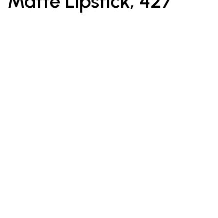
Matte Lipstick, 427