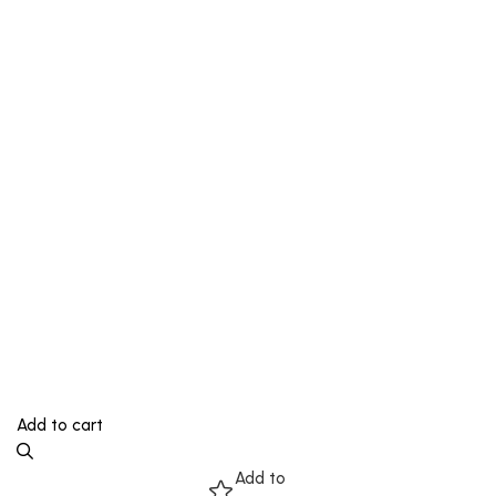
Add to cart
Add to