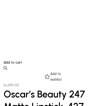
Add to cart
Add to
wishlist
₨
349.00
Oscar’s Beauty 247