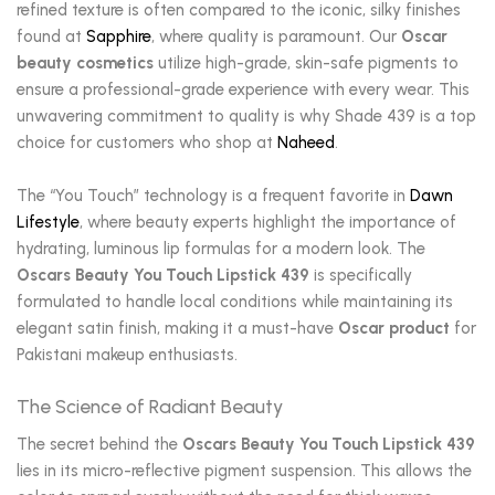
refined texture is often compared to the iconic, silky finishes
found at
Sapphire
, where quality is paramount. Our
Oscar
beauty cosmetics
utilize high-grade, skin-safe pigments to
ensure a professional-grade experience with every wear. This
unwavering commitment to quality is why Shade 439 is a top
choice for customers who shop at
Naheed
.
The “You Touch” technology is a frequent favorite in
Dawn
Lifestyle
, where beauty experts highlight the importance of
hydrating, luminous lip formulas for a modern look. The
Oscars Beauty You Touch Lipstick 439
is specifically
formulated to handle local conditions while maintaining its
elegant satin finish, making it a must-have
Oscar product
for
Pakistani makeup enthusiasts.
The Science of Radiant Beauty
The secret behind the
Oscars Beauty You Touch Lipstick 439
lies in its micro-reflective pigment suspension. This allows the