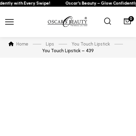
ly with Every Swipe!
Oscar's Beauty – Glow Confidently wi
0
Home
Lips
You Touch Lipstick
You Touch Lipstick – 439