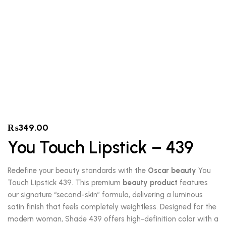
₨
349.00
You Touch Lipstick – 439
Redefine your beauty standards with the
Oscar beauty
You
Touch Lipstick 439. This premium
beauty product
features
our signature “second-skin” formula, delivering a luminous
satin finish that feels completely weightless. Designed for the
modern woman, Shade 439 offers high-definition color with a