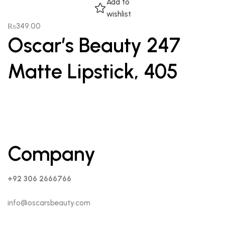
Add to
wishlist
₨
349.00
Oscar’s Beauty 247
Matte Lipstick, 405
Company
+92 306 2666766
info@oscarsbeauty.com