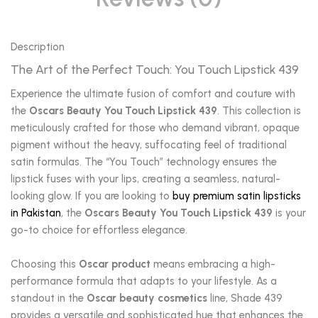
Description
The Art of the Perfect Touch: You Touch Lipstick 439
Experience the ultimate fusion of comfort and couture with
the
Oscars Beauty You Touch Lipstick 439
. This collection is
meticulously crafted for those who demand vibrant, opaque
pigment without the heavy, suffocating feel of traditional
satin formulas. The “You Touch” technology ensures the
lipstick fuses with your lips, creating a seamless, natural-
looking glow. If you are looking to
buy premium satin lipsticks
in Pakistan
, the
Oscars Beauty You Touch Lipstick 439
is your
go-to choice for effortless elegance.
Choosing this
Oscar product
means embracing a high-
performance formula that adapts to your lifestyle. As a
standout in the
Oscar beauty cosmetics
line, Shade 439
provides a versatile and sophisticated hue that enhances the