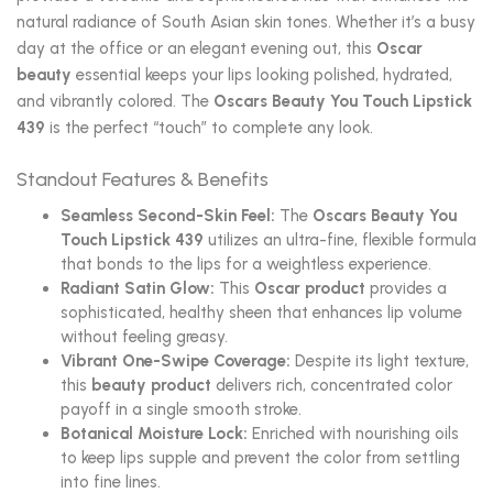
natural radiance of South Asian skin tones. Whether it’s a busy
day at the office or an elegant evening out, this
Oscar
beauty
essential keeps your lips looking polished, hydrated,
and vibrantly colored. The
Oscars Beauty You Touch Lipstick
439
is the perfect “touch” to complete any look.
Standout Features & Benefits
Seamless Second-Skin Feel:
The
Oscars Beauty You
Touch Lipstick 439
utilizes an ultra-fine, flexible formula
that bonds to the lips for a weightless experience.
Radiant Satin Glow:
This
Oscar product
provides a
sophisticated, healthy sheen that enhances lip volume
without feeling greasy.
Vibrant One-Swipe Coverage:
Despite its light texture,
this
beauty product
delivers rich, concentrated color
payoff in a single smooth stroke.
Botanical Moisture Lock:
Enriched with nourishing oils
to keep lips supple and prevent the color from settling
into fine lines.