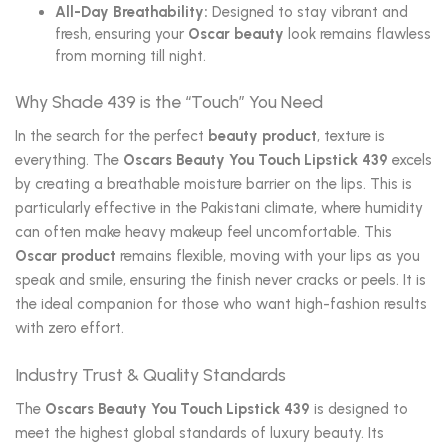
All-Day Breathability:
Designed to stay vibrant and
fresh, ensuring your
Oscar beauty
look remains flawless
from morning till night.
Why Shade 439 is the “Touch” You Need
In the search for the perfect
beauty product
, texture is
everything. The
Oscars Beauty You Touch Lipstick 439
excels
by creating a breathable moisture barrier on the lips. This is
particularly effective in the Pakistani climate, where humidity
can often make heavy makeup feel uncomfortable. This
Oscar product
remains flexible, moving with your lips as you
speak and smile, ensuring the finish never cracks or peels. It is
the ideal companion for those who want high-fashion results
with zero effort.
Industry Trust & Quality Standards
The
Oscars Beauty You Touch Lipstick 439
is designed to
meet the highest global standards of luxury beauty. Its