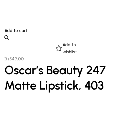
Add to cart
Add to
wishlist
₨
349.00
Oscar’s Beauty 247
Matte Lipstick, 403