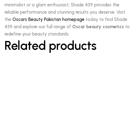
minimalist or a glam enthusiast, Shade 439 provides the
reliable performance and stunning results you deserve. Visit
the
Oscars Beauty Pakistan homepage
today to find Shade
439 and explore our full range of
Oscar beauty cosmetics
to
redefine your beauty standards.
Related products