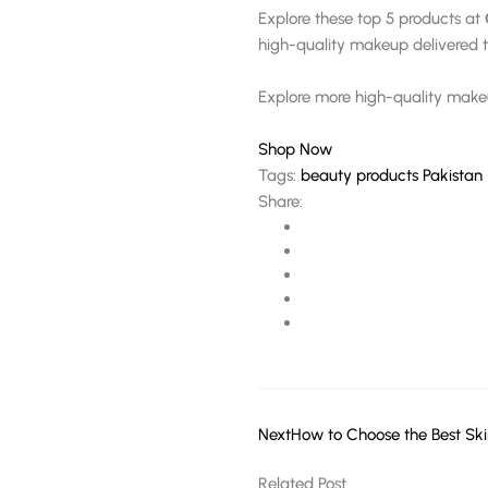
Explore these top 5 products at
high-quality makeup delivered t
Explore more high-quality mak
Shop Now
Tags:
beauty products Pakistan
Share:
Next
How to Choose the Best Ski
Related Post