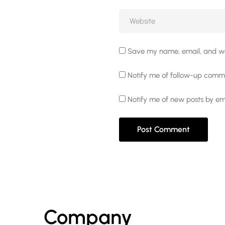
Save my name, email, and web
Notify me of follow-up comme
Notify me of new posts by ema
Company