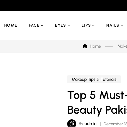
HOME
FACE
EYES
LIPS
NAILS
Home
Makeu
Makeup Tips & Tutorials
Top 5 Must
Beauty Paki
By
admin
December 18