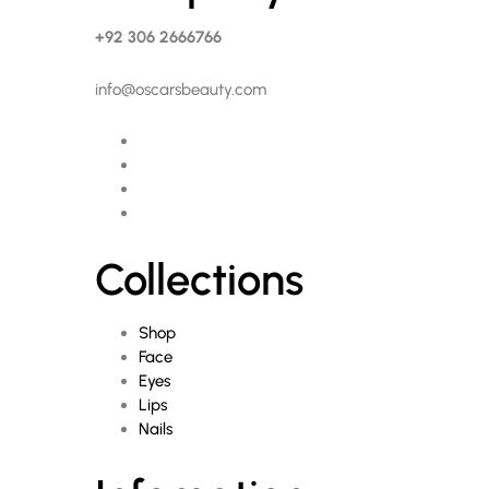
+92 306 2666766
info@oscarsbeauty.com
Collections
Shop
Face
Eyes
Lips
Nails