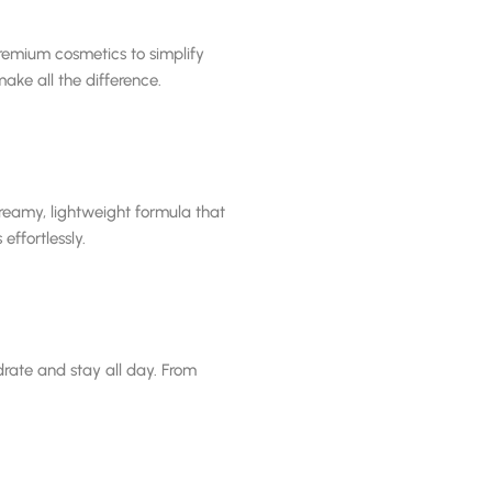
remium cosmetics to simplify
ake all the difference.
creamy, lightweight formula that
effortlessly.
drate and stay all day. From