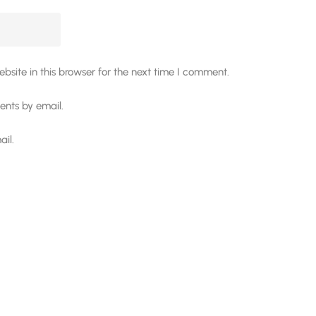
site in this browser for the next time I comment.
nts by email.
il.