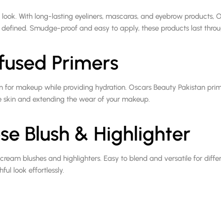
 look. With long-lasting eyeliners, mascaras, and eyebrow products, 
 defined. Smudge-proof and easy to apply, these products last throu
fused Primers
n for makeup while providing hydration. Oscars Beauty Pakistan prim
he skin and extending the wear of your makeup.
se Blush & Highlighter
ream blushes and highlighters. Easy to blend and versatile for differ
ul look effortlessly.