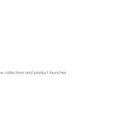
ew collections and product launches.