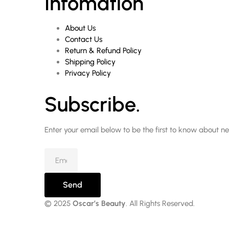
Infomation
About Us
Contact Us
Return & Refund Policy
Shipping Policy
Privacy Policy
Subscribe.
Enter your email below to be the first to know about n
Send
© 2025
Oscar’s Beauty
. All Rights Reserved.