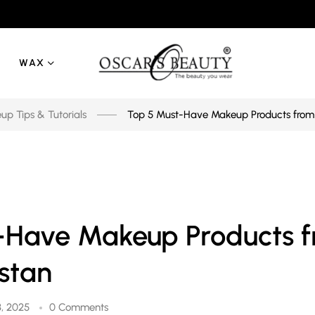
WAX
p Tips & Tutorials
Top 5 Must-Have Makeup Products from 
-Have Makeup Products 
stan
, 2025
0 Comments