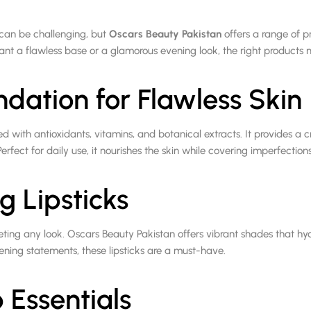
can be challenging, but
Oscars Beauty Pakistan
offers a range of p
nt a flawless base or a glamorous evening look, the right products m
ndation for Flawless Skin
ed with antioxidants, vitamins, and botanical extracts. It provides a 
erfect for daily use, it nourishes the skin while covering imperfections 
g Lipsticks
leting any look. Oscars Beauty Pakistan offers vibrant shades that hy
ening statements, these lipsticks are a must-have.
Essentials