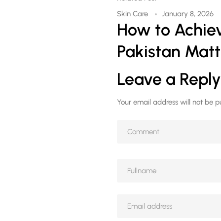
Skin Care
January 8, 2026
How to Achiev
Pakistan Matt
Leave a Reply
Your email address will not be p