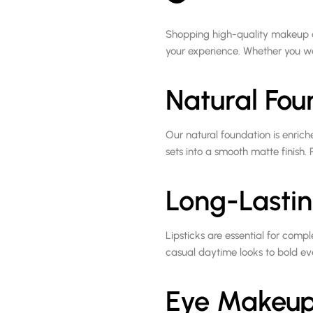
Shopping high-quality makeup 
your experience. Whether you wa
Natural Fou
Our natural foundation is enrich
sets into a smooth matte finish. P
Long-Lastin
Lipsticks are essential for comp
casual daytime looks to bold ev
Eye Makeup 