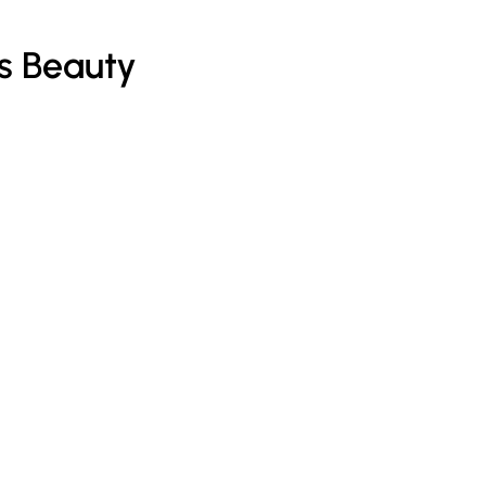
s Beauty