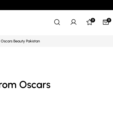
0
0
Oscars Beauty Pakistan
from Oscars