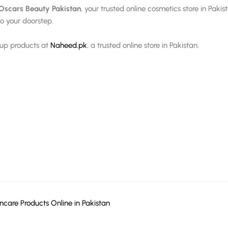
Oscars Beauty Pakistan
, your trusted online cosmetics store in Paki
o your doorstep.
eup products at
Naheed.pk
, a trusted online store in Pakistan.
ncare Products Online in Pakistan