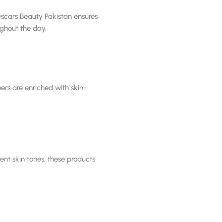
Oscars Beauty Pakistan ensures
ghout the day.
ers are enriched with skin-
ent skin tones, these products