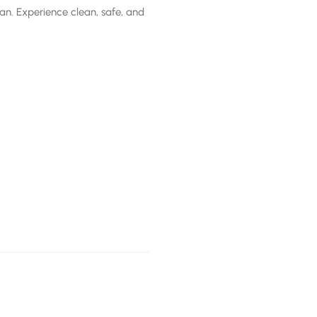
stan. Experience clean, safe, and