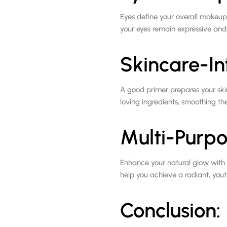
Eyes define your overall makeup
your eyes remain expressive and
Skincare-In
A good primer prepares your ski
loving ingredients, smoothing t
Multi-Purpo
Enhance your natural glow with c
help you achieve a radiant, youthf
Conclusion: