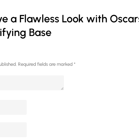
e a Flawless Look with Oscar
ifying Base
ublished.
Required fields are marked
*