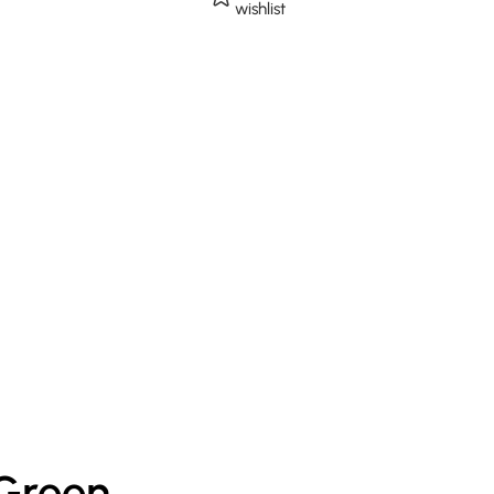
wishlist
 Green