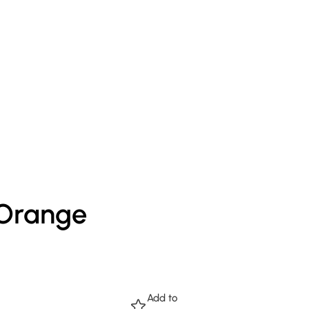
 Orange
Add to