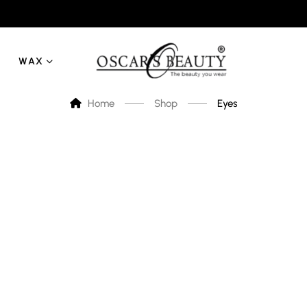
WAX
Home
Shop
Eyes