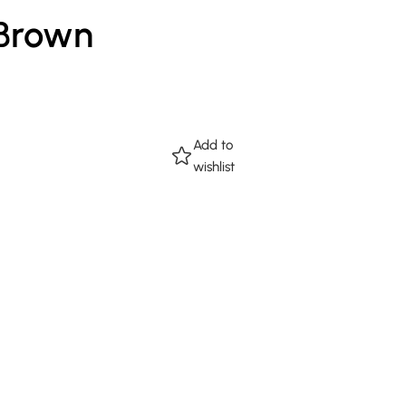
 Brown
Add to
wishlist