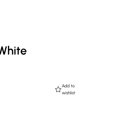
 White
Add to
wishlist