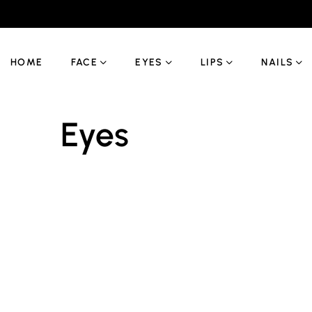
HOME
FACE
EYES
LIPS
NAILS
Eyes