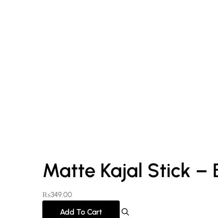
Matte Kajal Stick – 
₨
349.00
Add To Cart