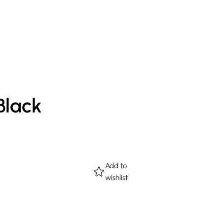
Black
Add to
wishlist