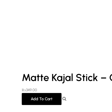
Matte Kajal Stick –
₨
349.00
Add To Cart