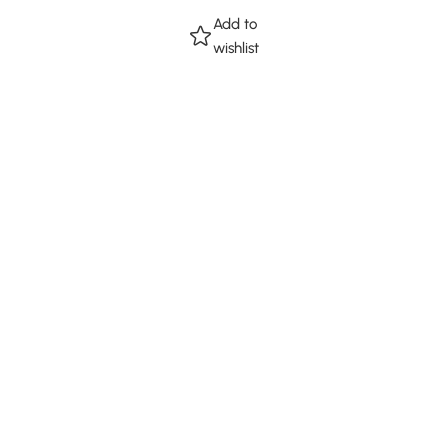
Add to
wishlist