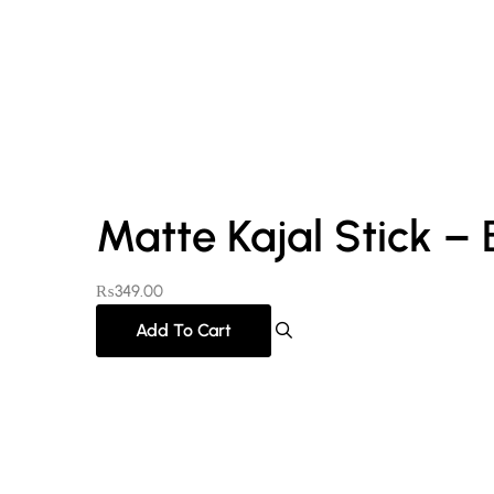
Matte Kajal Stick – 
₨
349.00
Add To Cart