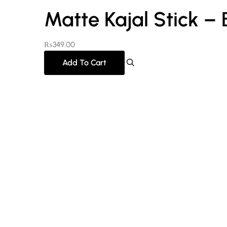
Matte Kajal Stick –
₨
349.00
Add To Cart