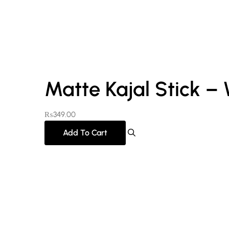
Matte Kajal Stick –
₨
349.00
Add To Cart