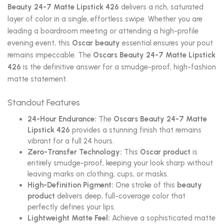
Beauty 24-7 Matte Lipstick 426
delivers a rich, saturated
layer of color in a single, effortless swipe. Whether you are
leading a boardroom meeting or attending a high-profile
evening event, this
Oscar beauty
essential ensures your pout
remains impeccable. The
Oscars Beauty 24-7 Matte Lipstick
426
is the definitive answer for a smudge-proof, high-fashion
matte statement.
Standout Features
24-Hour Endurance:
The
Oscars Beauty 24-7 Matte
Lipstick 426
provides a stunning finish that remains
vibrant for a full 24 hours.
Zero-Transfer Technology:
This
Oscar product
is
entirely smudge-proof, keeping your look sharp without
leaving marks on clothing, cups, or masks.
High-Definition Pigment:
One stroke of this
beauty
product
delivers deep, full-coverage color that
perfectly defines your lips.
Lightweight Matte Feel:
Achieve a sophisticated matte