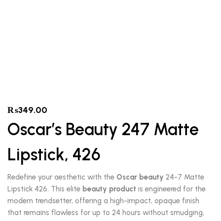
₨
349.00
Oscar’s Beauty 247 Matte
Lipstick, 426
Redefine your aesthetic with the
Oscar beauty
24-7 Matte
Lipstick 426. This elite
beauty product
is engineered for the
modern trendsetter, offering a high-impact, opaque finish
that remains flawless for up to 24 hours without smudging,