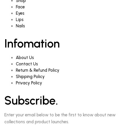
Shop
Face
Eyes
Lips
Nails
Infomation
About Us
Contact Us
Return & Refund Policy
Shipping Policy
Privacy Policy
Subscribe.
Enter your email below to be the first to know about new
collections and product launches.