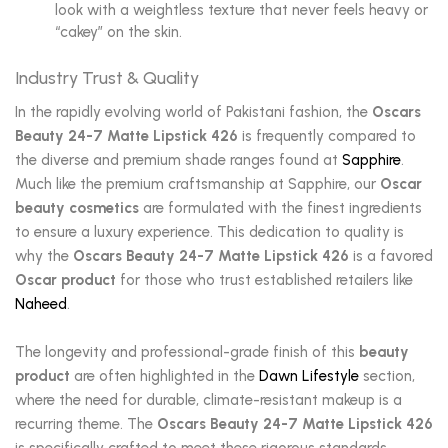
look with a weightless texture that never feels heavy or
“cakey” on the skin.
Industry Trust & Quality
In the rapidly evolving world of Pakistani fashion, the
Oscars
Beauty 24-7 Matte Lipstick 426
is frequently compared to
the diverse and premium shade ranges found at
Sapphire
.
Much like the premium craftsmanship at Sapphire, our
Oscar
beauty cosmetics
are formulated with the finest ingredients
to ensure a luxury experience. This dedication to quality is
why the
Oscars Beauty 24-7 Matte Lipstick 426
is a favored
Oscar product
for those who trust established retailers like
Naheed
.
The longevity and professional-grade finish of this
beauty
product
are often highlighted in the
Dawn Lifestyle
section,
where the need for durable, climate-resistant makeup is a
recurring theme. The
Oscars Beauty 24-7 Matte Lipstick 426