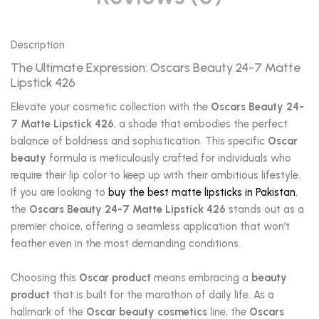
Description
The Ultimate Expression: Oscars Beauty 24-7 Matte
Lipstick 426
Elevate your cosmetic collection with the
Oscars Beauty 24-
7 Matte Lipstick 426
, a shade that embodies the perfect
balance of boldness and sophistication. This specific
Oscar
beauty
formula is meticulously crafted for individuals who
require their lip color to keep up with their ambitious lifestyle.
If you are looking to
buy the best matte lipsticks in Pakistan
,
the
Oscars Beauty 24-7 Matte Lipstick 426
stands out as a
premier choice, offering a seamless application that won’t
feather even in the most demanding conditions.
Choosing this
Oscar product
means embracing a
beauty
product
that is built for the marathon of daily life. As a
hallmark of the
Oscar beauty cosmetics
line, the
Oscars