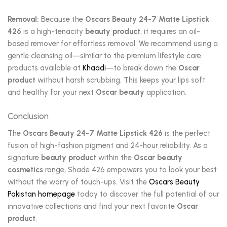
Removal:
Because the
Oscars Beauty 24-7 Matte Lipstick
426
is a high-tenacity
beauty product
, it requires an oil-
based remover for effortless removal. We recommend using a
gentle cleansing oil—similar to the premium lifestyle care
products available at
Khaadi
—to break down the
Oscar
product
without harsh scrubbing. This keeps your lips soft
and healthy for your next
Oscar beauty
application.
Conclusion
The
Oscars Beauty 24-7 Matte Lipstick 426
is the perfect
fusion of high-fashion pigment and 24-hour reliability. As a
signature
beauty product
within the
Oscar beauty
cosmetics
range, Shade 426 empowers you to look your best
without the worry of touch-ups. Visit the
Oscars Beauty
Pakistan homepage
today to discover the full potential of our
innovative collections and find your next favorite
Oscar
product
.