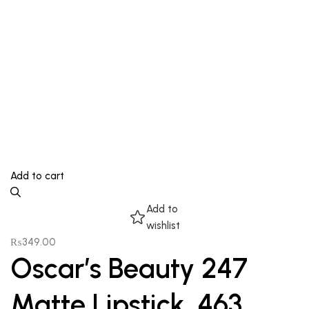
Add to cart
Add to
wishlist
₨
349.00
Oscar’s Beauty 247
Matte Lipstick, 463