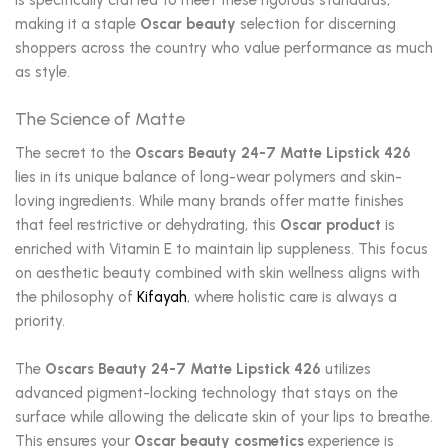
is specifically crafted to meet these rigorous standards,
making it a staple
Oscar beauty
selection for discerning
shoppers across the country who value performance as much
as style.
The Science of Matte
The secret to the
Oscars Beauty 24-7 Matte Lipstick 426
lies in its unique balance of long-wear polymers and skin-
loving ingredients. While many brands offer matte finishes
that feel restrictive or dehydrating, this
Oscar product
is
enriched with Vitamin E to maintain lip suppleness. This focus
on aesthetic beauty combined with skin wellness aligns with
the philosophy of
Kifayah
, where holistic care is always a
priority.
The
Oscars Beauty 24-7 Matte Lipstick 426
utilizes
advanced pigment-locking technology that stays on the
surface while allowing the delicate skin of your lips to breathe.
This ensures your
Oscar beauty cosmetics
experience is