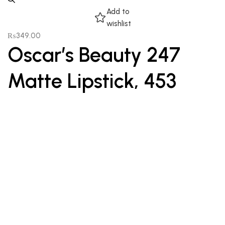
Add to
wishlist
₨
349.00
Oscar’s Beauty 247
Matte Lipstick, 453