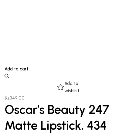
Add to cart
Add to
wishlist
₨
349.00
Oscar’s Beauty 247
Matte Lipstick, 434