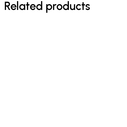
Related products