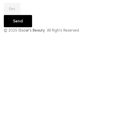
Send
© 2025
Oscar’s Beauty
. All Rights Reserved.