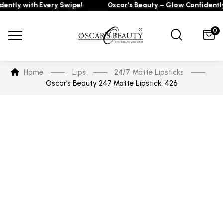
ly with Every Swipe!
Oscar's Beauty – Glow Confidently wi
0
Home
Lips
24/7 Matte Lipsticks
Oscar’s Beauty 247 Matte Lipstick, 426