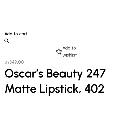
Add to cart
Add to
wishlist
₨
349.00
Oscar’s Beauty 247
Matte Lipstick, 402