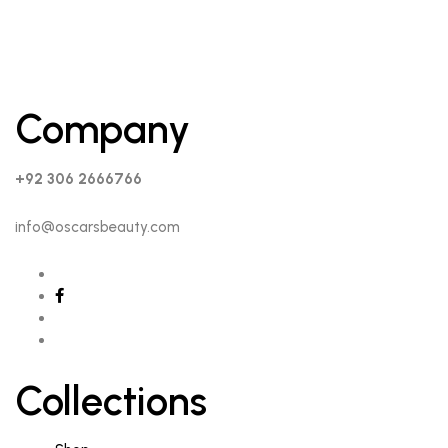
Company
+92 306 2666766
info@oscarsbeauty.com
Collections