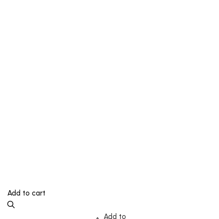
Add to cart
Add to