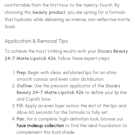
comfortable from the first hour to the twenty-fourth. By
choosing this
beauty product
, you are opting for a formula
that hydrates while delivering an intense, non-reflective matte
finish.
Application & Removal Tips
To achieve the most striking results with your
Oscars Beauty
24-7 Matte Lipstick 426
, follow these expert steps:
Prep:
Begin with clean, exfoliated lips for an ultra-
smooth canvas and even color distribution.
Outline:
Use the precision applicator of the
Oscars
Beauty 24-7 Matte Lipstick 426
to define your lip line
and Cupid’s bow.
Fill:
Apply an even layer across the rest of the lips and
allow 60 seconds for the formula to fully set.
Pair:
For a complete, high-definition look, browse our
face makeup collection
to find the ideal foundation to
complement this bold shade.