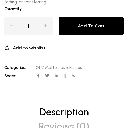
fading, or transferring.
Quantity
Add To Cart
Add to wishlist
Categories:
24/7 Matte Lipsticks
,
Lips
Share:
Description
Reviews (0)