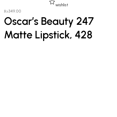
wishlist
₨
349.00
Oscar’s Beauty 247
Matte Lipstick, 428