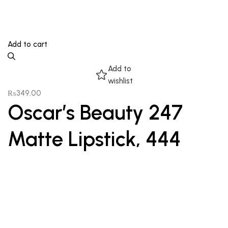
Add to cart
Add to
wishlist
₨
349.00
Oscar’s Beauty 247
Matte Lipstick, 444