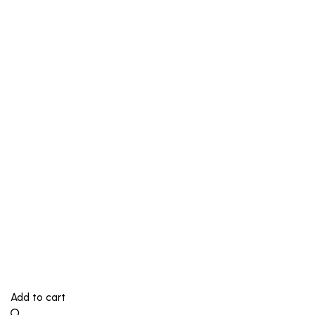
Add to cart