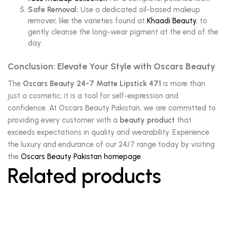
Safe Removal:
Use a dedicated oil-based makeup
remover, like the varieties found at
Khaadi Beauty
, to
gently cleanse the long-wear pigment at the end of the
day.
Conclusion: Elevate Your Style with Oscars Beauty
The
Oscars Beauty 24-7 Matte Lipstick 471
is more than
just a cosmetic; it is a tool for self-expression and
confidence. At Oscars Beauty Pakistan, we are committed to
providing every customer with a
beauty product
that
exceeds expectations in quality and wearability. Experience
the luxury and endurance of our 24/7 range today by visiting
the
Oscars Beauty Pakistan homepage
.
Related products