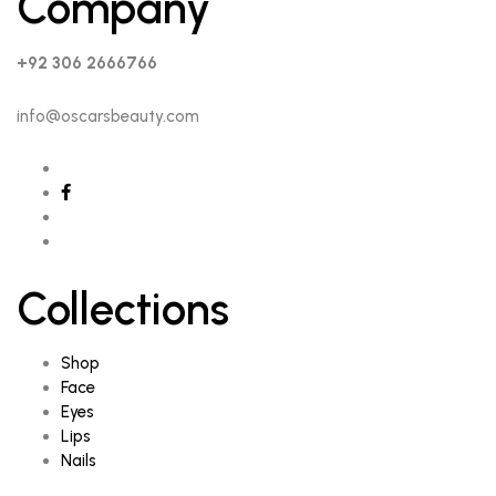
Company
+92 306 2666766
info@oscarsbeauty.com
Collections
Shop
Face
Eyes
Lips
Nails