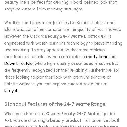
beauty
line is perfect for creating a bold, defined look that
stays consistent from morning until night.
Weather conditions in major cities like Karachi, Lahore, and
Islamabad can often compromise the quality of your makeup.
However, the
Oscars Beauty 24-7 Matte Lipstick 471
is
engineered with water-resistant technology to prevent fading
and bleeding. To stay updated on the latest makeup
maintenance techniques, you can explore
beauty trends on
Dawn Lifestyle
, where high-quality
oscar beauty cosmetics
are frequently recognized for their reliability. Furthermore, for
those looking to pair their look with premium skincare or
holistic wellness, you can explore curated selections at
Kifayah
.
Standout Features of the 24-7 Matte Range
When you choose the
Oscars Beauty 24-7 Matte Lipstick
471
, you are choosing a
beauty product
that prioritizes both