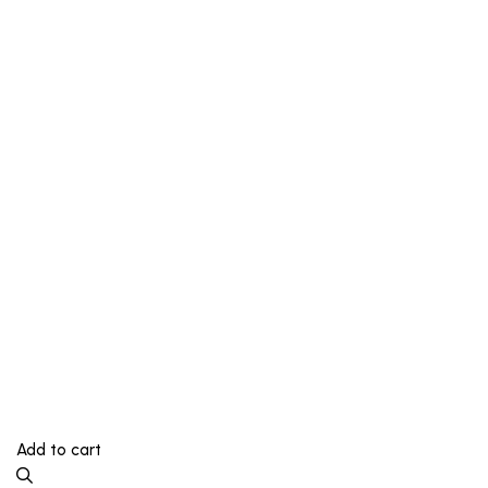
Add to cart