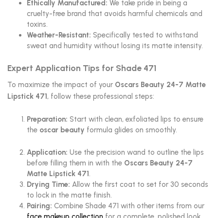
Ethically Manufactured:
We take pride in being a
cruelty-free brand that avoids harmful chemicals and
toxins.
Weather-Resistant:
Specifically tested to withstand
sweat and humidity without losing its matte intensity.
Expert Application Tips for Shade 471
To maximize the impact of your
Oscars Beauty 24-7 Matte
Lipstick 471
, follow these professional steps:
Preparation:
Start with clean, exfoliated lips to ensure
the
oscar beauty
formula glides on smoothly.
Application:
Use the precision wand to outline the lips
before filling them in with the
Oscars Beauty 24-7
Matte Lipstick 471
.
Drying Time:
Allow the first coat to set for 30 seconds
to lock in the matte finish.
Pairing:
Combine Shade 471 with other items from our
face makeup collection
for a complete, polished look.