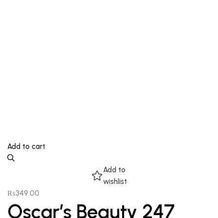
Add to cart
Add to
wishlist
₨
349.00
Oscar’s Beauty 247