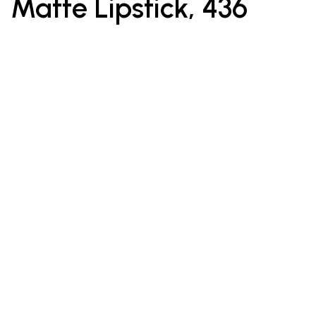
Matte Lipstick, 436