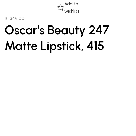
Add to
wishlist
₨
349.00
Oscar’s Beauty 247
Matte Lipstick, 415