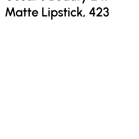
Matte Lipstick, 423