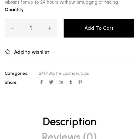
vibrant for up to 24 hours without smudging or fading.
Quantity
Add To Cart
Add to wishlist
Categories:
24/7 Matte Lipsticks
,
Lips
Share:
Description
Reviews (0)