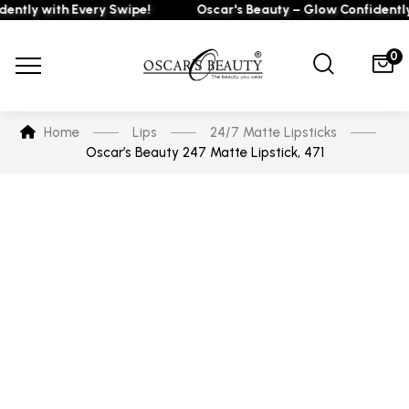
ly with Every Swipe!
Oscar's Beauty – Glow Confidently wi
0
Home
Lips
24/7 Matte Lipsticks
Oscar’s Beauty 247 Matte Lipstick, 471