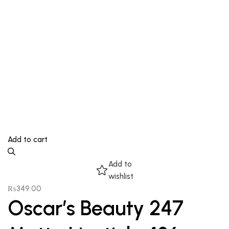
Add to cart
Add to
wishlist
₨
349.00
Oscar’s Beauty 247