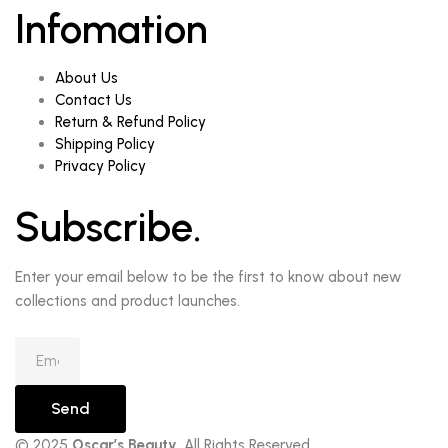
Infomation
About Us
Contact Us
Return & Refund Policy
Shipping Policy
Privacy Policy
Subscribe.
Enter your email below to be the first to know about new
collections and product launches.
Send
© 2025
Oscar’s Beauty
. All Rights Reserved.