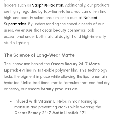
leaders such as
Sapphire Pakistan
. Additionally, our products
are highly regarded by top-tier retailers; you can often find
high-end beauty selections similar to ours at
Naheed
Supermarket
. By understanding the specific needs of our
users, we ensure that
oscar beauty cosmetics
look
exceptional under both natural daylight and high-intensity
studio lighting.
The Science of Long-Wear Matte
The innovation behind the
Oscars Beauty 24-7 Matte
Lipstick 471
lies in its flexible polymer film. This technology
locks the pigment in place while allowing the lips to remain
hydrated. Unlike traditional matte formulas that can feel dry
or heavy, our
oscars beauty products
are:
Infused with Vitamin E:
Helps in maintaining lip
moisture and preventing cracks while wearing the
Oscars Beauty 24-7 Matte Lipstick 471
.