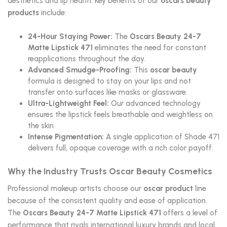
aesthetics and lip health. Key benefits of our
oscars beauty
products
include:
24-Hour Staying Power:
The
Oscars Beauty 24-7
Matte Lipstick 471
eliminates the need for constant
reapplications throughout the day.
Advanced Smudge-Proofing:
This
oscar beauty
formula is designed to stay on your lips and not
transfer onto surfaces like masks or glassware.
Ultra-Lightweight Feel:
Our advanced technology
ensures the lipstick feels breathable and weightless on
the skin.
Intense Pigmentation:
A single application of Shade 471
delivers full, opaque coverage with a rich color payoff.
Why the Industry Trusts Oscar Beauty Cosmetics
Professional makeup artists choose our
oscar product
line
because of the consistent quality and ease of application.
The
Oscars Beauty 24-7 Matte Lipstick 471
offers a level of
performance that rivals international luxury brands and local