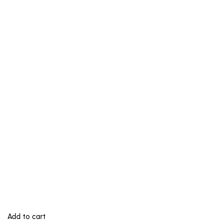
Add to cart