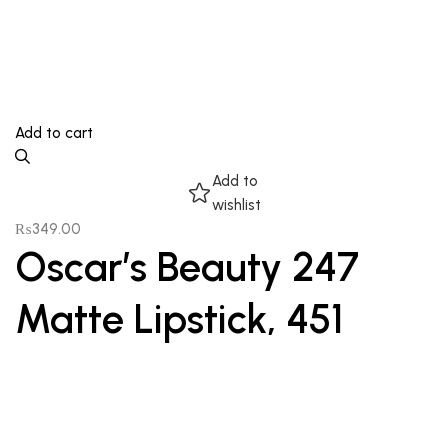
Add to cart
Add to
wishlist
₨
349.00
Oscar’s Beauty 247
Matte Lipstick, 451