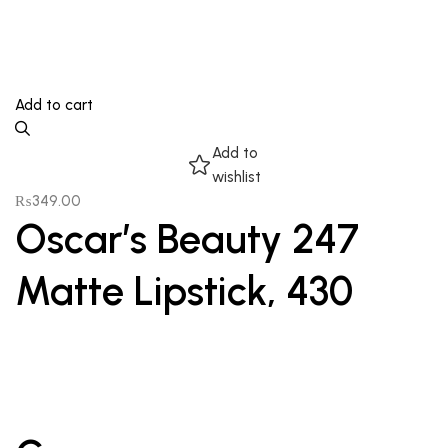
Add to cart
Add to
wishlist
₨
349.00
Oscar’s Beauty 247
Matte Lipstick, 430