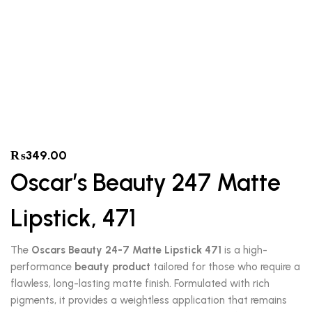
₨
349.00
Oscar’s Beauty 247 Matte
Lipstick, 471
The
Oscars Beauty 24-7 Matte Lipstick 471
is a high-
performance
beauty product
tailored for those who require a
flawless, long-lasting matte finish.
Formulated with rich
pigments, it provides a weightless application that remains