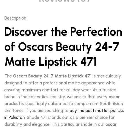
Description
Discover the Perfection
of Oscars Beauty 24-7
Matte Lipstick 471
The
Oscars Beauty 24-7 Matte Lipstick 471
is meticulously
designed to offer a professional matte appearance while
ensuring maximum comfort for all-day wear. As a trusted
brand in the cosmetics industry, we ensure that every
oscar
product
is specifically calibrated to complement South Asian
skin tones. If you are searching to
buy the best matte lipsticks
in Pakistan
, Shade 471 stands out as a premier choice for
durability and elegance. This particular shade in our
oscar