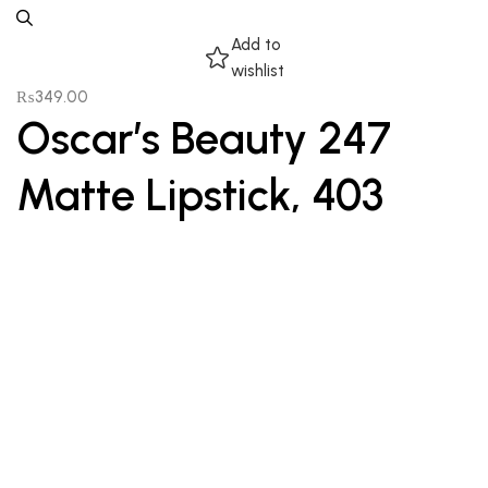
Add to
wishlist
₨
349.00
Oscar’s Beauty 247
Matte Lipstick, 403