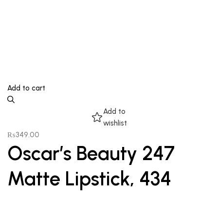
Add to cart
Add to
wishlist
₨
349.00
Oscar’s Beauty 247
Matte Lipstick, 434