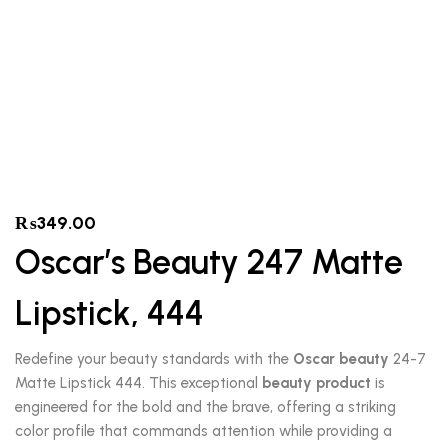
₨
349.00
Oscar’s Beauty 247 Matte
Lipstick, 444
Redefine your beauty standards with the
Oscar beauty
24-7
Matte Lipstick 444. This exceptional
beauty product
is
engineered for the bold and the brave, offering a striking
color profile that commands attention while providing a