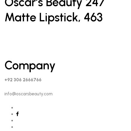
Oscar’s Beauty 247
Matte Lipstick, 463
Company
+92 306 2666766
info@oscarsbeauty.com