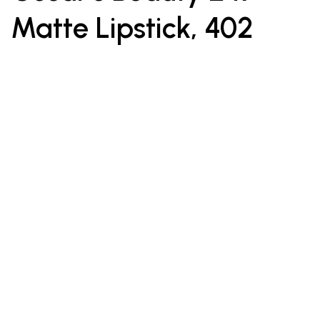
Matte Lipstick, 402