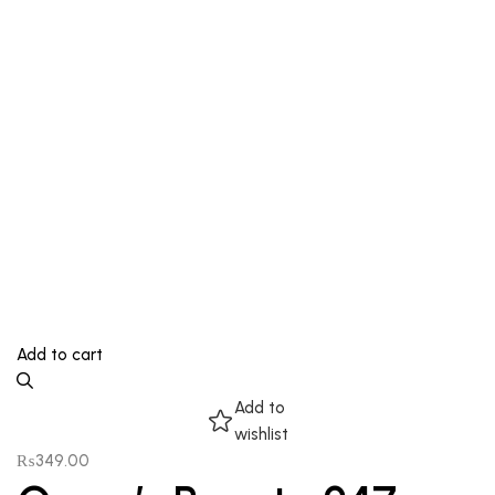
Add to cart
Add to
wishlist
₨
349.00