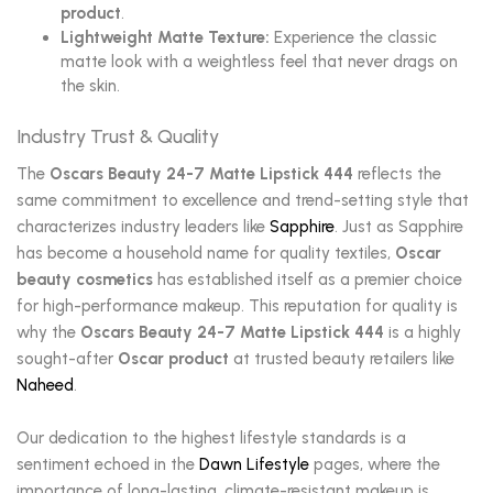
product
.
Lightweight Matte Texture:
Experience the classic
matte look with a weightless feel that never drags on
the skin.
Industry Trust & Quality
The
Oscars Beauty 24-7 Matte Lipstick 444
reflects the
same commitment to excellence and trend-setting style that
characterizes industry leaders like
Sapphire
. Just as Sapphire
has become a household name for quality textiles,
Oscar
beauty cosmetics
has established itself as a premier choice
for high-performance makeup. This reputation for quality is
why the
Oscars Beauty 24-7 Matte Lipstick 444
is a highly
sought-after
Oscar product
at trusted beauty retailers like
Naheed
.
Our dedication to the highest lifestyle standards is a
sentiment echoed in the
Dawn Lifestyle
pages, where the
importance of long-lasting, climate-resistant makeup is