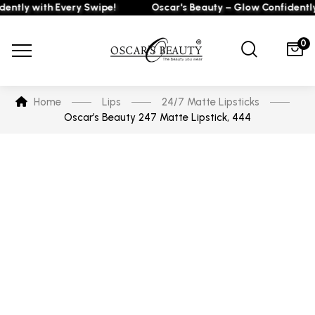
ly with Every Swipe!
Oscar's Beauty – Glow Confidently wi
0
Home
Lips
24/7 Matte Lipsticks
Oscar’s Beauty 247 Matte Lipstick, 444