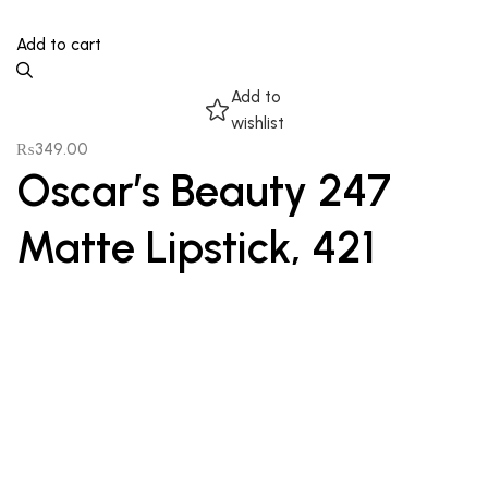
Add to cart
Add to
wishlist
₨
349.00
Oscar’s Beauty 247
Matte Lipstick, 421