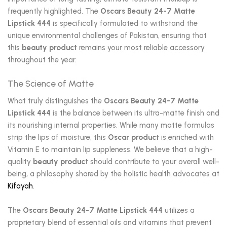
frequently highlighted. The
Oscars Beauty 24-7 Matte
Lipstick 444
is specifically formulated to withstand the
unique environmental challenges of Pakistan, ensuring that
this
beauty product
remains your most reliable accessory
throughout the year.
The Science of Matte
What truly distinguishes the
Oscars Beauty 24-7 Matte
Lipstick 444
is the balance between its ultra-matte finish and
its nourishing internal properties.
While many matte formulas
strip the lips of moisture, this
Oscar product
is enriched with
Vitamin E to maintain lip suppleness.
We believe that a high-
quality
beauty product
should contribute to your overall well-
being, a philosophy shared by the holistic health advocates at
Kifayah
.
The
Oscars Beauty 24-7 Matte Lipstick 444
utilizes a
proprietary blend of essential oils and vitamins that prevent