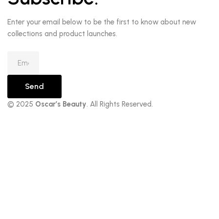
Enter your email below to be the first to know about new
collections and product launches.
Send
© 2025
Oscar’s Beauty
. All Rights Reserved.