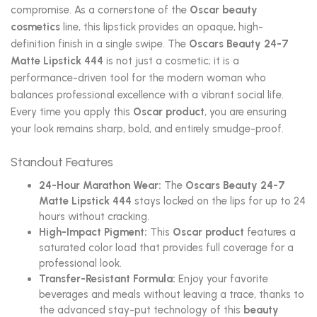
compromise. As a cornerstone of the
Oscar beauty
cosmetics
line, this lipstick provides an opaque, high-
definition finish in a single swipe. The
Oscars Beauty 24-7
Matte Lipstick 444
is not just a cosmetic; it is a
performance-driven tool for the modern woman who
balances professional excellence with a vibrant social life.
Every time you apply this
Oscar product
, you are ensuring
your look remains sharp, bold, and entirely smudge-proof.
Standout Features
24-Hour Marathon Wear:
The
Oscars Beauty 24-7
Matte Lipstick 444
stays locked on the lips for up to 24
hours without cracking.
High-Impact Pigment:
This
Oscar product
features a
saturated color load that provides full coverage for a
professional look.
Transfer-Resistant Formula:
Enjoy your favorite
beverages and meals without leaving a trace, thanks to
the advanced stay-put technology of this
beauty