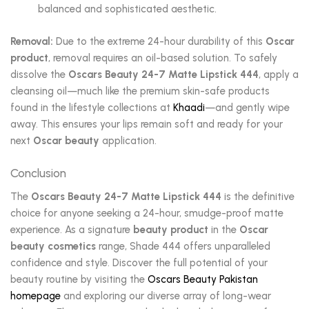
balanced and sophisticated aesthetic.
Removal:
Due to the extreme 24-hour durability of this
Oscar
product
, removal requires an oil-based solution. To safely
dissolve the
Oscars Beauty 24-7 Matte Lipstick 444
, apply a
cleansing oil—much like the premium skin-safe products
found in the lifestyle collections at
Khaadi
—and gently wipe
away. This ensures your lips remain soft and ready for your
next
Oscar beauty
application.
Conclusion
The
Oscars Beauty 24-7 Matte Lipstick 444
is the definitive
choice for anyone seeking a 24-hour, smudge-proof matte
experience. As a signature
beauty product
in the
Oscar
beauty cosmetics
range, Shade 444 offers unparalleled
confidence and style. Discover the full potential of your
beauty routine by visiting the
Oscars Beauty Pakistan
homepage
and exploring our diverse array of long-wear