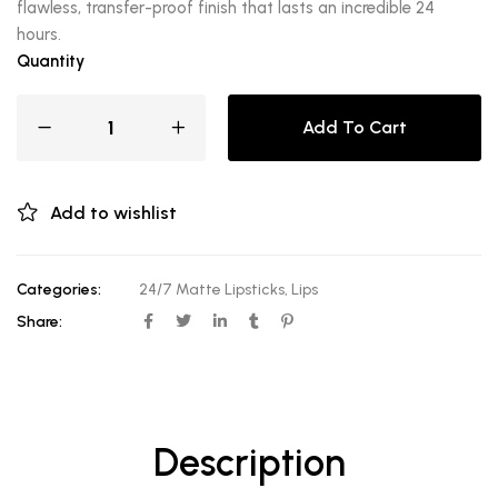
flawless, transfer-proof finish that lasts an incredible 24
hours.
Quantity
Add To Cart
Add to wishlist
Categories:
24/7 Matte Lipsticks
,
Lips
Share:
Description