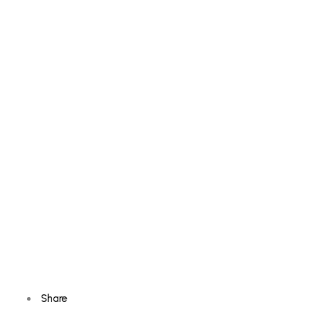
Share