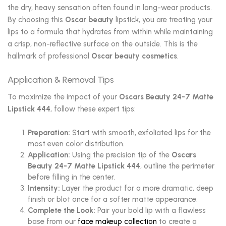
the dry, heavy sensation often found in long-wear products.
By choosing this
Oscar beauty
lipstick, you are treating your
lips to a formula that hydrates from within while maintaining
a crisp, non-reflective surface on the outside. This is the
hallmark of professional
Oscar beauty cosmetics
.
Application & Removal Tips
To maximize the impact of your
Oscars Beauty 24-7 Matte
Lipstick 444
, follow these expert tips:
Preparation:
Start with smooth, exfoliated lips for the
most even color distribution.
Application:
Using the precision tip of the
Oscars
Beauty 24-7 Matte Lipstick 444
, outline the perimeter
before filling in the center.
Intensity:
Layer the product for a more dramatic, deep
finish or blot once for a softer matte appearance.
Complete the Look:
Pair your bold lip with a flawless
base from our
face makeup collection
to create a