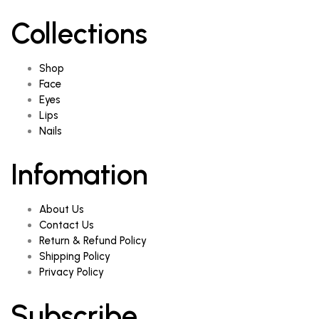
Collections
Shop
Face
Eyes
Lips
Nails
Infomation
About Us
Contact Us
Return & Refund Policy
Shipping Policy
Privacy Policy
Subscribe.