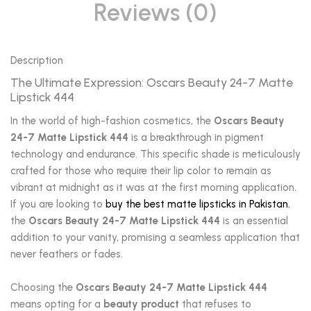
Reviews (0)
Description
The Ultimate Expression: Oscars Beauty 24-7 Matte
Lipstick 444
In the world of high-fashion cosmetics, the
Oscars Beauty
24-7 Matte Lipstick 444
is a breakthrough in pigment
technology and endurance. This specific shade is meticulously
crafted for those who require their lip color to remain as
vibrant at midnight as it was at the first morning application.
If you are looking to
buy the best matte lipsticks in Pakistan
,
the
Oscars Beauty 24-7 Matte Lipstick 444
is an essential
addition to your vanity, promising a seamless application that
never feathers or fades.
Choosing the
Oscars Beauty 24-7 Matte Lipstick 444
means opting for a
beauty product
that refuses to