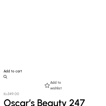
Add to cart
Add to
wishlist
₨
349.00
Oscar’s Beauty 247