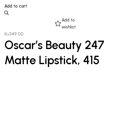
Add to cart
Add to
wishlist
₨
349.00
Oscar’s Beauty 247
Matte Lipstick, 415