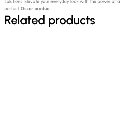
solutions. Elevate your everyday look with the power of a
perfect
Oscar product
.
Related products