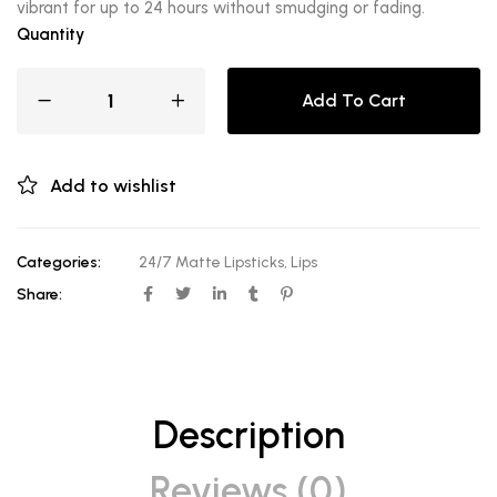
vibrant for up to 24 hours without smudging or fading.
Quantity
Add To Cart
Add to wishlist
Categories:
24/7 Matte Lipsticks
,
Lips
Share:
Description
Reviews (0)