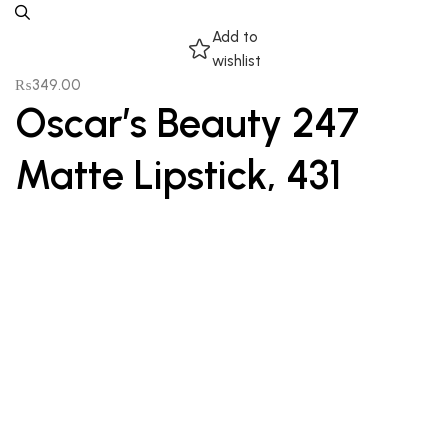
Add to
wishlist
₨
349.00
Oscar’s Beauty 247
Matte Lipstick, 431