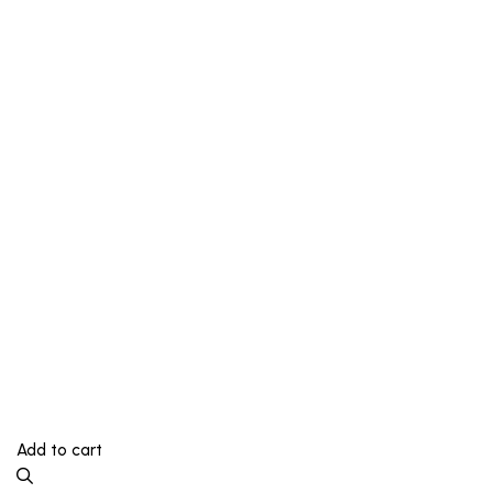
Add to cart