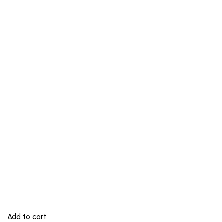
Add to cart