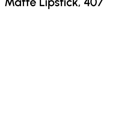
Matte Lipstick, 407