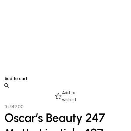
Add to cart
Add to
wishlist
₨
349.00
Oscar’s Beauty 247