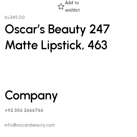
Add to
wishlist
₨
349.00
Oscar’s Beauty 247
Matte Lipstick, 463
Company
+92 306 2666766
info@oscarsbeauty.com