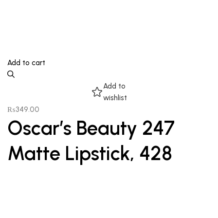
Add to cart
Add to
wishlist
₨
349.00
Oscar’s Beauty 247
Matte Lipstick, 428