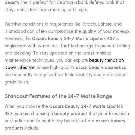
beauty
line is perfect for creating a bold, defined look that
stays consistent from morning until night.
Weather conditions in major cities like Karachi, Lahore, and
Islamabad can often compromise the quality of your makeup.
However, the
Oscars Beauty 24-7 Matte Lipstick 437
is
engineered with water-resistant technology to prevent fading
and bleeding. To stay updated on the latest makeup
maintenance techniques, you can explore
beauty trends on
Dawn Lifestyle
, where high-quality
oscar beauty cosmetics
are frequently recognized for their reliability and professional-
grade finish.
Standout Features of the 24-7 Matte Range
When you choose the
Oscars Beauty 24-7 Matte Lipstick
437
, you are choosing a
beauty product
that prioritizes both
aesthetics and lip health. Key benefits of our
oscars beauty
products
include: