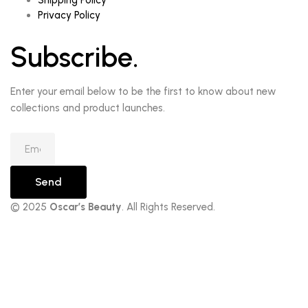
Shipping Policy
Privacy Policy
Subscribe.
Enter your email below to be the first to know about new
collections and product launches.
Send
© 2025
Oscar’s Beauty
. All Rights Reserved.