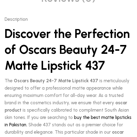
Description
Discover the Perfection
of Oscars Beauty 24-7
Matte Lipstick 437
The
Oscars Beauty 24-7 Matte Lipstick 437
is meticulously
designed to offer a professional matte appearance while
ensuring maximum comfort for all-day wear. As a trusted
brand in the cosmetics industry, we ensure that every
oscar
product
is specifically calibrated to compliment South Asian
skin tones. If you are searching to
buy the best matte lipsticks
in Pakistan
, Shade 437 stands out as a premier choice for
durability and elegance. This particular shade in our
oscar