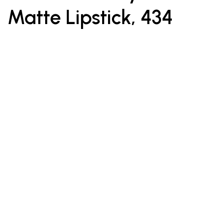
Matte Lipstick, 434