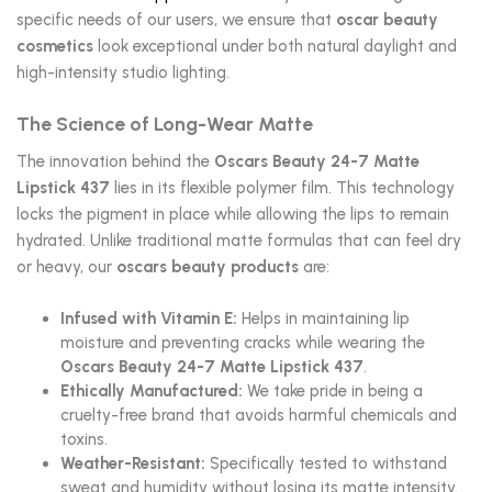
specific needs of our users, we ensure that
oscar beauty
cosmetics
look exceptional under both natural daylight and
high-intensity studio lighting.
The Science of Long-Wear Matte
The innovation behind the
Oscars Beauty 24-7 Matte
Lipstick 437
lies in its flexible polymer film. This technology
locks the pigment in place while allowing the lips to remain
hydrated. Unlike traditional matte formulas that can feel dry
or heavy, our
oscars beauty products
are:
Infused with Vitamin E:
Helps in maintaining lip
moisture and preventing cracks while wearing the
Oscars Beauty 24-7 Matte Lipstick 437
.
Ethically Manufactured:
We take pride in being a
cruelty-free brand that avoids harmful chemicals and
toxins.
Weather-Resistant:
Specifically tested to withstand
sweat and humidity without losing its matte intensity.