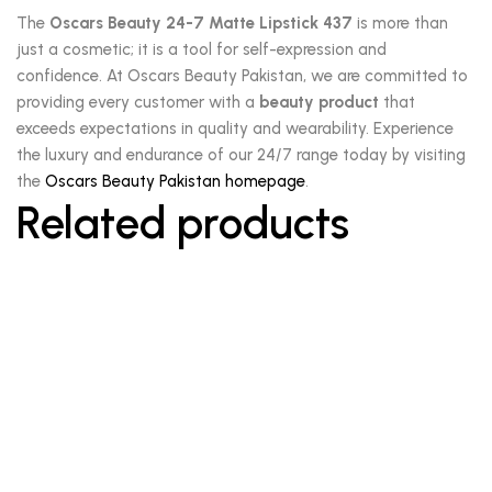
The
Oscars Beauty 24-7 Matte Lipstick 437
is more than
just a cosmetic; it is a tool for self-expression and
confidence. At Oscars Beauty Pakistan, we are committed to
providing every customer with a
beauty product
that
exceeds expectations in quality and wearability. Experience
the luxury and endurance of our 24/7 range today by visiting
the
Oscars Beauty Pakistan homepage
.
Related products