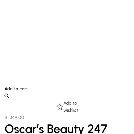
Add to cart
Add to
wishlist
₨
349.00
Oscar’s Beauty 247