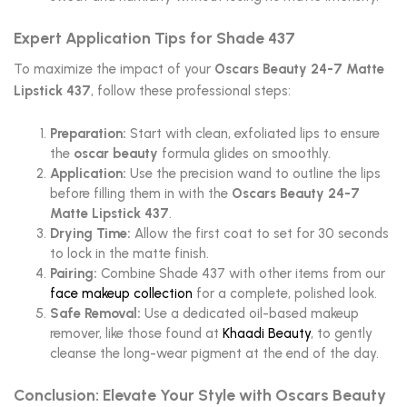
Expert Application Tips for Shade 437
To maximize the impact of your
Oscars Beauty 24-7 Matte
Lipstick 437
, follow these professional steps:
Preparation:
Start with clean, exfoliated lips to ensure
the
oscar beauty
formula glides on smoothly.
Application:
Use the precision wand to outline the lips
before filling them in with the
Oscars Beauty 24-7
Matte Lipstick 437
.
Drying Time:
Allow the first coat to set for 30 seconds
to lock in the matte finish.
Pairing:
Combine Shade 437 with other items from our
face makeup collection
for a complete, polished look.
Safe Removal:
Use a dedicated oil-based makeup
remover, like those found at
Khaadi Beauty
, to gently
cleanse the long-wear pigment at the end of the day.
Conclusion: Elevate Your Style with Oscars Beauty