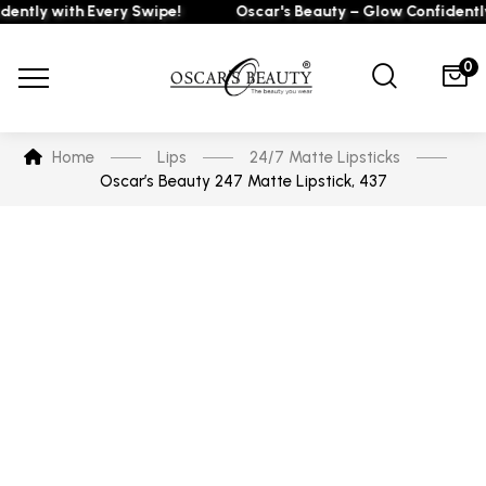
tly with Every Swipe!
Oscar's Beauty – Glow Confidently wi
0
Home
Lips
24/7 Matte Lipsticks
Oscar’s Beauty 247 Matte Lipstick, 437