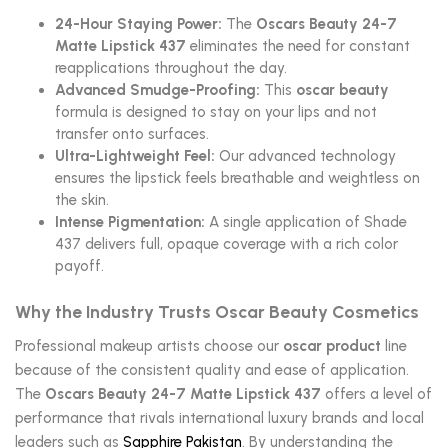
24-Hour Staying Power:
The
Oscars Beauty 24-7
Matte Lipstick 437
eliminates the need for constant
reapplications throughout the day.
Advanced Smudge-Proofing:
This
oscar beauty
formula is designed to stay on your lips and not
transfer onto surfaces.
Ultra-Lightweight Feel:
Our advanced technology
ensures the lipstick feels breathable and weightless on
the skin.
Intense Pigmentation:
A single application of Shade
437 delivers full, opaque coverage with a rich color
payoff.
Why the Industry Trusts Oscar Beauty Cosmetics
Professional makeup artists choose our
oscar product
line
because of the consistent quality and ease of application.
The
Oscars Beauty 24-7 Matte Lipstick 437
offers a level of
performance that rivals international luxury brands and local
leaders such as
Sapphire Pakistan
. By understanding the