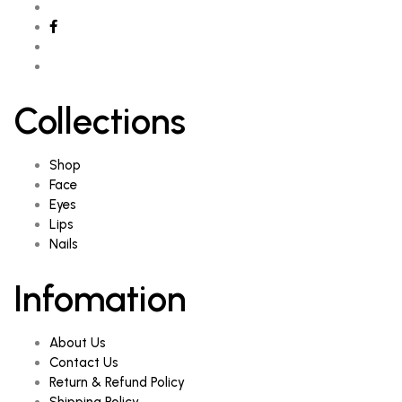
Collections
Shop
Face
Eyes
Lips
Nails
Infomation
About Us
Contact Us
Return & Refund Policy