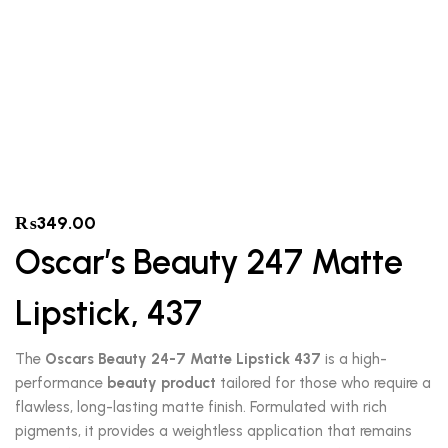
₨
349.00
Oscar’s Beauty 247 Matte
Lipstick, 437
The
Oscars Beauty 24-7 Matte Lipstick 437
is a high-
performance
beauty product
tailored for those who require a
flawless, long-lasting matte finish. Formulated with rich
pigments, it provides a weightless application that remains