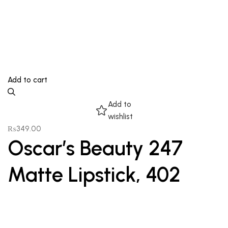
Add to cart
Add to
wishlist
₨
349.00
Oscar’s Beauty 247
Matte Lipstick, 402