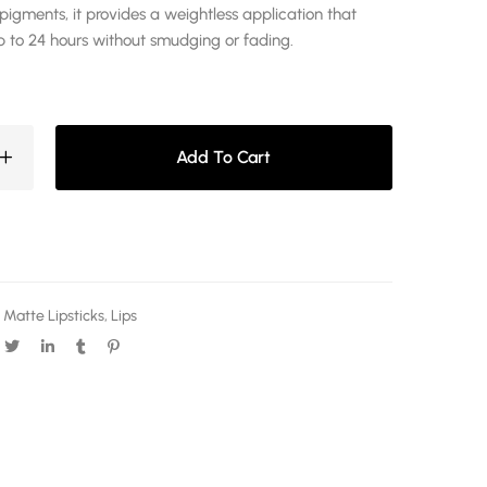
pigments, it provides a weightless application that
p to 24 hours without smudging or fading.
Add To Cart
 Matte Lipsticks
,
Lips