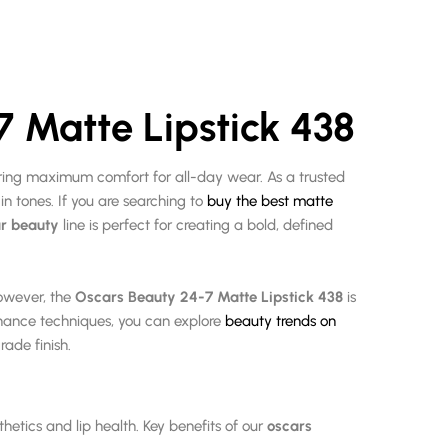
7 Matte Lipstick 438
uring maximum comfort for all-day wear.
As a trusted
n tones. If you are searching to
buy the best matte
r beauty
line is perfect for creating a bold, defined
However, the
Oscars Beauty 24-7 Matte Lipstick 438
is
nance techniques, you can explore
beauty trends on
rade finish.
thetics and lip health. Key benefits of our
oscars