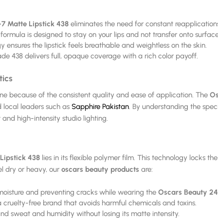
7 Matte Lipstick 438
eliminates the need for constant reapplication
formula is designed to stay on your lips and not transfer onto surface
nsures the lipstick feels breathable and weightless on the skin.
de 438 delivers full, opaque coverage with a rich color payoff.
tics
ine because of the consistent quality and ease of application. The
Os
d local leaders such as
Sapphire Pakistan
. By understanding the speci
and high-intensity studio lighting.
Lipstick 438
lies in its flexible polymer film. This technology locks t
el dry or heavy, our
oscars beauty products
are:
 moisture and preventing cracks while wearing the
Oscars Beauty 24
 cruelty-free brand that avoids harmful chemicals and toxins.
and sweat and humidity without losing its matte intensity.