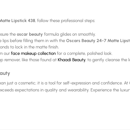
atte Lipstick 438
, follow these professional steps:
ensure the
oscar beauty
formula glides on smoothly.
 lips before filling them in with the
Oscars Beauty 24-7 Matte Lipst
onds to lock in the matte finish.
om our
face makeup collection
for a complete, polished look.
 remover, like those found at
Khaadi Beauty
, to gently cleanse the
eauty
han just a cosmetic; it is a tool for self-expression and confidence. 
xceeds expectations in quality and wearability. Experience the luxu