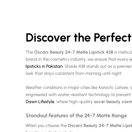
Discover the Perfec
The
Oscars Beauty 24-7 Matte Lipstick 438
is meticu
brand in the cosmetics industry, we ensure that every
o
lipsticks in Pakistan
, Shade 438 stands out as a premier 
look that stays consistent from morning until night.
Weather conditions in major cities like Karachi, Laho
engineered with water-resistant technology to preven
Dawn Lifestyle
, where high-quality
oscar beauty cosm
Standout Features of the 24-7 Matte Range
When you choose the
Oscars Beauty 24-7 Matte Lipst