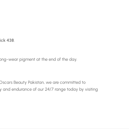
ick 438
.
 long-wear pigment at the end of the day.
At Oscars Beauty Pakistan, we are committed to
ry and endurance of our 24/7 range today by visiting