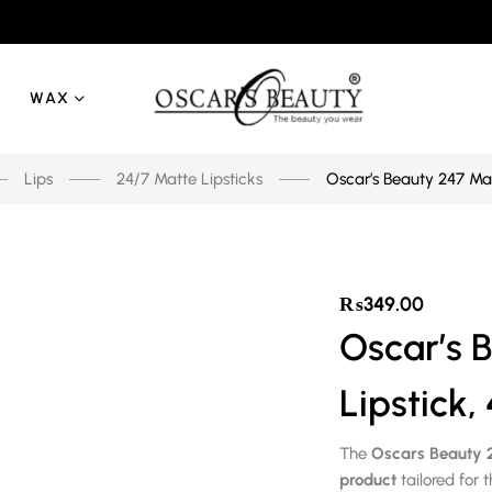
WAX
Lips
24/7 Matte Lipsticks
Oscar’s Beauty 247 Mat
₨
349.00
Oscar’s 
Lipstick,
The
Oscars Beauty 2
product
tailored for 