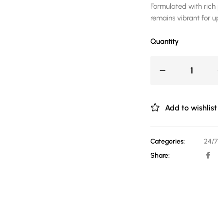
Formulated with rich 
remains vibrant for u
Quantity
Add to wishlist
Categories:
24/7
Share: