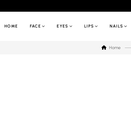
HOME
FACE
EYES
LIPS
NAILS
Home