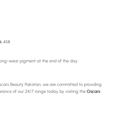
.
ck 458
 long-wear pigment at the end of the day.
t Oscars Beauty Pakistan, we are committed to providing
rance of our 24/7 range today by visiting the
Oscars