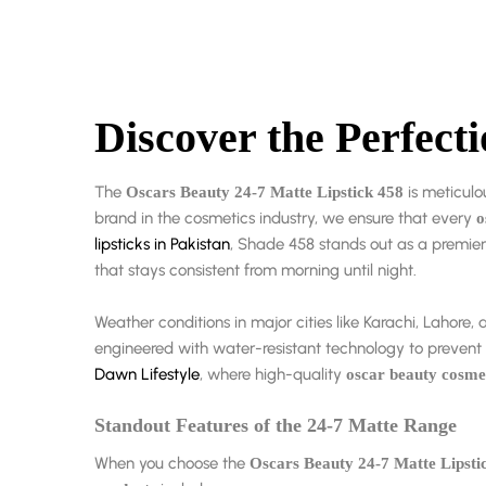
Discover the Perfect
The
is meticulo
Oscars Beauty 24-7 Matte Lipstick 458
brand in the cosmetics industry, we ensure that every
o
lipsticks in Pakistan
, Shade 458 stands out as a premier 
that stays consistent from morning until night.
Weather conditions in major cities like Karachi, Laho
engineered with water-resistant technology to preven
Dawn Lifestyle
, where high-quality
oscar beauty cosme
Standout Features of the 24-7 Matte Range
When you choose the
Oscars Beauty 24-7 Matte Lipsti