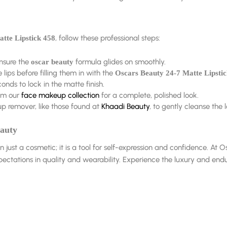
, follow these professional steps:
tte Lipstick 458
ensure the
formula glides on smoothly.
oscar beauty
lips before filling them in with the
Oscars Beauty 24-7 Matte Lipsti
conds to lock in the matte finish.
om our
face makeup collection
for a complete, polished look.
 remover, like those found at
Khaadi Beauty
, to gently cleanse the
eauty
n just a cosmetic; it is a tool for self-expression and confidence. A
ectations in quality and wearability. Experience the luxury and endu