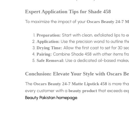
Expert Application Tips for Shade 458
To maximize the impact of your
Oscars Beauty 24-7 Ma
Start with clean, exfoliated lips to 
Preparation:
Use the precision wand to outline the 
Application:
Allow the first coat to set for 30 se
Drying Time:
Combine Shade 458 with other items fr
Pairing:
Use a dedicated oil-based makeup
Safe Removal:
Conclusion: Elevate Your Style with Oscars B
The
is more tha
Oscars Beauty 24-7 Matte Lipstick 458
every customer with a
that exceeds exp
beauty product
Beauty Pakistan homepage
.