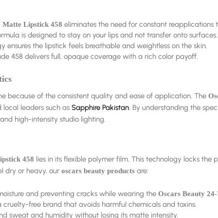
eliminates the need for constant reapplications 
 Matte Lipstick 458
rmula is designed to stay on your lips and not transfer onto surfaces.
nsures the lipstick feels breathable and weightless on the skin.
de 458 delivers full, opaque coverage with a rich color payoff.
ics
ne because of the consistent quality and ease of application. The
Os
d local leaders such as
Sapphire Pakistan
. By understanding the speci
nd high-intensity studio lighting.
lies in its flexible polymer film. This technology locks the
ipstick 458
el dry or heavy, our
are:
oscars beauty products
 moisture and preventing cracks while wearing the
Oscars Beauty 24-
 cruelty-free brand that avoids harmful chemicals and toxins.
nd sweat and humidity without losing its matte intensity.