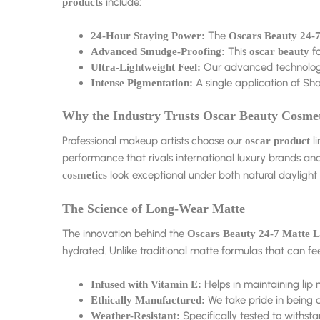
include:
products
The
24-Hour Staying Power:
Oscars Beauty 24-7
This
fo
Advanced Smudge-Proofing:
oscar beauty
Our advanced technology e
Ultra-Lightweight Feel:
A single application of Sha
Intense Pigmentation:
Why the Industry Trusts Oscar Beauty Cosmet
Professional makeup artists choose our
li
oscar product
performance that rivals international luxury brands an
look exceptional under both natural daylight a
cosmetics
The Science of Long-Wear Matte
The innovation behind the
Oscars Beauty 24-7 Matte L
hydrated. Unlike traditional matte formulas that can fe
Helps in maintaining lip
Infused with Vitamin E:
We take pride in being a
Ethically Manufactured:
Specifically tested to withsta
Weather-Resistant: