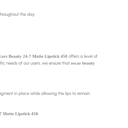
throughout the day.
offers a level of
cars Beauty 24-7 Matte Lipstick 458
fic needs of our users, we ensure that
oscar beauty
 pigment in place while allowing the lips to remain
.
7 Matte Lipstick 458