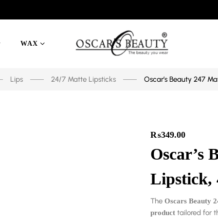
WAX
Lips
24/7 Matte Lipsticks
Oscar’s Beauty 247 Mat
₨
349.00
Oscar’s 
Lipstick,
The
Oscars Beauty 2
tailored for t
product