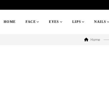
HOME
FACE
EYES
LIPS
NAILS
Home