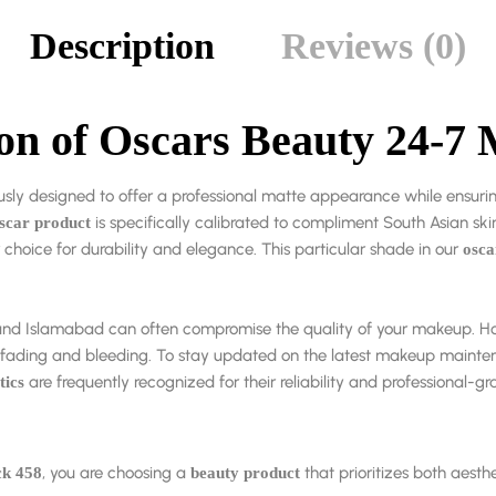
Description
Reviews (0)
ion of Oscars Beauty 24-7 
usly designed to offer a professional matte appearance while ensur
is specifically calibrated to compliment South Asian skin
scar product
choice for durability and elegance. This particular shade in our
osca
re, and Islamabad can often compromise the quality of your makeup. 
t fading and bleeding. To stay updated on the latest makeup mainte
are frequently recognized for their reliability and professional-gra
tics
, you are choosing a
that prioritizes both aesthe
ck 458
beauty product