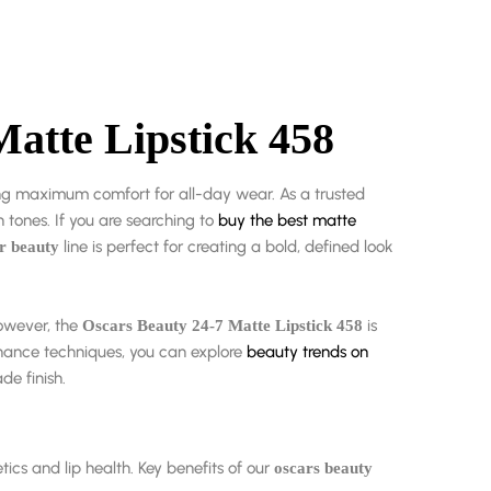
Matte Lipstick 458
ing maximum comfort for all-day wear. As a trusted
 tones. If you are searching to
buy the best matte
line is perfect for creating a bold, defined look
r beauty
However, the
is
Oscars Beauty 24-7 Matte Lipstick 458
nance techniques, you can explore
beauty trends on
de finish.
tics and lip health. Key benefits of our
oscars beauty