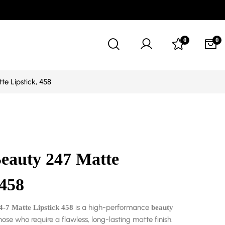
0
0
te Lipstick, 458
Beauty 247 Matte
 458
is a high-performance
4-7 Matte Lipstick 458
beauty
hose who require a flawless, long-lasting matte finish.