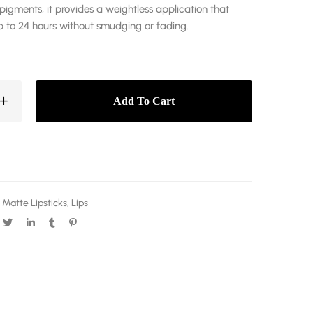
pigments, it provides a weightless application that
p to 24 hours without smudging or fading.
Add To Cart
 Matte Lipsticks
,
Lips