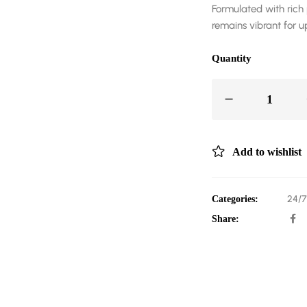
Formulated with rich 
remains vibrant for u
Quantity
Add to wishlist
24/7
Categories:
Share: