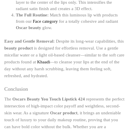
layer to the center of the lips only. This intensifies the
radiant satin finish and creates a 3D effect.
The Full Routine:
Match this luminous lip with products
from our
Face category
for a totally cohesive and radiant
Oscar beauty
glow.
Easy and Gentle Removal:
Despite its long-wear capabilities, this
beauty product
is designed for effortless removal. Use a gentle
micellar water or a light oil-based cleanser—similar to the soft care
products found at
Khaadi
—to cleanse your lips at the end of the
day without any harsh scrubbing, leaving them feeling soft,
refreshed, and hydrated.
Conclusion
The
Oscars Beauty You Touch Lipstick 424
represents the perfect
intersection of high-impact color payoff and weightless, second-
skin wear. As a signature
Oscar product
, it brings an undeniable
touch of luxury to your daily makeup routine, proving that you
can have bold color without the bulk. Whether you are a