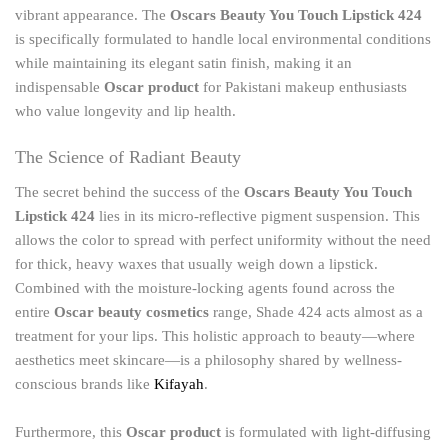
vibrant appearance. The
Oscars Beauty You Touch Lipstick 424
is specifically formulated to handle local environmental conditions
while maintaining its elegant satin finish, making it an
indispensable
Oscar product
for Pakistani makeup enthusiasts
who value longevity and lip health.
The Science of Radiant Beauty
The secret behind the success of the
Oscars Beauty You Touch
Lipstick 424
lies in its micro-reflective pigment suspension. This
allows the color to spread with perfect uniformity without the need
for thick, heavy waxes that usually weigh down a lipstick.
Combined with the moisture-locking agents found across the
entire
Oscar beauty cosmetics
range, Shade 424 acts almost as a
treatment for your lips. This holistic approach to beauty—where
aesthetics meet skincare—is a philosophy shared by wellness-
conscious brands like
Kifayah
.
Furthermore, this
Oscar product
is formulated with light-diffusing