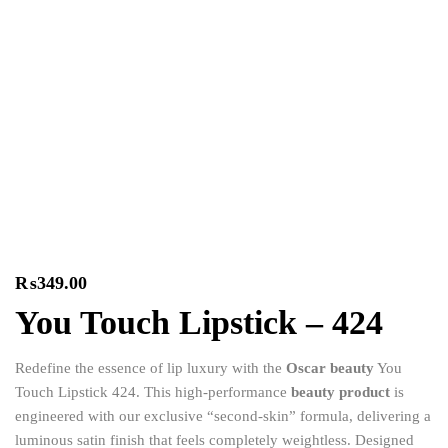
₨
349.00
You Touch Lipstick – 424
Redefine the essence of lip luxury with the
Oscar beauty
You
Touch Lipstick 424.
This high-performance
beauty product
is
engineered with our exclusive “second-skin” formula,
delivering a
luminous satin finish that feels completely weightless.
Designed