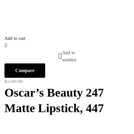
Add to cart
Add to
wishlist
Compare
₨
349.00
Oscar’s Beauty 247
Matte Lipstick, 447