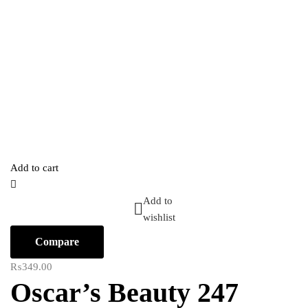
Add to cart
Add to
wishlist
Compare
₨
349.00
Oscar’s Beauty 247