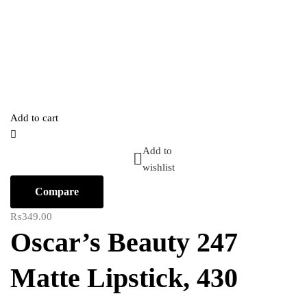
Add to cart
Add to
wishlist
Compare
₨
349.00
Oscar’s Beauty 247
Matte Lipstick, 430