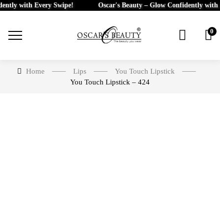
ly with Every Swipe!
Oscar's Beauty – Glow Confidently with Eve
0
Home
Lips
You Touch Lipstick
You Touch Lipstick – 424