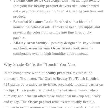
Vibrant One-Swipe Coverage:
Don’t let the light texture
fool you; this
beauty product
delivers rich, concentrated
color payoff in a single smooth stroke, saving you time and
product.
Botanical Moisture Lock:
Enriched with a blend of
nourishing botanical oils, it works to keep lips supple and
prevents the color from settling into fine lines or dry
patches.
All-Day Breathability:
Specially designed to stay vibrant
and fresh, ensuring your
Oscar beauty
look remains
comfortable even in high-humidity environments.
Why Shade 424 is the “Touch” You Need
In the competitive world of
beauty products
, texture is the
ultimate differentiator. The
Oscars Beauty You Touch Lipstick
424
excels by creating an invisible, breathable moisture barrier on
the lips. This is particularly vital in the Pakistani climate, where
humidity and heat can often make traditional makeup feel heavy
and cakey. This
Oscar product
remains remarkably flexible,
moving in total harmony with your lips as you speak, smile, and