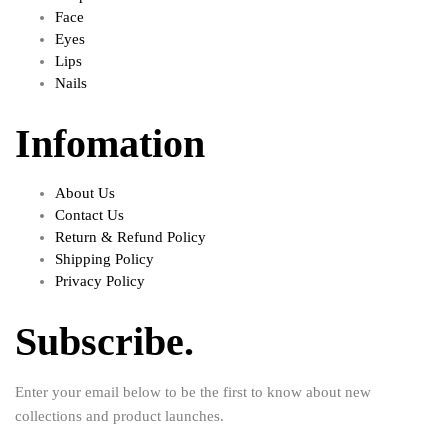
Face
Eyes
Lips
Nails
Infomation
About Us
Contact Us
Return & Refund Policy
Shipping Policy
Privacy Policy
Subscribe.
Enter your email below to be the first to know about new
collections and product launches.