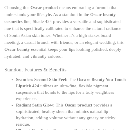
Choosing this
Oscar product
means embracing a formula that
understands your lifestyle. As a standout in the
Oscar beauty
cosmetics
line, Shade 424 provides a versatile and sophisticated
hue that is specifically calibrated to enhance the natural radiance
of South Asian skin tones. Whether it’s a high-stakes board
meeting, a casual brunch with friends, or an elegant wedding, this
Oscar beauty
essential keeps your lips looking polished, deeply
hydrated, and vibrantly colored.
Standout Features & Benefits
Seamless Second-Skin Feel:
The
Oscars Beauty You Touch
Lipstick 424
utilizes an ultra-fine, flexible pigment
suspension that bonds to the lips for a truly weightless
experience.
Radiant Satin Glow:
This
Oscar product
provides a
sophisticated, healthy sheen that mimics natural lip
hydration, adding volume without any greasy or sticky
residue.