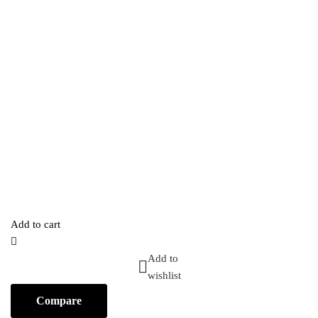
Add to cart
Add to
wishlist
Compare