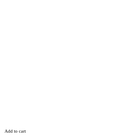
Add to cart