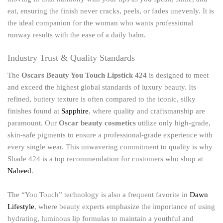
eat, ensuring the finish never cracks, peels, or fades unevenly. It is
the ideal companion for the woman who wants professional
runway results with the ease of a daily balm.
Industry Trust & Quality Standards
The
Oscars Beauty You Touch Lipstick 424
is designed to meet
and exceed the highest global standards of luxury beauty. Its
refined, buttery texture is often compared to the iconic, silky
finishes found at
Sapphire
, where quality and craftsmanship are
paramount. Our
Oscar beauty cosmetics
utilize only high-grade,
skin-safe pigments to ensure a professional-grade experience with
every single wear. This unwavering commitment to quality is why
Shade 424 is a top recommendation for customers who shop at
Naheed
.
The “You Touch” technology is also a frequent favorite in
Dawn
Lifestyle
, where beauty experts emphasize the importance of using
hydrating, luminous lip formulas to maintain a youthful and