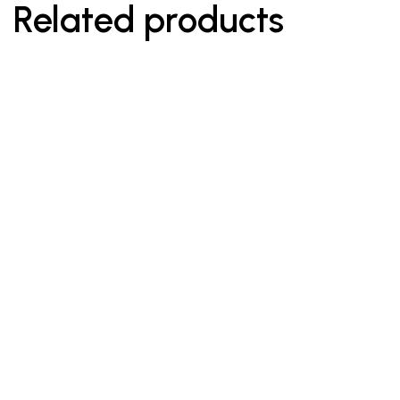
Related products