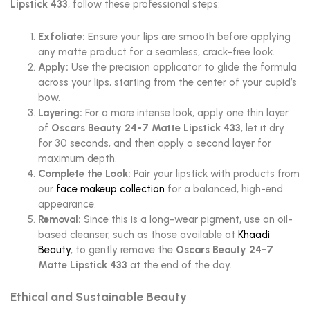
Lipstick 433
, follow these professional steps:
Exfoliate:
Ensure your lips are smooth before applying
any matte product for a seamless, crack-free look.
Apply:
Use the precision applicator to glide the formula
across your lips, starting from the center of your cupid’s
bow.
Layering:
For a more intense look, apply one thin layer
of
Oscars Beauty 24-7 Matte Lipstick 433
, let it dry
for 30 seconds, and then apply a second layer for
maximum depth.
Complete the Look:
Pair your lipstick with products from
our
face makeup collection
for a balanced, high-end
appearance.
Removal:
Since this is a long-wear pigment, use an oil-
based cleanser, such as those available at
Khaadi
Beauty
, to gently remove the
Oscars Beauty 24-7
Matte Lipstick 433
at the end of the day.
Ethical and Sustainable Beauty