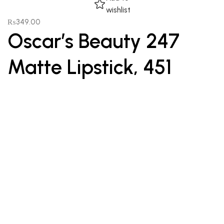
wishlist
₨
349.00
Oscar’s Beauty 247
Matte Lipstick, 451