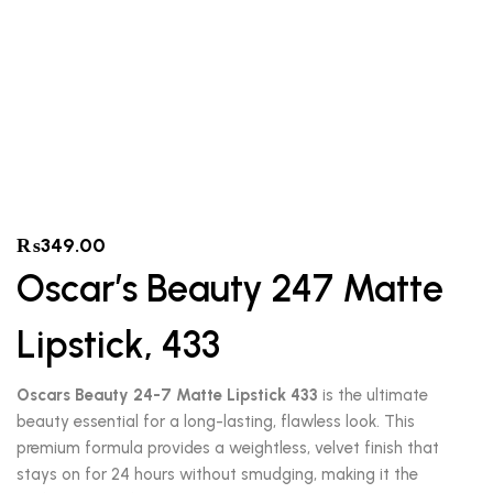
₨
349.00
Oscar’s Beauty 247 Matte
Lipstick, 433
Oscars Beauty 24-7 Matte Lipstick 433
is the ultimate
beauty essential for a long-lasting, flawless look. This
premium formula provides a weightless, velvet finish that
stays on for 24 hours without smudging, making it the