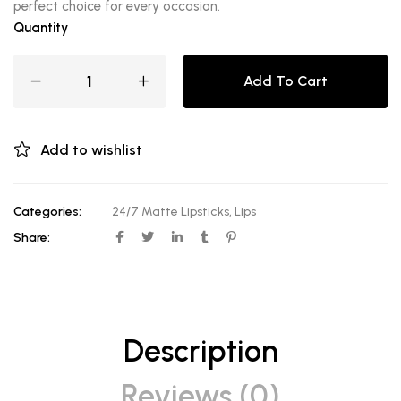
perfect choice for every occasion.
Quantity
Add To Cart
Add to wishlist
Categories:
24/7 Matte Lipsticks
,
Lips
Share:
Description
Reviews (0)