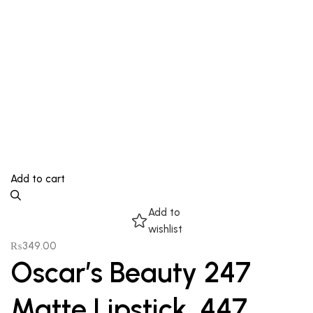
Add to cart
Add to
wishlist
₨
349.00
Oscar’s Beauty 247
Matte Lipstick, 447