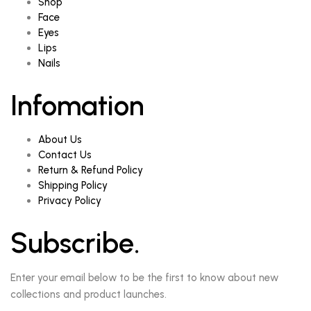
Shop
Face
Eyes
Lips
Nails
Infomation
About Us
Contact Us
Return & Refund Policy
Shipping Policy
Privacy Policy
Subscribe.
Enter your email below to be the first to know about new
collections and product launches.