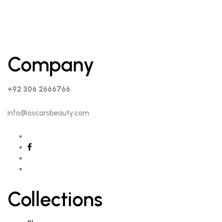
Company
+92 306 2666766
info@oscarsbeauty.com
Collections