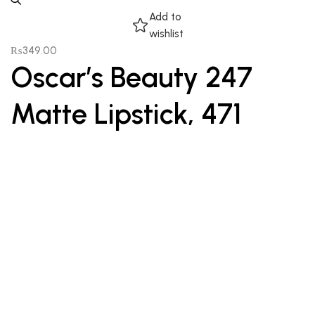
Add to
wishlist
₨
349.00
Oscar’s Beauty 247
Matte Lipstick, 471