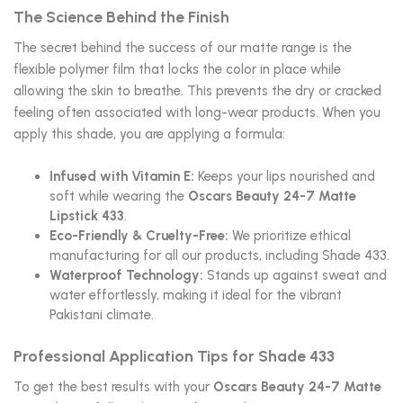
The Science Behind the Finish
The secret behind the success of our matte range is the
flexible polymer film that locks the color in place while
allowing the skin to breathe. This prevents the dry or cracked
feeling often associated with long-wear products. When you
apply this shade, you are applying a formula:
Infused with Vitamin E:
Keeps your lips nourished and
soft while wearing the
Oscars Beauty 24-7 Matte
Lipstick 433
.
Eco-Friendly & Cruelty-Free:
We prioritize ethical
manufacturing for all our products, including Shade 433.
Waterproof Technology:
Stands up against sweat and
water effortlessly, making it ideal for the vibrant
Pakistani climate.
Professional Application Tips for Shade 433
To get the best results with your
Oscars Beauty 24-7 Matte