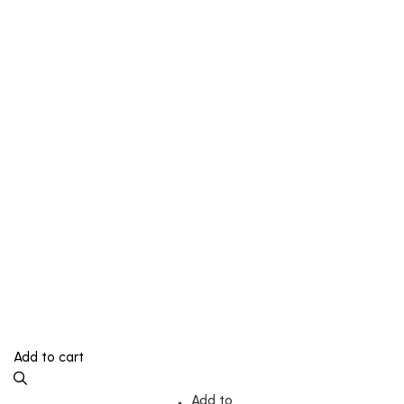
Add to cart
Add to