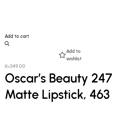
Add to cart
Add to
wishlist
₨
349.00
Oscar’s Beauty 247
Matte Lipstick, 463