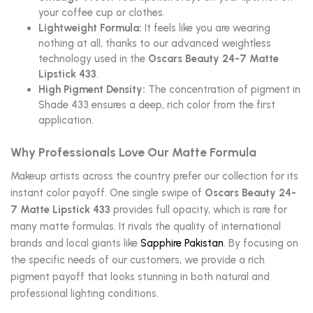
your coffee cup or clothes.
Lightweight Formula:
It feels like you are wearing
nothing at all, thanks to our advanced weightless
technology used in the
Oscars Beauty 24-7 Matte
Lipstick 433
.
High Pigment Density:
The concentration of pigment in
Shade 433 ensures a deep, rich color from the first
application.
Why Professionals Love Our Matte Formula
Makeup artists across the country prefer our collection for its
instant color payoff. One single swipe of
Oscars Beauty 24-
7 Matte Lipstick 433
provides full opacity, which is rare for
many matte formulas. It rivals the quality of international
brands and local giants like
Sapphire Pakistan
. By focusing on
the specific needs of our customers, we provide a rich
pigment payoff that looks stunning in both natural and
professional lighting conditions.