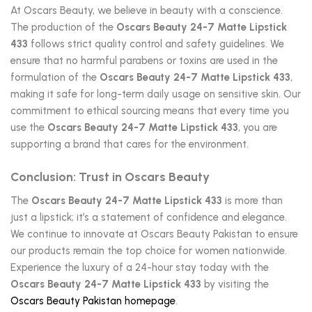
At Oscars Beauty, we believe in beauty with a conscience.
The production of the
Oscars Beauty 24-7 Matte Lipstick
433
follows strict quality control and safety guidelines. We
ensure that no harmful parabens or toxins are used in the
formulation of the
Oscars Beauty 24-7 Matte Lipstick 433
,
making it safe for long-term daily usage on sensitive skin. Our
commitment to ethical sourcing means that every time you
use the
Oscars Beauty 24-7 Matte Lipstick 433
, you are
supporting a brand that cares for the environment.
Conclusion: Trust in Oscars Beauty
The
Oscars Beauty 24-7 Matte Lipstick 433
is more than
just a lipstick; it’s a statement of confidence and elegance.
We continue to innovate at Oscars Beauty Pakistan to ensure
our products remain the top choice for women nationwide.
Experience the luxury of a 24-hour stay today with the
Oscars Beauty 24-7 Matte Lipstick 433
by visiting the
Oscars Beauty Pakistan homepage
.