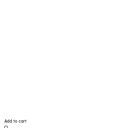
Add to cart