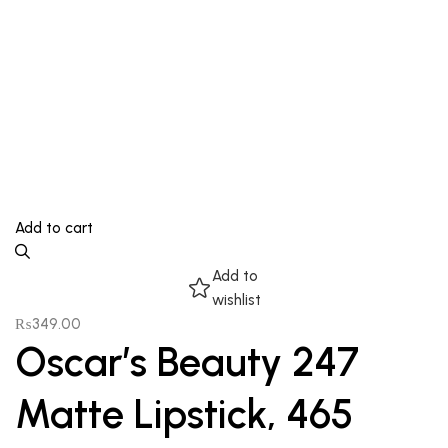
Add to cart
Add to
wishlist
₨
349.00
Oscar’s Beauty 247
Matte Lipstick, 465