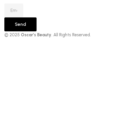
Send
© 2025
Oscar’s Beauty
. All Rights Reserved.