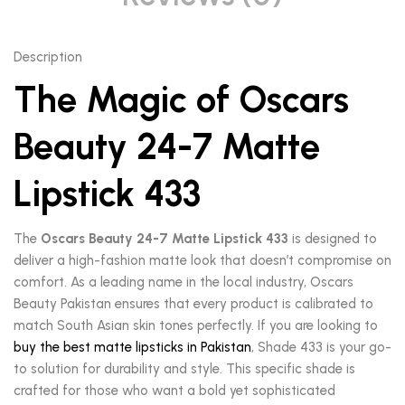
Description
The Magic of Oscars
Beauty 24-7 Matte
Lipstick 433
The
Oscars Beauty 24-7 Matte Lipstick 433
is designed to
deliver a high-fashion matte look that doesn’t compromise on
comfort. As a leading name in the local industry, Oscars
Beauty Pakistan ensures that every product is calibrated to
match South Asian skin tones perfectly. If you are looking to
buy the best matte lipsticks in Pakistan
, Shade 433 is your go-
to solution for durability and style. This specific shade is
crafted for those who want a bold yet sophisticated