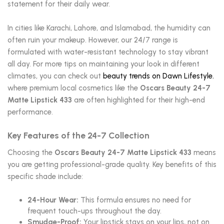
statement for their daily wear.
In cities like Karachi, Lahore, and Islamabad, the humidity can
often ruin your makeup. However, our 24/7 range is
formulated with water-resistant technology to stay vibrant
all day. For more tips on maintaining your look in different
climates, you can check out
beauty trends on Dawn Lifestyle
,
where premium local cosmetics like the
Oscars Beauty 24-7
Matte Lipstick 433
are often highlighted for their high-end
performance.
Key Features of the 24-7 Collection
Choosing the
Oscars Beauty 24-7 Matte Lipstick 433
means
you are getting professional-grade quality. Key benefits of this
specific shade include:
24-Hour Wear:
This formula ensures no need for
frequent touch-ups throughout the day.
Smudge-Proof:
Your lipstick stays on your lips, not on