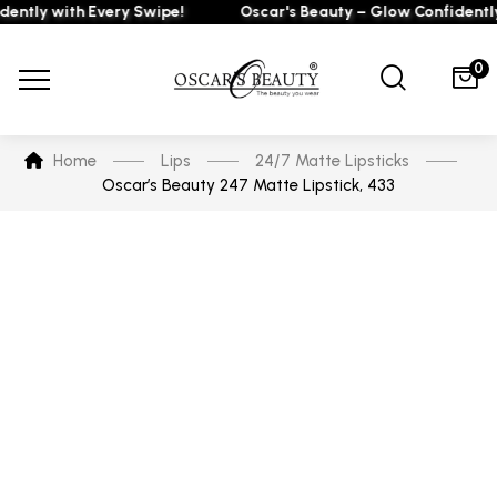
tly with Every Swipe!
Oscar's Beauty – Glow Confidently w
0
Home
Lips
24/7 Matte Lipsticks
Oscar’s Beauty 247 Matte Lipstick, 433