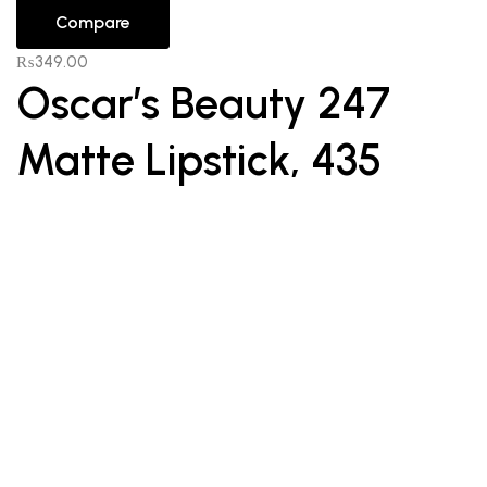
Compare
₨
349.00
Oscar’s Beauty 247
Matte Lipstick, 435