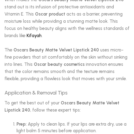
stand out is its infusion of protective antioxidants and
Vitamin E. This
Oscar product
acts as a barrier, preventing
moisture loss while providing a stunning matte look. This
focus on healthy beauty aligns with the wellness standards of
brands like
Kifayah
.
The
Oscars Beauty Matte Velvet Lipstick 240
uses micro-
fine powders that sit comfortably on the skin without sinking
into lines. This
Oscar beauty cosmetics
innovation ensures
that the color remains smooth and the texture remains
flexible, providing a flawless look that moves with your smile.
Application & Removal Tips
To get the best out of your
Oscars Beauty Matte Velvet
Lipstick 240
, follow these expert tips:
Prep:
Apply to clean lips. If your lips are extra dry, use a
light balm 5 minutes before application.