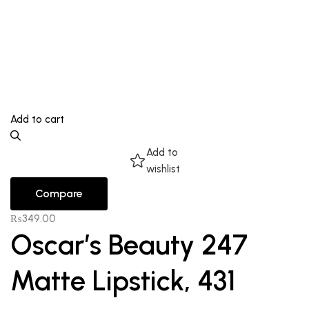
Add to cart
Add to
wishlist
Compare
₨
349.00
Oscar’s Beauty 247
Matte Lipstick, 431