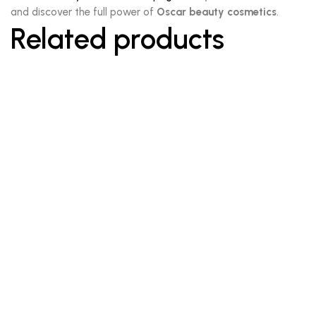
and discover the full power of
Oscar beauty cosmetics
.
Related products