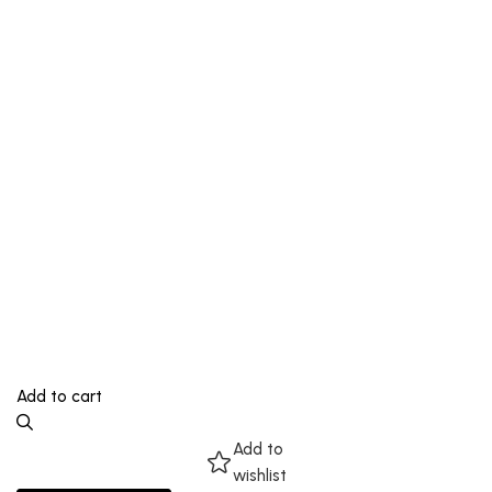
Add to cart
Add to
wishlist