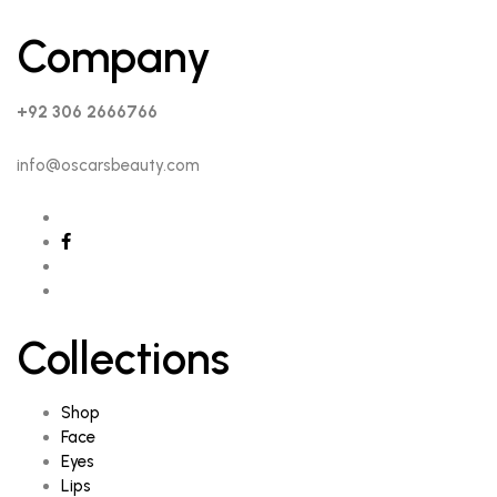
Company
+92 306 2666766
info@oscarsbeauty.com
Collections
Shop
Face
Eyes
Lips