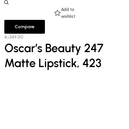
Add to
wishlist
Compare
₨
349.00
Oscar’s Beauty 247
Matte Lipstick, 423