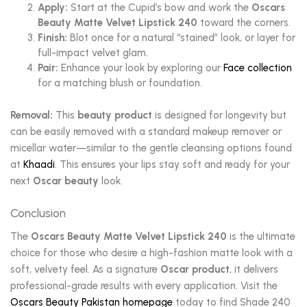
Apply:
Start at the Cupid’s bow and work the
Oscars
Beauty Matte Velvet Lipstick 240
toward the corners.
Finish:
Blot once for a natural “stained” look, or layer for
full-impact velvet glam.
Pair:
Enhance your look by exploring our
Face collection
for a matching blush or foundation.
Removal:
This
beauty product
is designed for longevity but
can be easily removed with a standard makeup remover or
micellar water—similar to the gentle cleansing options found
at
Khaadi
. This ensures your lips stay soft and ready for your
next
Oscar beauty
look.
Conclusion
The
Oscars Beauty Matte Velvet Lipstick 240
is the ultimate
choice for those who desire a high-fashion matte look with a
soft, velvety feel. As a signature
Oscar product
, it delivers
professional-grade results with every application. Visit the
Oscars Beauty Pakistan homepage
today to find Shade 240