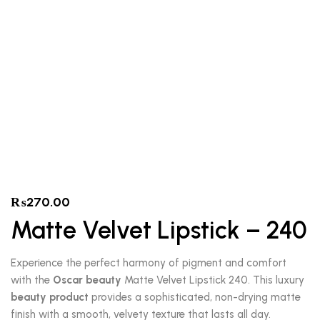
₨
270.00
Matte Velvet Lipstick – 240
Experience the perfect harmony of pigment and comfort
with the
Oscar beauty
Matte Velvet Lipstick 240. This luxury
beauty product
provides a sophisticated, non-drying matte
finish with a smooth, velvety texture that lasts all day.