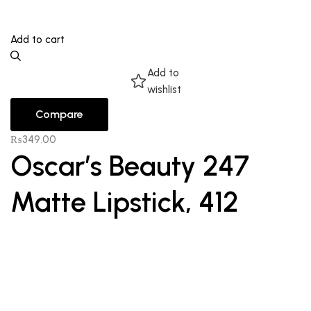
Add to cart
Add to
wishlist
Compare
₨
349.00
Oscar’s Beauty 247
Matte Lipstick, 412