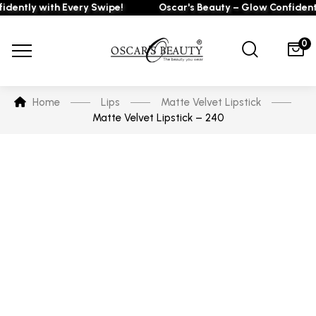
ntly with Every Swipe!
Oscar's Beauty – Glow Confidently 
0
Home
Lips
Matte Velvet Lipstick
Matte Velvet Lipstick – 240