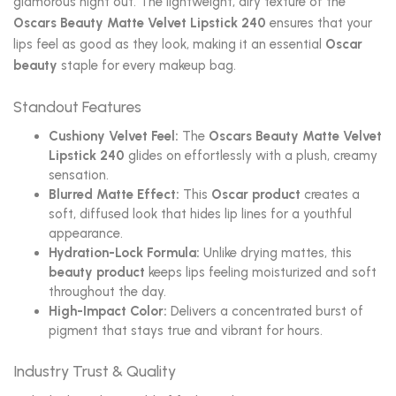
glamorous night out. The lightweight, airy texture of the
Oscars Beauty Matte Velvet Lipstick 240
ensures that your
lips feel as good as they look, making it an essential
Oscar
beauty
staple for every makeup bag.
Standout Features
Cushiony Velvet Feel:
The
Oscars Beauty Matte Velvet
Lipstick 240
glides on effortlessly with a plush, creamy
sensation.
Blurred Matte Effect:
This
Oscar product
creates a
soft, diffused look that hides lip lines for a youthful
appearance.
Hydration-Lock Formula:
Unlike drying mattes, this
beauty product
keeps lips feeling moisturized and soft
throughout the day.
High-Impact Color:
Delivers a concentrated burst of
pigment that stays true and vibrant for hours.
Industry Trust & Quality