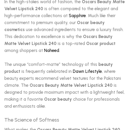
In the high-stakes world of fashion, the
Oscars Beauty Matte
Velvet Lipstick 240
is often compared to the elegant and
high-performance collections at
Sapphire
. Much like their
commitment to premium quality, our
Oscar beauty
cosmetics
use advanced ingredients to ensure a luxury finish.
This dedication to excellence is why the
Oscars Beauty
Matte Velvet Lipstick 240
is a top-rated
Oscar product
among shoppers at
Naheed
.
The unique “comfort-matte” technology of this
beauty
product
is frequently celebrated in
Dawn Lifestyle
, where
beauty experts recommend velvet textures for the Pakistani
climate. The
Oscars Beauty Matte Velvet Lipstick 240
is
designed to provide maximum impact with a lightweight feel,
making it a favorite
Oscar beauty
choice for professionals
and enthusiasts alike.
The Science of Softness
What makes the
Oscars Beauty Matte Velvet Lipstick 240