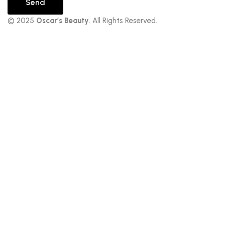
Send
© 2025
Oscar’s Beauty
. All Rights Reserved.