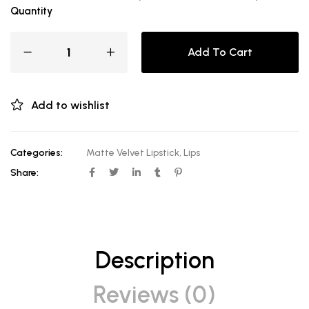
Quantity
Add To Cart
Add to wishlist
Categories:
Matte Velvet Lipstick
,
Lips
Share:
Description
Reviews (0)