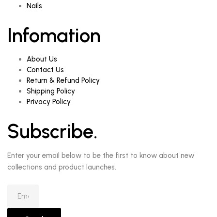
Nails
Infomation
About Us
Contact Us
Return & Refund Policy
Shipping Policy
Privacy Policy
Subscribe.
Enter your email below to be the first to know about new
collections and product launches.