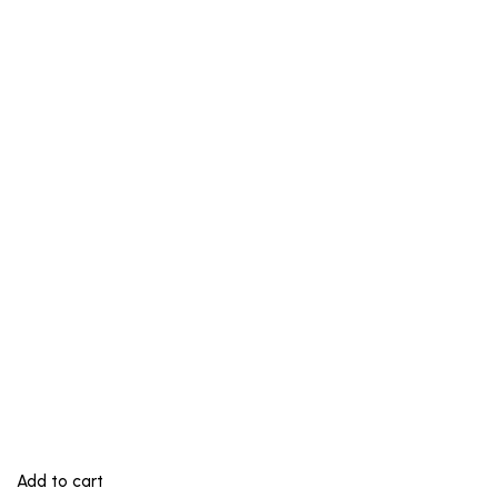
Add to cart