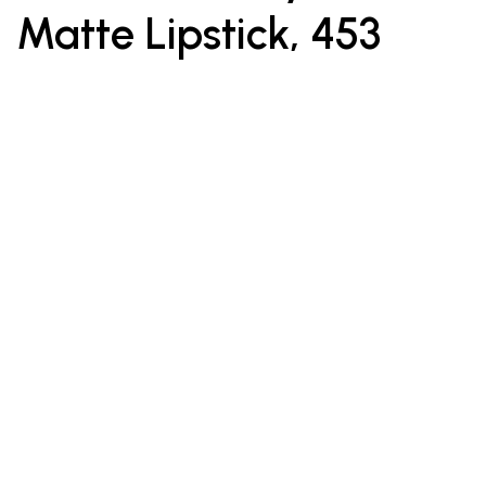
Matte Lipstick, 453