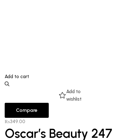
Add to cart
Add to
wishlist
Compare
₨
349.00
Oscar’s Beauty 247