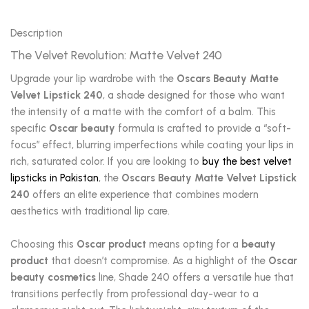
Description
The Velvet Revolution: Matte Velvet 240
Upgrade your lip wardrobe with the
Oscars Beauty Matte
Velvet Lipstick 240
, a shade designed for those who want
the intensity of a matte with the comfort of a balm. This
specific
Oscar beauty
formula is crafted to provide a “soft-
focus” effect, blurring imperfections while coating your lips in
rich, saturated color. If you are looking to
buy the best velvet
lipsticks in Pakistan
, the
Oscars Beauty Matte Velvet Lipstick
240
offers an elite experience that combines modern
aesthetics with traditional lip care.
Choosing this
Oscar product
means opting for a
beauty
product
that doesn’t compromise. As a highlight of the
Oscar
beauty cosmetics
line, Shade 240 offers a versatile hue that
transitions perfectly from professional day-wear to a