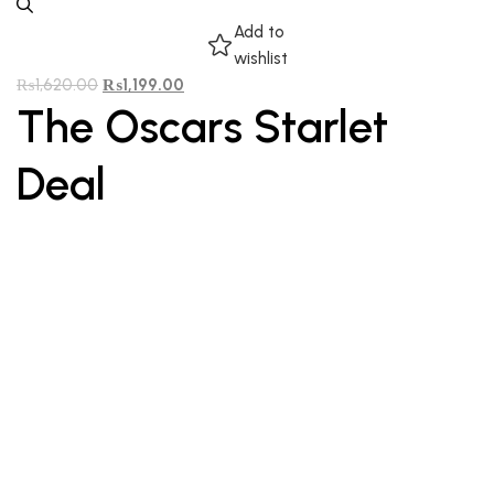
Add to
wishlist
₨
1,620.00
₨
1,199.00
The Oscars Starlet
Deal