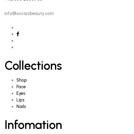
info@oscarsbeauty.com
Collections
Shop
Face
Eyes
Lips
Nails
Infomation