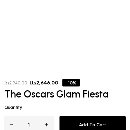
₨
2,646.00
-10%
₨
2,940.00
The Oscars Glam Fiesta
Quantity
Add To Cart