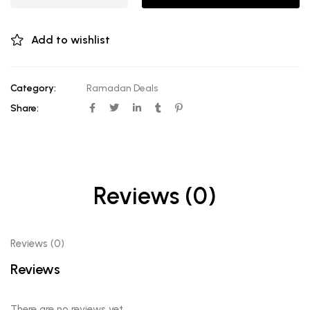
Add to wishlist
Category:
Ramadan Deals
Share:
Reviews (0)
Reviews (0)
Reviews
There are no reviews yet.