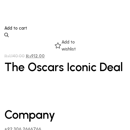
Add to cart
Add to
wishlist
₨
1,140.00
₨
912.00
The Oscars Iconic Deal
Company
+92 306 2666766