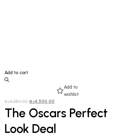
Add to cart
Add to
wishlist
₨
5,380.00
₨
4,500.00
The Oscars Perfect
Look Deal