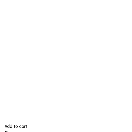
Add to cart