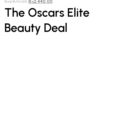
₨
2,870.00
₨
2,440.00
The Oscars Elite
Beauty Deal