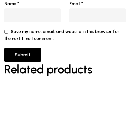
Name
*
Email
*
Save my name, email, and website in this browser for
the next time I comment.
Related products