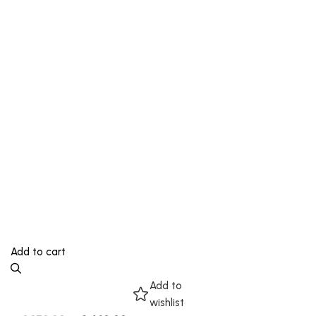
Add to cart
Add to
wishlist