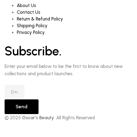
About Us
Contact Us
Return & Refund Policy
Shipping Policy
Privacy Policy
Subscribe.
Enter your email below to be the first to know about new
collections and product launches.
Send
© 2025
Oscar’s Beauty
. All Rights Reserved.