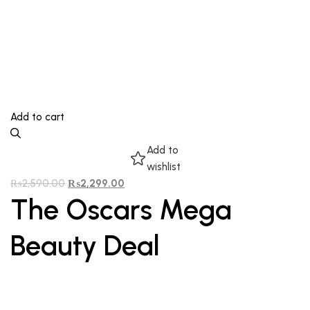
Add to cart
Add to
wishlist
₨
2,590.00
₨
2,299.00
The Oscars Mega
Beauty Deal