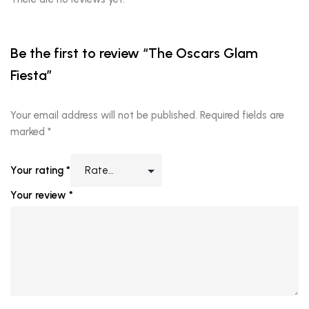
Be the first to review “The Oscars Glam
Fiesta”
Your email address will not be published.
Required fields are
marked
*
Your rating
*
Your review
*