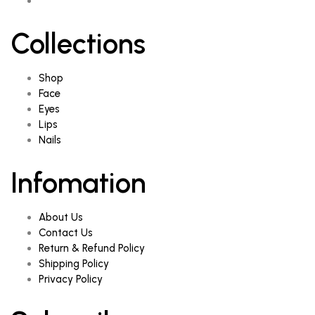
Collections
Shop
Face
Eyes
Lips
Nails
Infomation
About Us
Contact Us
Return & Refund Policy
Shipping Policy
Privacy Policy