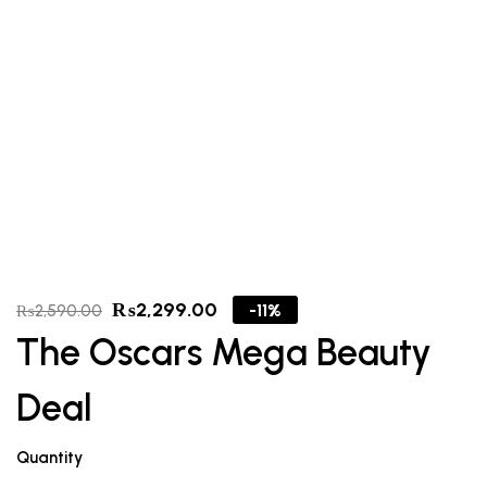
₨
2,299.00
-11%
₨
2,590.00
The Oscars Mega Beauty
Deal
Quantity