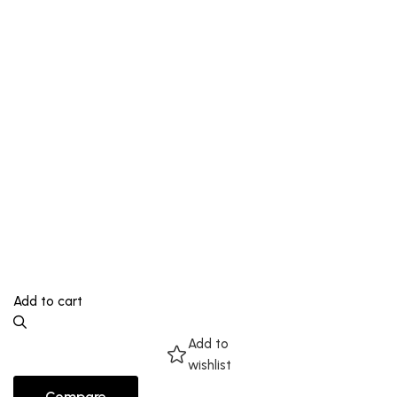
Add to cart
Add to
wishlist
Compare