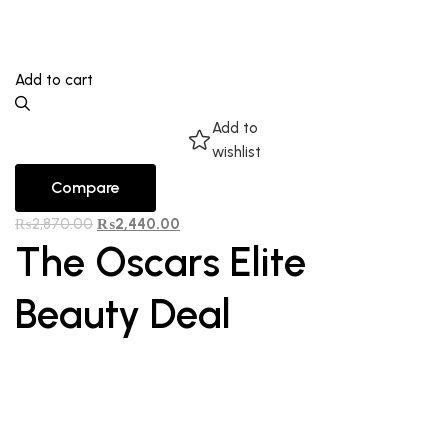
Add to cart
Add to
wishlist
Compare
₨
2,870.00
₨
2,440.00
The Oscars Elite
Beauty Deal