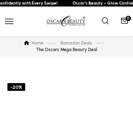
fidently with Every Swipe!
Oscar's Beauty – Glow Confiden
0
Home
Ramadan Deals
The Oscars Mega Beauty Deal
-20%
-26%
-10%
-16%
-15%