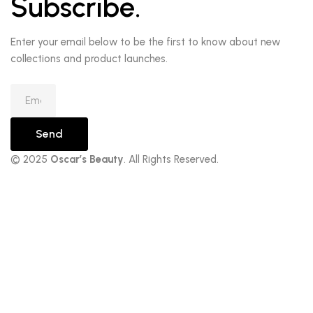
Subscribe.
Enter your email below to be the first to know about new
collections and product launches.
Send
© 2025
Oscar’s Beauty
. All Rights Reserved.