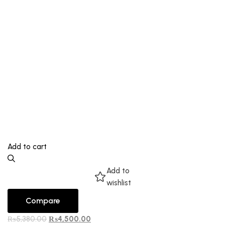
Add to cart
Add to
wishlist
Compare
₨
5,380.00
₨
4,500.00