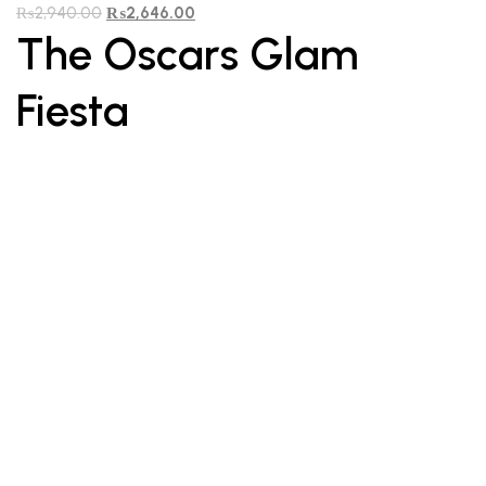
₨
2,940.00
₨
2,646.00
The Oscars Glam
Fiesta