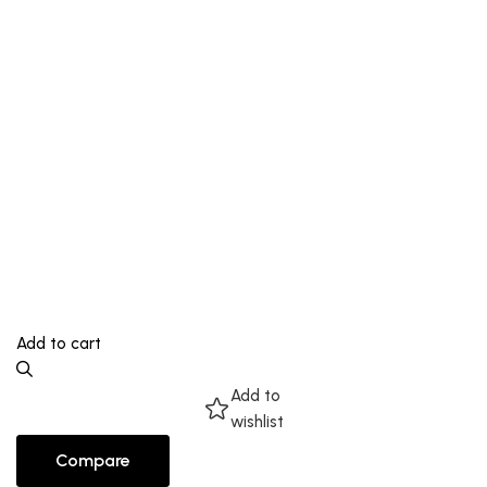
Add to cart
Add to
wishlist
Compare