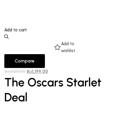
Add to cart
Add to
wishlist
Compare
₨
1,620.00
₨
1,199.00
The Oscars Starlet
Deal