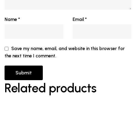
Name
*
Email
*
Save my name, email, and website in this browser for
the next time I comment.
Related products