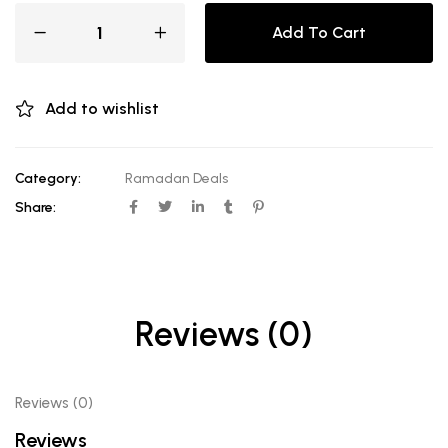
Add To Cart
Add to wishlist
Category:
Ramadan Deals
Share:
Reviews (0)
Reviews (0)
Reviews