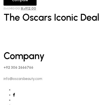
₨
1,140.00
₨
912.00
The Oscars Iconic Deal
Company
+92 306 2666766
info@oscarsbeauty.com