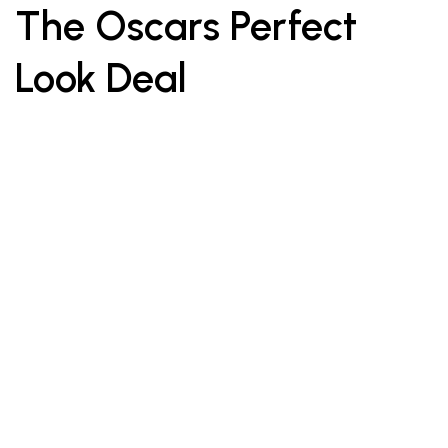
The Oscars Perfect
Look Deal