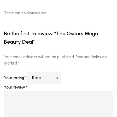
There are no reviews yet.
Be the first to review “The Oscars Mega
Beauty Deal”
Your email address will not be published.
Required fields are
marked
*
Your rating
*
Your review
*