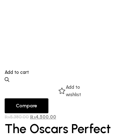
Add to cart
Add to
wishlist
Compare
₨
5,380.00
₨
4,500.00
The Oscars Perfect