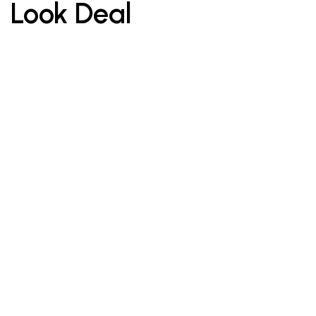
Look Deal