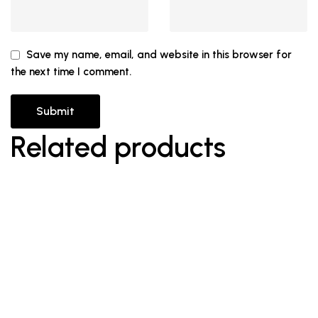
Save my name, email, and website in this browser for
the next time I comment.
Related products