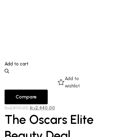
Add to cart
Add to
wishlist
Compare
₨
2,870.00
₨
2,440.00
The Oscars Elite
Beauty Deal