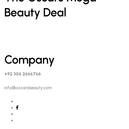
Beauty Deal
Company
+92 306 2666766
info@oscarsbeauty.com