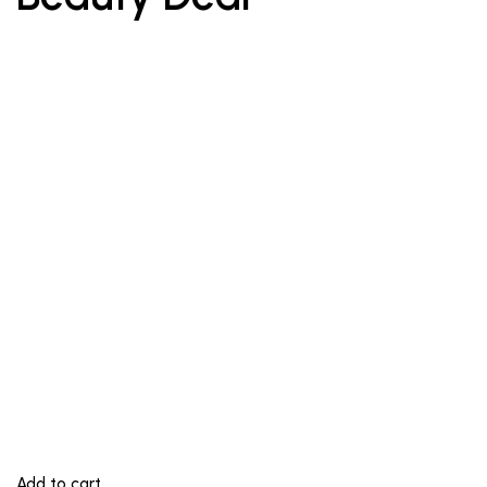
Add to cart