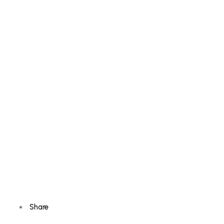
Share