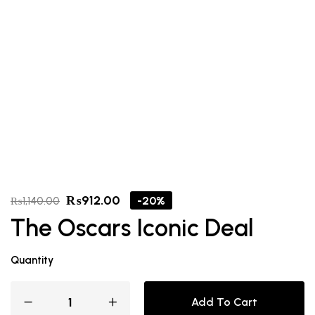
₨
912.00
-20%
₨
1,140.00
The Oscars Iconic Deal
Quantity
Add To Cart