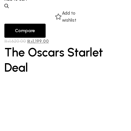
Add to
wishlist
Compare
₨
1,620.00
₨
1,199.00
The Oscars Starlet
Deal