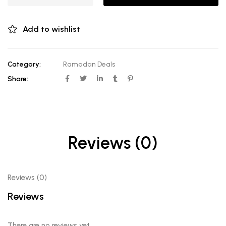
Add to wishlist
Category:
Ramadan Deals
Share:
Reviews (0)
Reviews (0)
Reviews
There are no reviews yet.