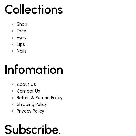
Collections
Shop
Face
Eyes
Lips
Nails
Infomation
About Us
Contact Us
Return & Refund Policy
Shipping Policy
Privacy Policy
Subscribe.