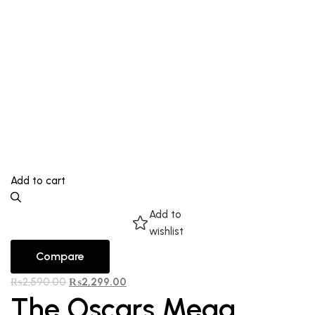
Add to cart
Add to
wishlist
Compare
₨
2,590.00
₨
2,299.00
The Oscars Mega