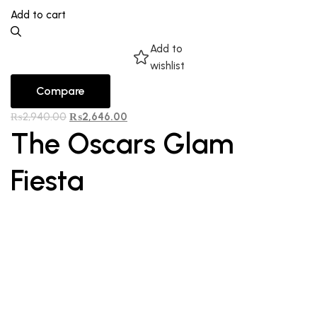
Add to cart
Add to
wishlist
Compare
₨
2,940.00
₨
2,646.00
The Oscars Glam
Fiesta