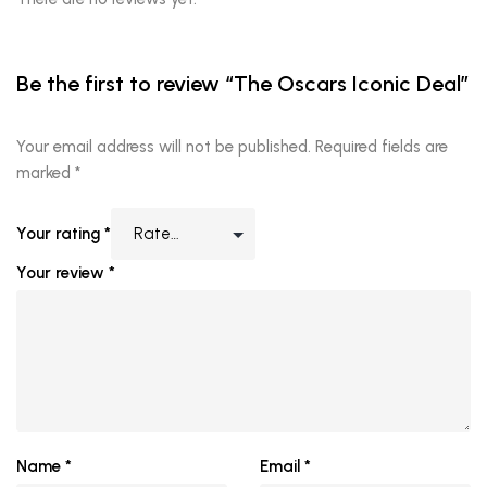
Be the first to review “The Oscars Iconic Deal”
Your email address will not be published.
Required fields are
marked
*
Your rating
*
Your review
*
Name
*
Email
*