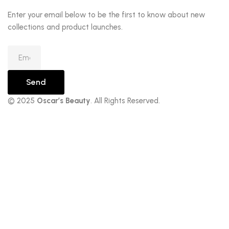
Enter your email below to be the first to know about new
collections and product launches.
Send
© 2025
Oscar’s Beauty
. All Rights Reserved.